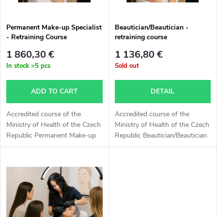
c
o
t
Permanent Make-up Specialist
Beautician/Beautician -
- Retraining Course
retraining course
f
s
1 860,30 €
1 136,80 €
p
In stock
>5 pcs
Sold out
o
r
ADD TO CART
DETAIL
r
o
Accredited course of the
Accredited course of the
t
Ministry of Health of the Czech
Ministry of Health of the Czech
Republic Permanent Make-up
Republic Beautician/Beautician.
d
Specialist. The outcome is a
The outcome is a certificate of
i
certificate of professional
professional qualification
u
qualification Permanent Make-
Beautician/Beautician on the...
n
up...
c
g
t