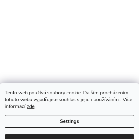
Tento web používá soubory cookie. Dalším procházením
tohoto webu vyjadřujete souhlas s jejich používáním.. Více
informací
zde
.
Settings