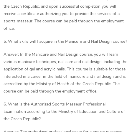
the Czech Republic, and upon successful completion you will
receive a certificate authorizing you to provide the services of a
sports masseur. The course can be paid through the employment
office.
5. What skills will I acquire in the Manicure and Nail Design course?
Answer: In the Manicure and Nail Design course, you will learn
various manicure techniques, nail care and nail design, including the
application of gel and acrylic nails. This course is suitable for those
interested in a career in the field of manicure and nail design and is
accredited by the Ministry of Health of the Czech Republic. The
course can be paid through the employment office.
6. What is the Authorized Sports Masseur Professional
Examination according to the Ministry of Education and Culture of
the Czech Republic?
Answer: The authorized professional exam for a sports masseur