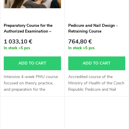
s
Preparatory Course for the
Pedicure and Nail Design -
Authorized Examination –
Retraining Course
Permanent Make-up Specialist
1 033,10 €
764,80 €
In stock
>5 pcs
In stock
>5 pcs
ADD TO CART
ADD TO CART
Intensive 4-week PMU course
Accredited course of the
focused on theory, practice,
Ministry of Health of the Czech
and preparation for the
Republic Pedicure and Nail
authorized examination. ✔
Design. The outcome is a
Brows, lips, and eyeliner ✔
certificate of professional
Training on latex and live
qualification in Pedicure and
models ✔...
Nail...