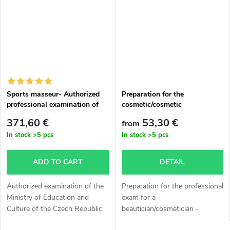
Sports masseur- Authorized
Preparation for the
professional examination of
cosmetic/cosmetic
the Ministry of Education and
professional exam
371,60 €
53,30 €
from
Culture of the Czech Republic
In stock
>5 pcs
In stock
>5 pcs
ADD TO CART
DETAIL
Authorized examination of the
Preparation for the professional
Ministry of Education and
exam for a
Culture of the Czech Republic
beautician/cosmetician -
Sports massage. The output is
Consultation hours that can be