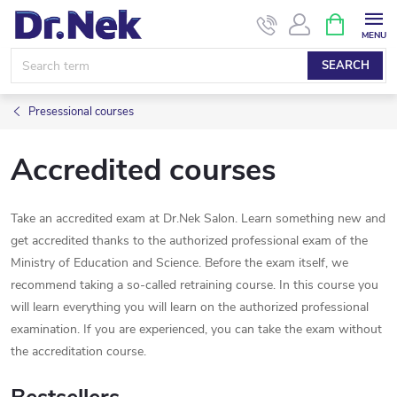
Skip
SHOPPIN
CART
to
content
SEARCH
Presessional courses
Accredited courses
Take an accredited exam at Dr.Nek Salon. Learn something new and
get accredited thanks to the authorized professional exam of the
Ministry of Education and Science. Before the exam itself, we
recommend taking a so-called retraining course. In this course you
will learn everything you will learn on the authorized professional
examination. If you are experienced, you can take the exam without
the accreditation course.