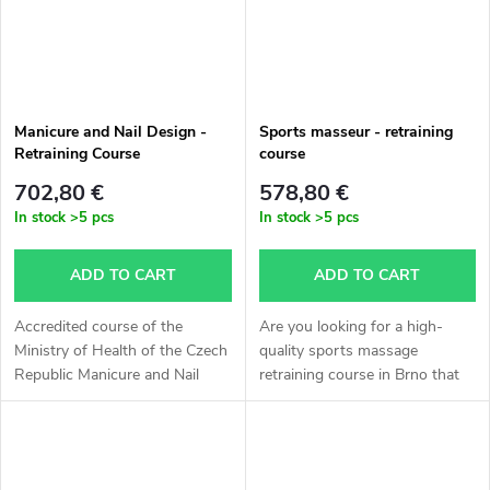
Manicure and Nail Design -
Sports masseur - retraining
Retraining Course
course
702,80 €
578,80 €
In stock
>5 pcs
In stock
>5 pcs
ADD TO CART
ADD TO CART
Accredited course of the
Are you looking for a high-
Ministry of Health of the Czech
quality sports massage
Republic Manicure and Nail
retraining course in Brno that
Design. The outcome is a
provides you with an official
certificate of professional
qualification and the
qualification Manicure and Nail
opportunity to obtain a trade
Design,...
license? This...