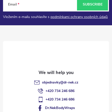
Email
SUBSCRIBE
o
Vložením e-mailu souhlasíte s
podmínkami ochrany osobních údajů
o
t
e
r
objednavky
@
dr-nek.cz
+420 734 246 686
+420 734 246 686
Dr.NekBodyWraps