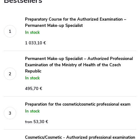
Bestsellers
Preparatory Course for the Authorized Examination –
Permanent Make-up Specialist
In stock
1 033,10 €
Permanent Make-up Specialist – Authorized Professional
Examination of the Ministry of Health of the Czech
Republic
In stock
495,70 €
Preparation for the cosmetic/cosmetic professional exam
In stock
53,30 €
from
Cosmetics/Cosmetic - Authorized professional examination