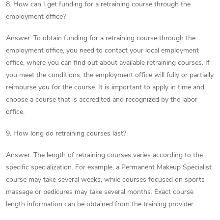
8. How can I get funding for a retraining course through the
employment office?
Answer: To obtain funding for a retraining course through the
employment office, you need to contact your local employment
office, where you can find out about available retraining courses. If
you meet the conditions, the employment office will fully or partially
reimburse you for the course. It is important to apply in time and
choose a course that is accredited and recognized by the labor
office.
9. How long do retraining courses last?
Answer: The length of retraining courses varies according to the
specific specialization. For example, a Permanent Makeup Specialist
course may take several weeks, while courses focused on sports
massage or pedicures may take several months. Exact course
length information can be obtained from the training provider.