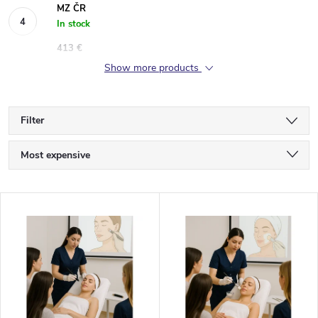
MZ ČR
In stock
413 €
Show more products
Filter
P
Most expensive
r
Least expensive
L
Bestsellers
o
i
Alphabetically
d
s
u
t