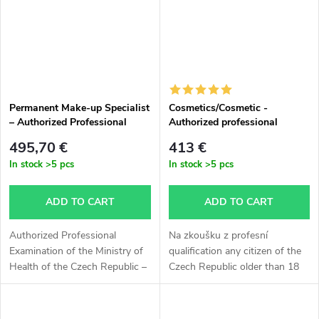
Permanent Make-up Specialist
Cosmetics/Cosmetic -
– Authorized Professional
Authorized professional
Examination of the Ministry of
examination MZ ČR
495,70 €
413 €
Health of the Czech Republic
In stock
>5 pcs
In stock
>5 pcs
ADD TO CART
ADD TO CART
Authorized Professional
Na zkoušku z profesní
Examination of the Ministry of
qualification any citizen of the
Health of the Czech Republic –
Czech Republic older than 18
Permanent Make-up Specialist
years can apply, without having
The examination is intended for
completed a requalification
applicants over 18 years of...
course. If you don't want to...