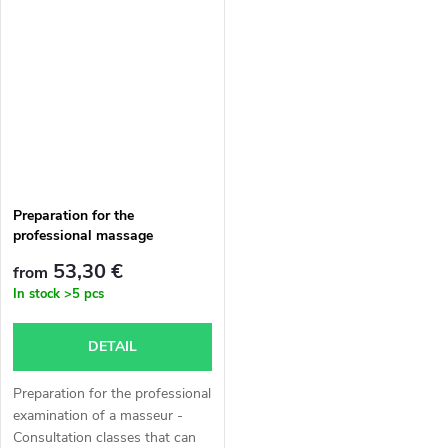
a certificate of the obtained
attended before the authorized
qualification Masseur, on the...
professional exam for the
profession of...
Preparation for the
professional massage
therapist exam
53,30 €
from
In stock
>5 pcs
DETAIL
Preparation for the professional
examination of a masseur -
Consultation classes that can