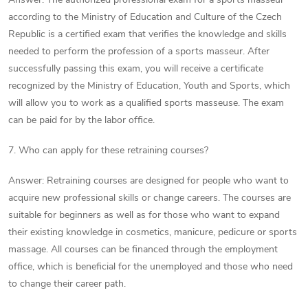
according to the Ministry of Education and Culture of the Czech
Republic is a certified exam that verifies the knowledge and skills
needed to perform the profession of a sports masseur. After
successfully passing this exam, you will receive a certificate
recognized by the Ministry of Education, Youth and Sports, which
will allow you to work as a qualified sports masseuse. The exam
can be paid for by the labor office.
7. Who can apply for these retraining courses?
Answer: Retraining courses are designed for people who want to
acquire new professional skills or change careers. The courses are
suitable for beginners as well as for those who want to expand
their existing knowledge in cosmetics, manicure, pedicure or sports
massage. All courses can be financed through the employment
office, which is beneficial for the unemployed and those who need
to change their career path.