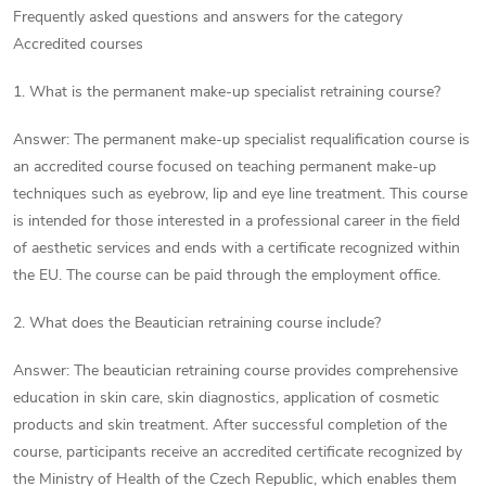
t
Frequently asked questions and answers for the category
Accredited courses
r
1. What is the permanent make-up specialist retraining course?
o
Answer: The permanent make-up specialist requalification course is
l
an accredited course focused on teaching permanent make-up
s
techniques such as eyebrow, lip and eye line treatment. This course
is intended for those interested in a professional career in the field
of aesthetic services and ends with a certificate recognized within
the EU. The course can be paid through the employment office.
2. What does the Beautician retraining course include?
Answer: The beautician retraining course provides comprehensive
education in skin care, skin diagnostics, application of cosmetic
products and skin treatment. After successful completion of the
course, participants receive an accredited certificate recognized by
the Ministry of Health of the Czech Republic, which enables them