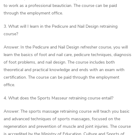
to work as a professional beautician. The course can be paid
through the employment office.
3. What will I learn in the Pedicure and Nail Design retraining
course?
Answer: In the Pedicure and Nail Design refresher course, you will
learn the basics of foot and nail care, pedicure techniques, diagnosis
of foot problems, and nail design. The course includes both
theoretical and practical knowledge and ends with an exam with
certification. The course can be paid through the employment
office.
4. What does the Sports Masseur retraining course entail?
Answer: The sports massage retraining course will teach you basic
and advanced techniques of sports massages, focused on the
regeneration and prevention of muscle and joint injuries. The course
is accredited by the Ministry of Education, Culture and Sports of