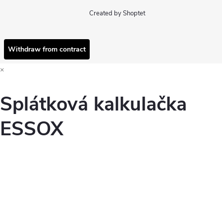
Created by Shoptet
Withdraw from contract
×
Splátková kalkulačka
ESSOX