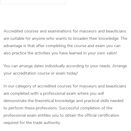
be attended before the
authorized professional
examination for the profession
L
of sports...
i
Accredited courses and examinations for masseurs and beauticians
are suitable for anyone who wants to broaden their knowledge. The
s
advantage is that after completing the course and exam you can
t
also practice the activities you have learned in your own salon!
i
You can arrange dates individually according to your needs. Arrange
your accreditation course or exam today!
n
In our category of accredited courses for masseurs and beauticians
g
are completed with a professional exam where you will
c
demonstrate the theoretical knowledge and practical skills needed
to perform these professions. Successful completion of the
o
professional exam entitles you to obtain the official certification
required for the trade authority.
n