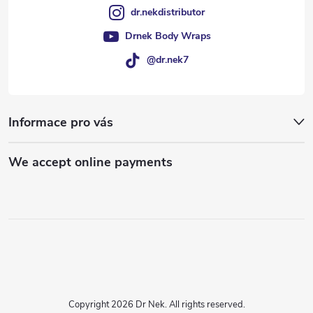
dr.nekdistributor
Drnek Body Wraps
@dr.nek7
Informace pro vás
We accept online payments
Copyright 2026
Dr Nek
. All rights reserved.