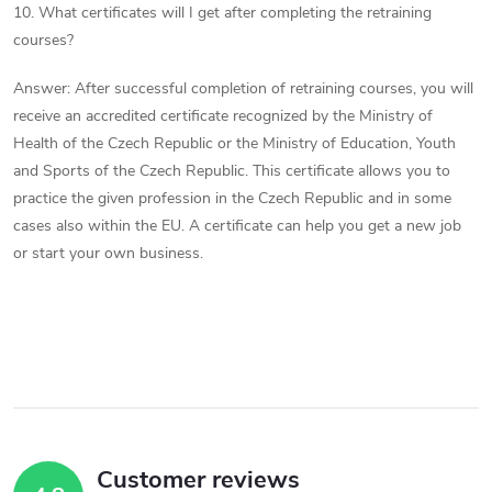
10. What certificates will I get after completing the retraining
courses?
Answer: After successful completion of retraining courses, you will
receive an accredited certificate recognized by the Ministry of
Health of the Czech Republic or the Ministry of Education, Youth
and Sports of the Czech Republic. This certificate allows you to
practice the given profession in the Czech Republic and in some
cases also within the EU. A certificate can help you get a new job
or start your own business.
Customer reviews