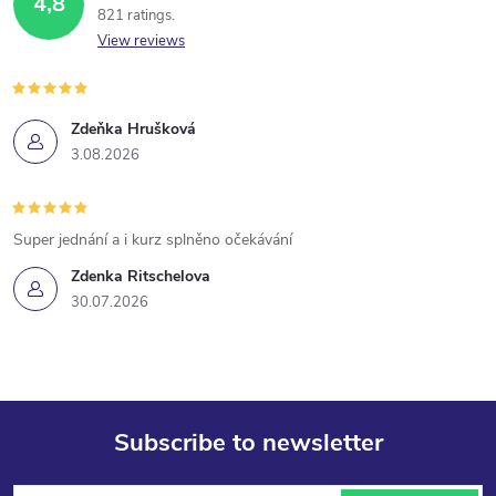
4,8
821 ratings
View reviews
Zdeňka Hrušková
3.08.2026
Super jednání a i kurz splněno očekávání
Zdenka Ritschelova
30.07.2026
Subscribe to newsletter
F