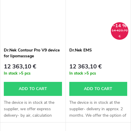
delivery...
please...
–14 %
14 423,70
€
Dr.Nek Contour Pro V9 device
Dr.Nek EMS
for lipomassage
12 363,10 €
12 363,10 €
In stock
>5 pcs
In stock
>5 pcs
ADD TO CART
ADD TO CART
The device is in stock at the
The device is in stock at the
supplier, we offer express
supplier- delivery in approx. 2
delivery- by air, calculation
months. We offer the option of
individually according to
express delivery- by air,
agreement, delivery
calculation individually