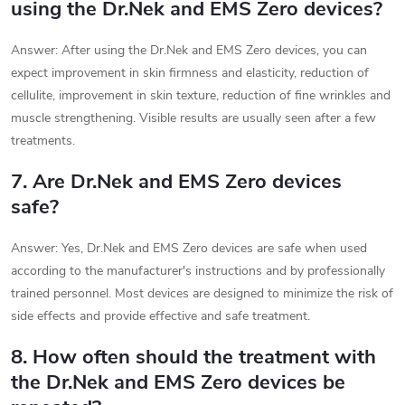
using the Dr.Nek and EMS Zero devices?
Answer: After using the Dr.Nek and EMS Zero devices, you can
expect improvement in skin firmness and elasticity, reduction of
cellulite, improvement in skin texture, reduction of fine wrinkles and
muscle strengthening. Visible results are usually seen after a few
treatments.
7. Are Dr.Nek and EMS Zero devices
safe?
Answer: Yes, Dr.Nek and EMS Zero devices are safe when used
according to the manufacturer's instructions and by professionally
trained personnel. Most devices are designed to minimize the risk of
side effects and provide effective and safe treatment.
8. How often should the treatment with
the Dr.Nek and EMS Zero devices be