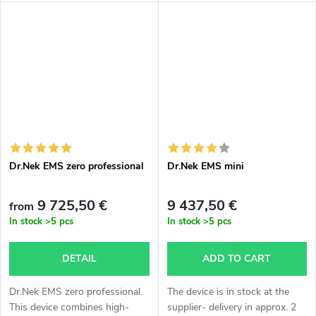
express delivery- by air,
calculation individually
according to agreement,
delivery...
Dr.Nek EMS zero professional
Dr.Nek EMS mini
9 725,50 €
9 437,50 €
from
In stock
>5 pcs
In stock
>5 pcs
DETAIL
ADD TO CART
Dr.Nek EMS zero professional.
The device is in stock at the
This device combines high-
supplier- delivery in approx. 2