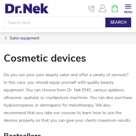
Skip
SHOPPIN
CART
to
content
SEARCH
Salon equipment
Cosmetic devices
Do you run your own beauty salon and offer a variety of services?
In this case, you should equip yourself with quality beauty
equipment. You can choose from Dr. Nek EMS, various epilators,
ultrasonic spatulas or cryolipolysis machines. You can also purchase
hyaluronopenes or dermapens for mesotherapy. We also
recommend that you take our courses to learn how to use the
devices properly so that you can give your clients maximum results.