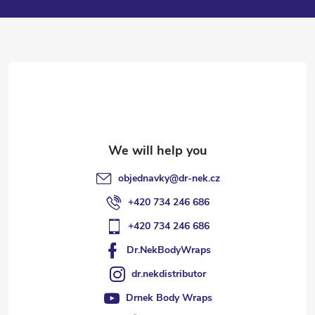
o
t
e
r
objednavky
@
dr-nek.cz
+420 734 246 686
+420 734 246 686
Dr.NekBodyWraps
dr.nekdistributor
Drnek Body Wraps