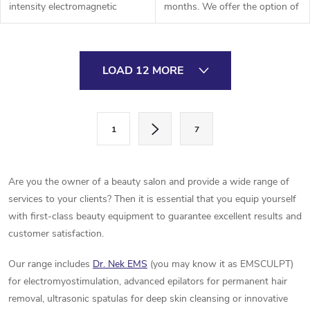
intensity electromagnetic
months. We offer the option of
muscle training for effective
express delivery- by air,
muscle building and fat
calculation individually
burning. These workouts lead
according to agreement,
L
to...
delivery...
LOAD 12 MORE
i
s
P
1
7
a
t
g
i
i
Are you the owner of a beauty salon and provide a wide range of
n
n
services to your clients? Then it is essential that you equip yourself
a
with first-class beauty equipment to guarantee excellent results and
g
t
customer satisfaction.
c
i
Our range includes
Dr. Nek EMS
(you may know it as EMSCULPT)
o
o
for electromyostimulation, advanced epilators for permanent hair
n
removal, ultrasonic spatulas for deep skin cleansing or innovative