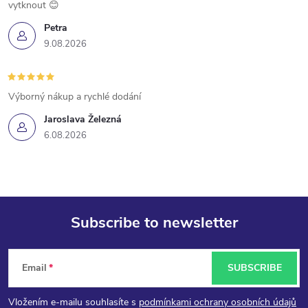
vytknout 😊
Petra
9.08.2026
Výborný nákup a rychlé dodání
Jaroslava Železná
6.08.2026
Subscribe to newsletter
F
Email
SUBSCRIBE
o
Vložením e-mailu souhlasíte s
podmínkami ochrany osobních údajů