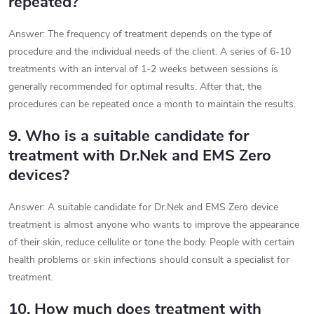
repeated?
Answer: The frequency of treatment depends on the type of
procedure and the individual needs of the client. A series of 6-10
treatments with an interval of 1-2 weeks between sessions is
generally recommended for optimal results. After that, the
procedures can be repeated once a month to maintain the results.
9. Who is a suitable candidate for
treatment with Dr.Nek and EMS Zero
devices?
Answer: A suitable candidate for Dr.Nek and EMS Zero device
treatment is almost anyone who wants to improve the appearance
of their skin, reduce cellulite or tone the body. People with certain
health problems or skin infections should consult a specialist for
treatment.
10. How much does treatment with