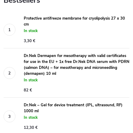
Bestsellers
Protective antifreeze membrane for cryolipolysis 27 x 30
cm
In stock
3,30 €
Dr.Nek Dermapen for mesotherapy with valid certificates
for use in the EU + 1x free Dr.Nek DNA serum with PDRN
(salmon DNA) – for mesotherapy and microneedling
(dermapen) 10 ml
In stock
82 €
Dr.Nek – Gel for device treatment (IPL, ultrasound, RF)
1000 ml
In stock
12,30 €