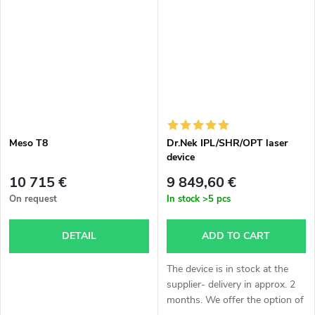
approximately 3 weeks. The
according to agreement,
stated price...
delivery...
Meso T8
Dr.Nek IPL/SHR/OPT laser
device
10 715 €
9 849,60 €
On request
In stock
>5 pcs
DETAIL
ADD TO CART
The device is in stock at the
supplier- delivery in approx. 2
months. We offer the option of