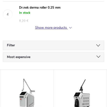
Dr.nek derma roller 0.25 mm
In stock
8,20 €
Show more products
Filter
P
Most expensive
r
Least expensive
L
Bestsellers
o
i
Alphabetically
d
s
u