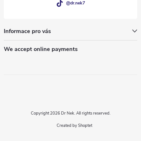
@dr.nek7
Informace pro vás
We accept online payments
Copyright 2026
Dr Nek
. All rights reserved.
Created by Shoptet