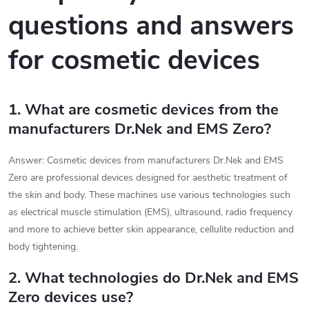
questions and answers
for cosmetic devices
1. What are cosmetic devices from the
manufacturers Dr.Nek and EMS Zero?
Answer: Cosmetic devices from manufacturers Dr.Nek and EMS
Zero are professional devices designed for aesthetic treatment of
the skin and body. These machines use various technologies such
as electrical muscle stimulation (EMS), ultrasound, radio frequency
and more to achieve better skin appearance, cellulite reduction and
body tightening.
2. What technologies do Dr.Nek and EMS
Zero devices use?