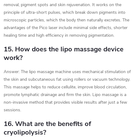
removal, pigment spots and skin rejuvenation. It works on the
principle of ultra-short pulses, which break down pigments into
microscopic particles, which the body then naturally excretes. The
advantages of the Pico laser include minimal side effects, shorter
healing time and high efficiency in removing pigmentation.
15. How does the lipo massage device
work?
Answer: The lipo massage machine uses mechanical stimulation of
the skin and subcutaneous fat using rollers or vacuum technology.
This massage helps to reduce cellulite, improve blood circulation,
promote lymphatic drainage and firm the skin. Lipo massage is a
non-invasive method that provides visible results after just a few
sessions.
16. What are the benefits of
cryolipolysis?