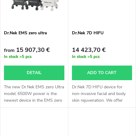
t
s
Dr.Nek EMS zero ultra
Dr.Nek 7D HIFU
15 907,30 €
14 423,70 €
from
In stock
>5 pcs
In stock
>5 pcs
DETAIL
ADD TO CART
The new Dr.Nek EMS zero Ultra
Dr.Nek 7D HIFU device for
model, 6500W power is the
non-invasive facial and body
newest device in the EMS zero
skin rejuvenation. We offer
brand representation on the
express delivery by air – pricing
Czech and European market.
calculated individually by
Treatment with Dr.Nek EMS
agreement, delivery approx. 3...
zero Ultra...