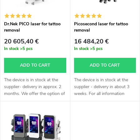
t
c
o
t
Dr.Nek PICO laser for tattoo
Picosecond laser for tattoo
removal
removal
f
s
20 605,40 €
16 484,20 €
p
In stock
>5 pcs
In stock
>5 pcs
o
r
ADD TO CART
ADD TO CART
r
o
The device is in stock at the
The device is in stock at the
t
supplier- delivery in approx. 2
supplier - delivery in about 3
months. We offer the option of
weeks. For all information
d
express delivery- by air,
please call Monika Chrastilová
i
calculation individually
at +420 604 330 073.Are you
u
according to agreement,
bothered by tattoos in your...
n
delivery...
c
g