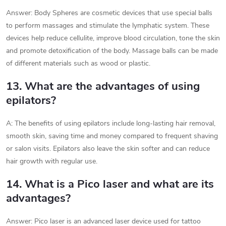
Answer: Body Spheres are cosmetic devices that use special balls
to perform massages and stimulate the lymphatic system. These
devices help reduce cellulite, improve blood circulation, tone the skin
and promote detoxification of the body. Massage balls can be made
of different materials such as wood or plastic.
13. What are the advantages of using
epilators?
A: The benefits of using epilators include long-lasting hair removal,
smooth skin, saving time and money compared to frequent shaving
or salon visits. Epilators also leave the skin softer and can reduce
hair growth with regular use.
14. What is a Pico laser and what are its
advantages?
Answer: Pico laser is an advanced laser device used for tattoo