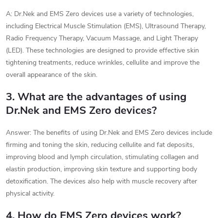
A: Dr.Nek and EMS Zero devices use a variety of technologies,
including Electrical Muscle Stimulation (EMS), Ultrasound Therapy,
Radio Frequency Therapy, Vacuum Massage, and Light Therapy
(LED). These technologies are designed to provide effective skin
tightening treatments, reduce wrinkles, cellulite and improve the
overall appearance of the skin.
3. What are the advantages of using
Dr.Nek and EMS Zero devices?
Answer: The benefits of using Dr.Nek and EMS Zero devices include
firming and toning the skin, reducing cellulite and fat deposits,
improving blood and lymph circulation, stimulating collagen and
elastin production, improving skin texture and supporting body
detoxification. The devices also help with muscle recovery after
physical activity.
4. How do EMS Zero devices work?