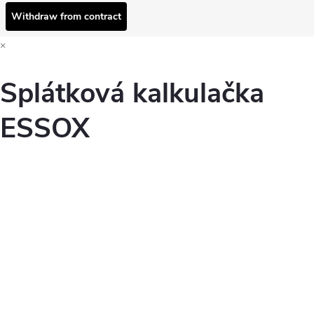
Withdraw from contract
×
Splátková kalkulačka
ESSOX