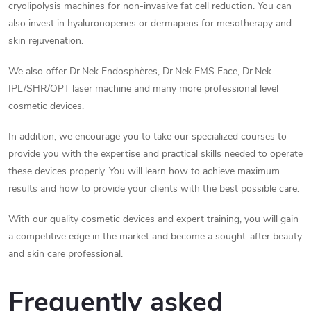
n
cryolipolysis machines for non-invasive fat cell reduction. You can
t
also invest in hyaluronopenes or dermapens for mesotherapy and
skin rejuvenation.
r
We also offer Dr.Nek Endosphères, Dr.Nek EMS Face, Dr.Nek
o
IPL/SHR/OPT laser machine and many more professional level
cosmetic devices.
l
s
In addition, we encourage you to take our specialized courses to
provide you with the expertise and practical skills needed to operate
these devices properly. You will learn how to achieve maximum
results and how to provide your clients with the best possible care.
With our quality cosmetic devices and expert training, you will gain
a competitive edge in the market and become a sought-after beauty
and skin care professional.
Frequently asked