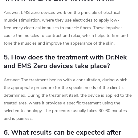
Answer: EMS Zero devices work on the principle of electrical
muscle stimulation, where they use electrodes to apply low-
frequency electrical impulses to muscle fibers. These impulses
cause the muscles to contract and relax, which helps to firm and
tone the muscles and improve the appearance of the skin.
5. How does the treatment with Dr.Nek
and EMS Zero devices take place?
Answer: The treatment begins with a consultation, during which
the appropriate procedure for the specific needs of the client is
determined. During the treatment itself, the device is applied to the
treated area, where it provides a specific treatment using the
selected technology. The procedure usually takes 30-60 minutes
and is painless.
6. What results can be expected after