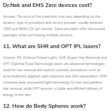
Dr.Nek and EMS Zero devices cost?
Answer: The price of the treatment may vary depending on the
location, type of procedure and service provider, usually between
1000 and 5000 CZK per session. Some providers offer discounted
packages when purchasing multiple sessions.
11. What are SHR and OPT IPL lasers?
Answer: IPL (Intense Pulsed Light), SHR (Super Hair Removal) and
OPT (Optimal Pulse Technology) lasers are advanced technologies
used for hair removal and various cosmetic procedures such as
acne treatment, pigment spot reduction and skin rejuvenation. SHR
combines laser and pulsed light technology for fast and painless
hair removal, while OPT ensures a stable and efficient delivery of
energy to the skin.
12. How do Body Spheres work?