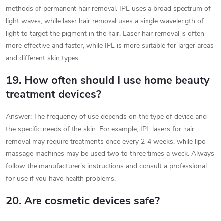
methods of permanent hair removal. IPL uses a broad spectrum of
light waves, while laser hair removal uses a single wavelength of
light to target the pigment in the hair. Laser hair removal is often
more effective and faster, while IPL is more suitable for larger areas
and different skin types.
19. How often should I use home beauty
treatment devices?
Answer: The frequency of use depends on the type of device and
the specific needs of the skin. For example, IPL lasers for hair
removal may require treatments once every 2-4 weeks, while lipo
massage machines may be used two to three times a week. Always
follow the manufacturer's instructions and consult a professional
for use if you have health problems.
20. Are cosmetic devices safe?