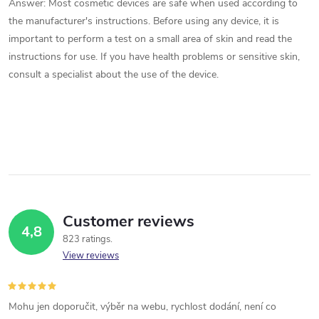
Answer: Most cosmetic devices are safe when used according to
the manufacturer's instructions. Before using any device, it is
important to perform a test on a small area of ​​skin and read the
instructions for use. If you have health problems or sensitive skin,
consult a specialist about the use of the device.
Customer reviews
4,8
823 ratings
View reviews
Mohu jen doporučit, výběr na webu, rychlost dodání, není co