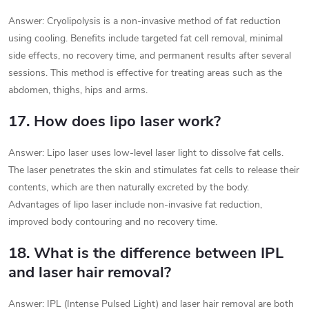
Answer: Cryolipolysis is a non-invasive method of fat reduction
using cooling. Benefits include targeted fat cell removal, minimal
side effects, no recovery time, and permanent results after several
sessions. This method is effective for treating areas such as the
abdomen, thighs, hips and arms.
17. How does lipo laser work?
Answer: Lipo laser uses low-level laser light to dissolve fat cells.
The laser penetrates the skin and stimulates fat cells to release their
contents, which are then naturally excreted by the body.
Advantages of lipo laser include non-invasive fat reduction,
improved body contouring and no recovery time.
18. What is the difference between IPL
and laser hair removal?
Answer: IPL (Intense Pulsed Light) and laser hair removal are both