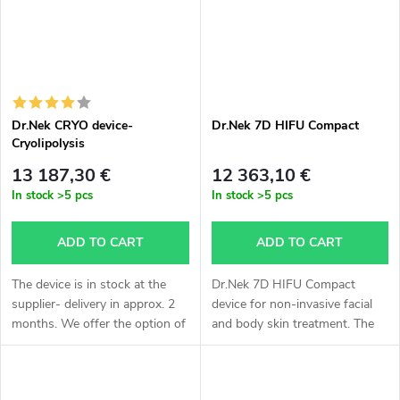
Dr.Nek CRYO device-
Dr.Nek 7D HIFU Compact
Cryolipolysis
13 187,30 €
12 363,10 €
In stock
>5 pcs
In stock
>5 pcs
ADD TO CART
ADD TO CART
The device is in stock at the
Dr.Nek 7D HIFU Compact
supplier- delivery in approx. 2
device for non-invasive facial
months. We offer the option of
and body skin treatment. The
express delivery- by air,
device is in stock at the
calculation individually
supplier – delivery approx. 3
according to agreement,
weeks. For all information,