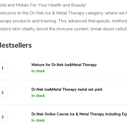
old and Metals For Your Health and Beauty!
elcome to the Dr.Nek Ice & Metal Therapy category, where we h
herapy products and training. This advanced therapeutic method 
estore skin vitality, boost the immune system, break down cellul
Bestsellers
Mixture for Dr.Nek Ice&Metal Therapy
In stock
Dr.Nek Ice&Metal Therapy metal set-pink
In stock
Dr.Nek Online Course Ice & Metal Therapy including Eq
In stock