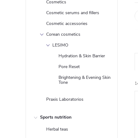
Cosmetics
Cosmetic serums and fillers
Cosmetic accessories
Corean cosmetics
LESIMO
Hydration & Skin Barrier
Pore Reset
Brightening & Evening Skin
Tone
1
Praxis Laboratorios
i
Sports nutrition
Herbal teas