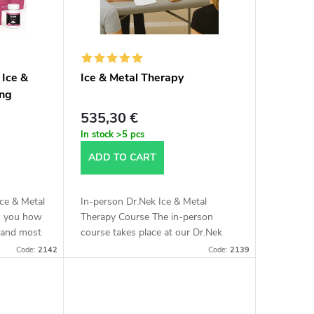
 Ice &
Ice & Metal Therapy
ing
ersion
535,30 €
In stock
>5 pcs
ADD TO CART
Ice & Metal
In-person Dr.Nek Ice & Metal
ch you how
Therapy Course The in-person
y and most
course takes place at our Dr.Nek
special
Salon at Kloboučnická 1442/4,
Code:
2142
Code:
2139
.
Prague 4 or in Bratislava. We will
teach you a...