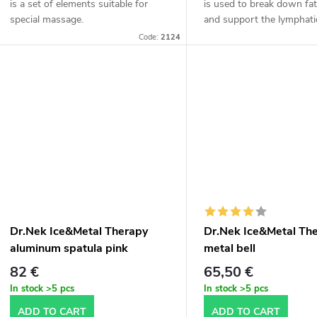
is a set of elements suitable for
is used to break down fat
special massage.
and support the lymphati
It is designed to work on
Code:
2124
fat and cellulite and remo
excess...
Dr.Nek Ice&Metal Therapy
Dr.Nek Ice&Metal Th
aluminum spatula pink
metal bell
82 €
65,50 €
In stock
>5 pcs
In stock
>5 pcs
ADD TO CART
ADD TO CART