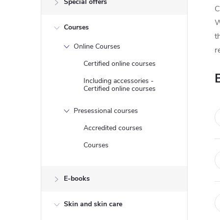
Special offers
e
C
W
Courses
b
t
Online Courses
r
a
Certified online courses
r
Including accessories -
Certified online courses
Presessional courses
Accredited courses
Courses
E-books
Skin and skin care