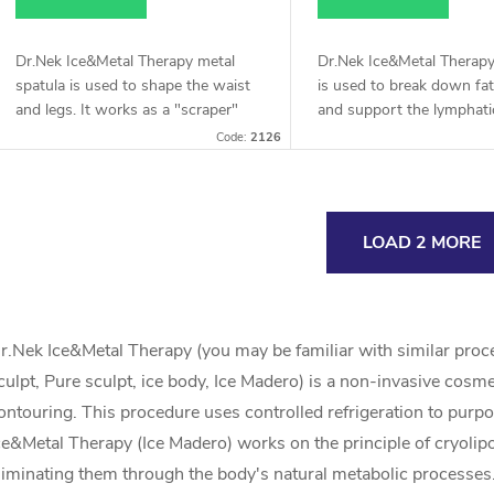
Dr.Nek Ice&Metal Therapy metal
Dr.Nek Ice&Metal Therapy
spatula is used to shape the waist
is used to break down fat
and legs. It works as a "scraper"
and support the lymphati
after breaking down fat tissue. Ideal
It is designed to work on
Code:
2126
for supporting the lymphatic...
fat and cellulite and remo
excess...
L
LOAD 2 MORE
s
r.Nek Ice&Metal Therapy (you may be familiar with similar proced
culpt, Pure sculpt, ice body, Ice Madero) is a non-invasive cosm
ontouring. This procedure uses controlled refrigeration to purpo
n
ce&Metal Therapy (Ice Madero) works on the principle of cryolipol
liminating them through the body's natural metabolic processes