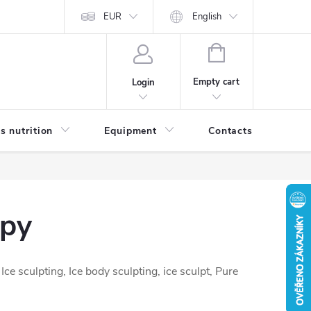
EUR
English
SHOPPING
CART
Empty cart
Login
s nutrition
Equipment
Contacts
Blog
apy
e sculpting, Ice body sculpting, ice sculpt, Pure