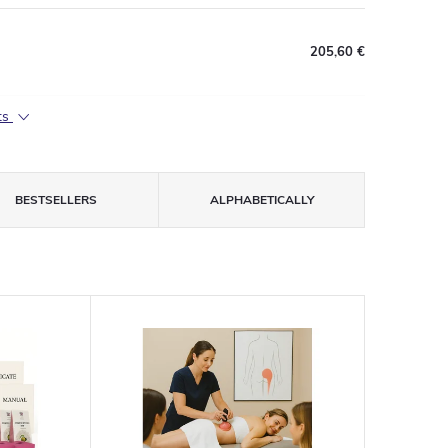
205,60 €
ts
BESTSELLERS
ALPHABETICALLY