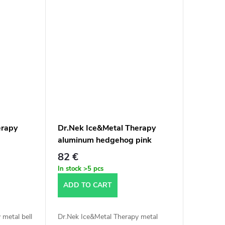
erapy
Dr.Nek Ice&Metal Therapy
aluminum hedgehog pink
82 €
In stock
>5 pcs
ADD TO CART
 metal bell
Dr.Nek Ice&Metal Therapy metal