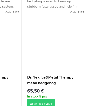
 tissue
hedgehog is used to break up
c system.
stubborn fatty tissue and help firm
 stubborn
the skin.
Code:
2128
Code:
2127
ve
erapy
Dr.Nek Ice&Metal Therapy
metal hedgehog
65,50 €
In stock
5 pcs
ADD TO CART