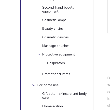
Second-hand beauty
equipment
Cosmetic lamps
Beauty chairs
Cosmetic devices
Massage couches
Protective equipment
i
Respirators
Promotional items
D
t
s
For home use
i
c
Gift sets – skincare and body
care
I
e
Home edition