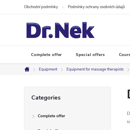
Skip
Obchodní podmínky
Podmínky ochrany osobních údajů
to
content
Complete offer
Special offers
Cour
Equipment
Equipment for massage therapists
Home
S
Skip
Categories
categories
i
D
Complete offer
d
s