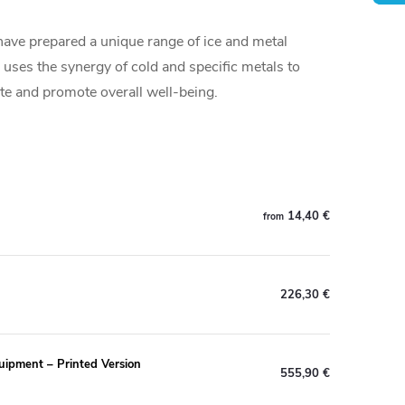
ave prepared a unique range of ice and metal
uses the synergy of cold and specific metals to
ite and promote overall well-being.
14,40 €
from
226,30 €
uipment – Printed Version
555,90 €