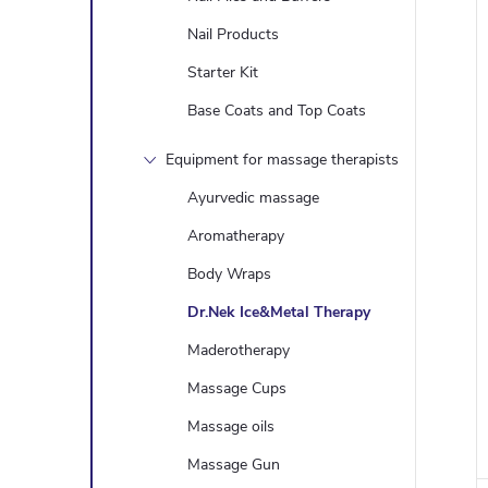
Nail Products
Starter Kit
Base Coats and Top Coats
Equipment for massage therapists
Ayurvedic massage
Aromatherapy
Body Wraps
Dr.Nek Ice&Metal Therapy
Maderotherapy
Massage Cups
Massage oils
Massage Gun