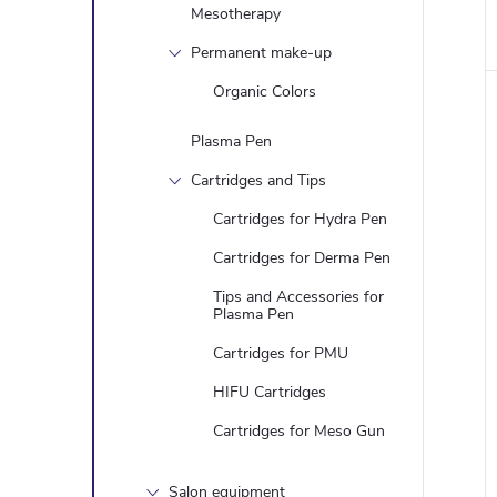
Mesotherapy
Permanent make-up
Organic Colors
Plasma Pen
Cartridges and Tips
Cartridges for Hydra Pen
Cartridges for Derma Pen
Tips and Accessories for
Plasma Pen
Cartridges for PMU
HIFU Cartridges
Cartridges for Meso Gun
Salon equipment