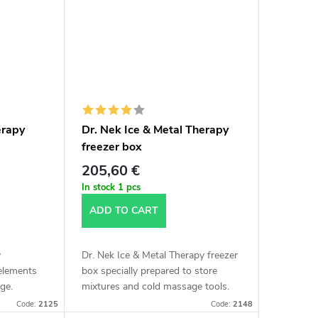
erapy
Dr. Nek Ice & Metal Therapy
freezer box
205,60 €
In stock
1 pcs
ADD TO CART
y
Dr. Nek Ice & Metal Therapy freezer
 elements
box specially prepared to store
ge.
mixtures and cold massage tools.
Code:
2125
Code:
2148