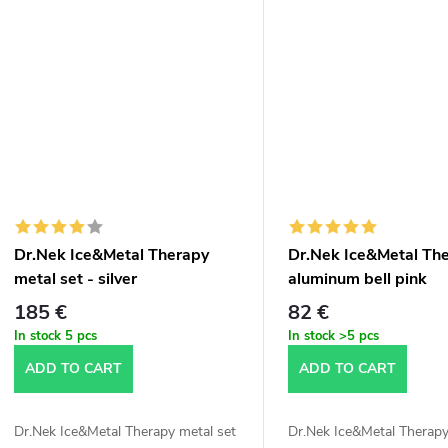
Dr.Nek Ice&Metal Therapy
Dr.Nek Ice&Metal Th
metal set - silver
aluminum bell pink
185 €
82 €
In stock
5 pcs
In stock
>5 pcs
ADD TO CART
ADD TO CART
Dr.Nek Ice&Metal Therapy metal set
Dr.Nek Ice&Metal Therapy