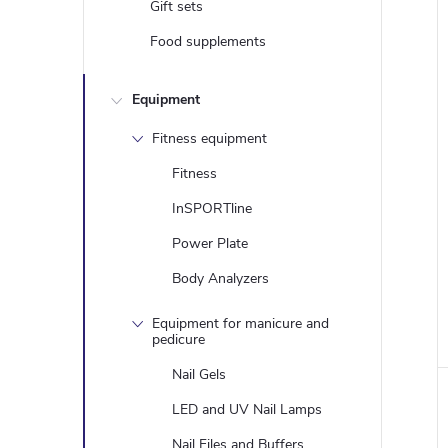
Gift sets
Food supplements
Equipment
Fitness equipment
Fitness
InSPORTline
Power Plate
Body Analyzers
i
Equipment for manicure and
pedicure
Nail Gels
LED and UV Nail Lamps
Nail Files and Buffers