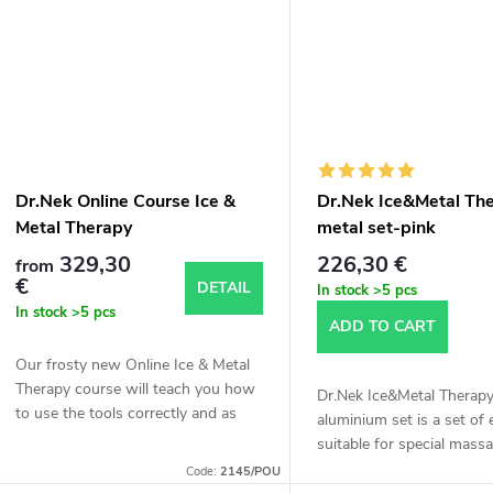
t
s
Dr.Nek Online Course Ice &
Dr.Nek Ice&Metal Th
Metal Therapy
metal set-pink
329,30
226,30 €
from
€
DETAIL
In stock
>5 pcs
In stock
>5 pcs
ADD TO CART
Our frosty new Online Ice & Metal
Therapy course will teach you how
Dr.Nek Ice&Metal Therap
to use the tools correctly and as
aluminium set is a set of
effectively as possible and apply the
suitable for special massa
special mixture to the whole body.
Code:
2145/POU