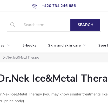
+420 734 246 686
SEARCH
ses
E-books
Skin and skin care
Sport
Dr.Nek Ice&Metal Therapy
Dr.Nek Ice&Metal Ther
r.Nek Ice&Metal Therapy (you may know similar treatments like Ic
culpt ice body)