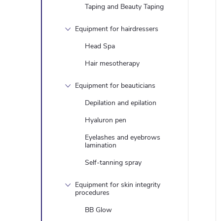
Taping and Beauty Taping
Equipment for hairdressers
Head Spa
Hair mesotherapy
Equipment for beauticians
Depilation and epilation
Hyaluron pen
Eyelashes and eyebrows
lamination
Self-tanning spray
Equipment for skin integrity
procedures
BB Glow