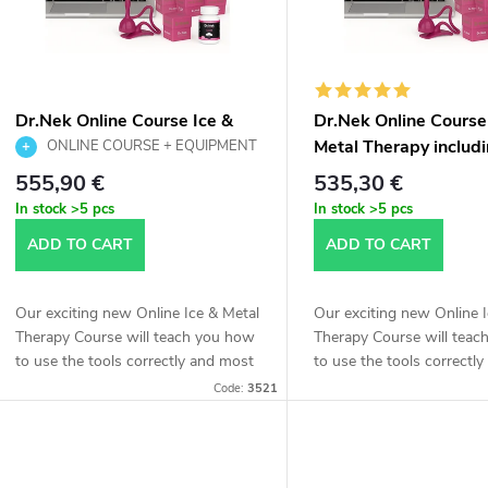
t
t
o
s
f
Dr.Nek Online Course Ice &
Dr.Nek Online Course
o
Metal Therapy including
Metal Therapy includ
ONLINE COURSE + EQUIPMENT
p
Equipment – Printed Version
| Ice & Metal Therapy | Printed version
Equipment – Online V
555,90 €
535,30 €
r
In stock
>5 pcs
In stock
>5 pcs
r
ADD TO CART
ADD TO CART
t
o
Our exciting new Online Ice & Metal
Our exciting new Online 
d
Therapy Course will teach you how
Therapy Course will tea
n
to use the tools correctly and most
to use the tools correctl
effectively and apply the special
effectively and apply the 
u
Code:
3521
mixture to the entire body.
mixture to the entire body
g
c