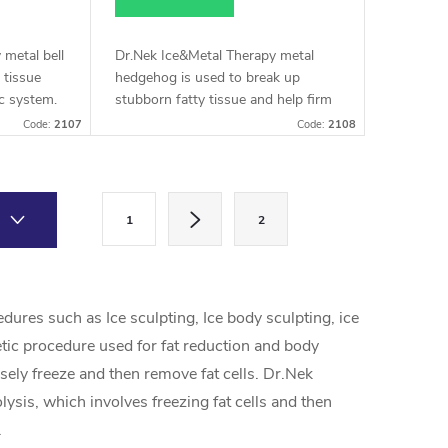
 metal bell
Dr.Nek Ice&Metal Therapy metal
 tissue
hedgehog is used to break up
c system.
stubborn fatty tissue and help firm
 stubborn
the skin.
Code:
2107
Code:
2108
ve
P
1
2
a
g
i
ures such as Ice sculpting, Ice body sculpting, ice
n
etic procedure used for fat reduction and body
a
sely freeze and then remove fat cells. Dr.Nek
t
ysis, which involves freezing fat cells and then
i
.