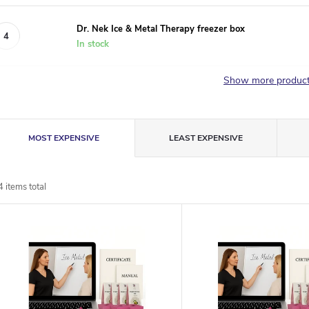
Dr. Nek Ice & Metal Therapy freezer box
In stock
Show more produc
P
MOST EXPENSIVE
LEAST EXPENSIVE
r
4
items total
o
L
d
u
s
c