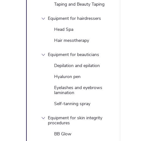
Taping and Beauty Taping
Equipment for hairdressers
Head Spa
Hair mesotherapy
Equipment for beauticians
Depilation and epilation
Hyaluron pen
Eyelashes and eyebrows
lamination
Self-tanning spray
Equipment for skin integrity
procedures
BB Glow