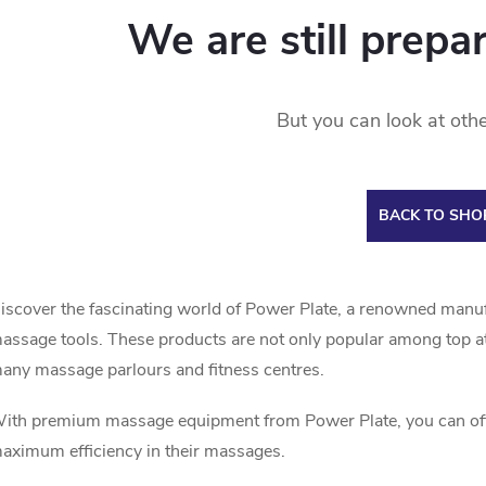
We are still prepa
But you can look at othe
BACK TO SHO
iscover the fascinating world of Power Plate, a renowned manu
assage tools. These products are not only popular among top ath
any massage parlours and fitness centres.
ith premium massage equipment from Power Plate, you can offer
aximum efficiency in their massages.