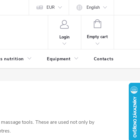
EUR
English
SHOPPING
CART
Empty cart
Login
s nutrition
Equipment
Contacts
Blog
 massage tools. These are used not only by
ntres.