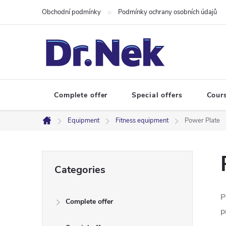
Skip
Obchodní podmínky
Podmínky ochrany osobních údajů
to
content
Complete offer
Special offers
Cour
Equipment
Fitness equipment
Power Plate
Home
S
Skip
Categories
categories
i
P
Complete offer
d
p