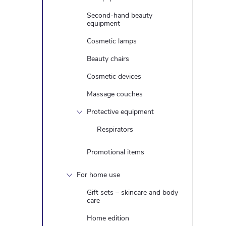
Second-hand beauty
equipment
Cosmetic lamps
Beauty chairs
Cosmetic devices
Massage couches
Protective equipment
Respirators
Promotional items
For home use
Gift sets – skincare and body
care
Home edition