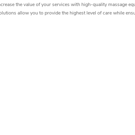
ncrease the value of your services with high-quality massage eq
olutions allow you to provide the highest level of care while ens