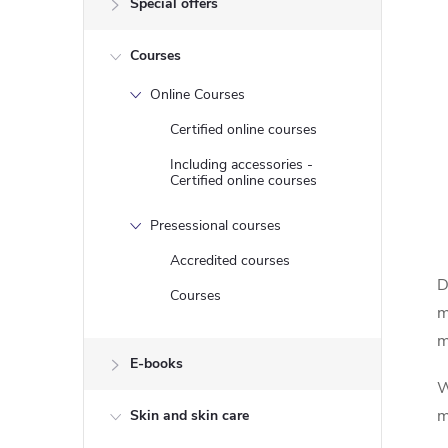
Special offers
e
Courses
b
Online Courses
a
Certified online courses
r
Including accessories -
Certified online courses
Presessional courses
Accredited courses
D
Courses
m
m
E-books
W
m
Skin and skin care