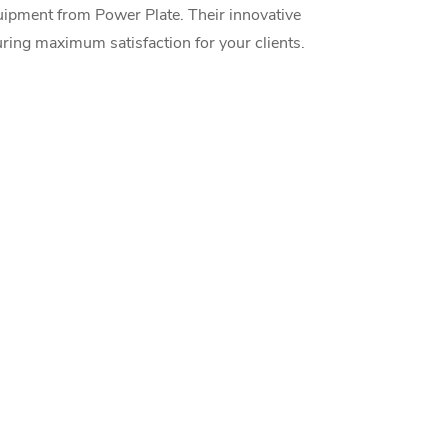
uipment from Power Plate. Their innovative
uring maximum satisfaction for your clients.