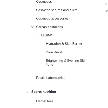
Cosmetics
I
Cosmetic serums and fillers
s
Cosmetic accessories
Corean cosmetics
LESIMO
Hydration & Skin Barrier
Pore Reset
Brightening & Evening Skin
Tone
Praxis Laboratorios
Sports nutrition
Herbal teas