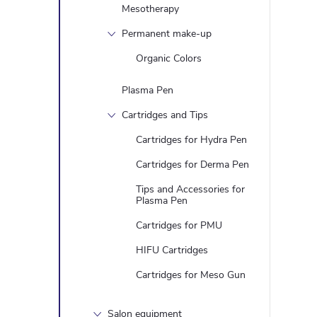
Mesotherapy
Permanent make-up
Organic Colors
Plasma Pen
Cartridges and Tips
Cartridges for Hydra Pen
Cartridges for Derma Pen
Tips and Accessories for
Plasma Pen
Cartridges for PMU
HIFU Cartridges
Cartridges for Meso Gun
Salon equipment