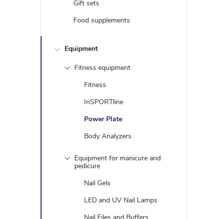
Gift sets
Food supplements
Equipment
Fitness equipment
Fitness
InSPORTline
Power Plate
Body Analyzers
Equipment for manicure and
pedicure
Nail Gels
LED and UV Nail Lamps
Nail Files and Buffers