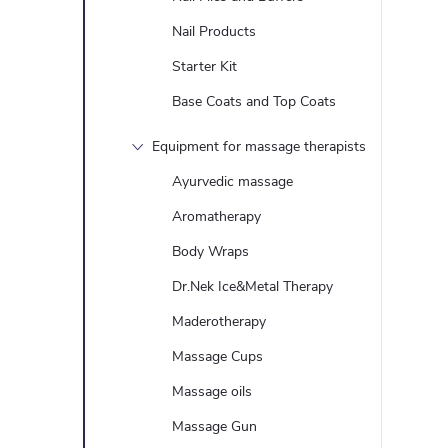
Nail Products
Starter Kit
Base Coats and Top Coats
Equipment for massage therapists
Ayurvedic massage
Aromatherapy
Body Wraps
Dr.Nek Ice&Metal Therapy
Maderotherapy
Massage Cups
Massage oils
Massage Gun