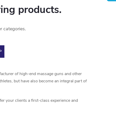
ring products.
r categories.
P
facturer of high-end massage guns and other
letes, but have also become an integral part of
 your clients a first-class experience and