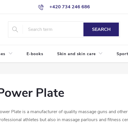
+420 734 246 686
SEARCH
ses
E-books
Skin and skin care
Sport
Power Plate
ower Plate is a manufacturer of quality massage guns and other
rofessional athletes but also in massage parlours and fitness ce