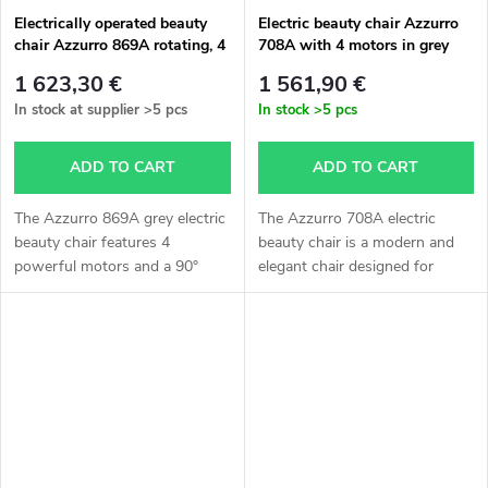
Electrically operated beauty
Electric beauty chair Azzurro
chair Azzurro 869A rotating, 4
708A with 4 motors in grey
motors, grey color
color
1 623,30 €
1 561,90 €
In stock at supplier
>5 pcs
In stock
>5 pcs
ADD TO CART
ADD TO CART
The Azzurro 869A grey electric
The Azzurro 708A electric
beauty chair features 4
beauty chair is a modern and
powerful motors and a 90°
elegant chair designed for
rotating seat on both sides. It
professional beauty salons,
allows easy adjustment of
massage studios, and aesthetic
height, backrest tilt, footrest,
clinics. Thanks to its electric...
and...