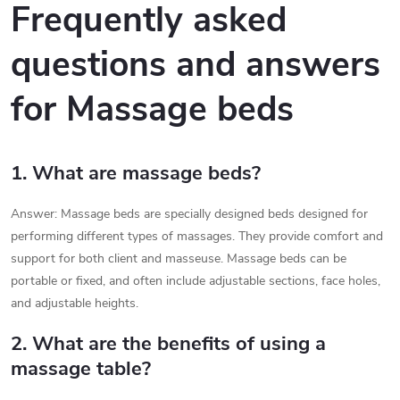
l
Frequently asked
s
questions and answers
for Massage beds
1. What are massage beds?
Answer: Massage beds are specially designed beds designed for
performing different types of massages. They provide comfort and
support for both client and masseuse. Massage beds can be
portable or fixed, and often include adjustable sections, face holes,
and adjustable heights.
2. What are the benefits of using a
massage table?