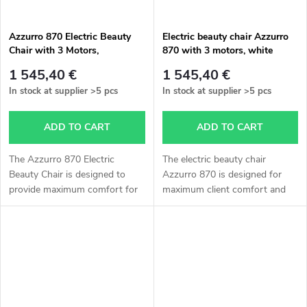
Azzurro 870 Electric Beauty
Electric beauty chair Azzurro
Chair with 3 Motors,
870 with 3 motors, white
Cappuccino Color
1 545,40 €
1 545,40 €
In stock at supplier
>5 pcs
In stock at supplier
>5 pcs
ADD TO CART
ADD TO CART
The Azzurro 870 Electric
The electric beauty chair
Beauty Chair is designed to
Azzurro 870 is designed for
provide maximum comfort for
maximum client comfort and
the client and efficient working
efficient work for the specialist.
conditions for the specialist.
Thanks to three powerful
Thanks to its three powerful...
motors, it allows smooth
adjustment...