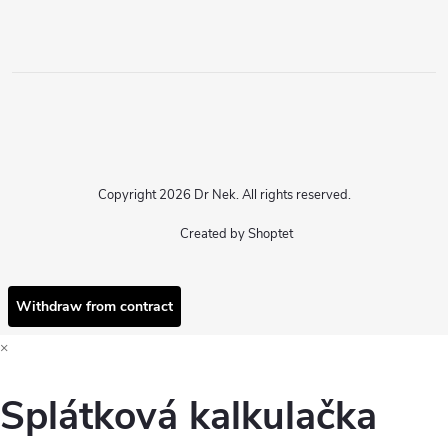
Copyright 2026
Dr Nek
. All rights reserved.
Created by Shoptet
Withdraw from contract
×
Splátková kalkulačka