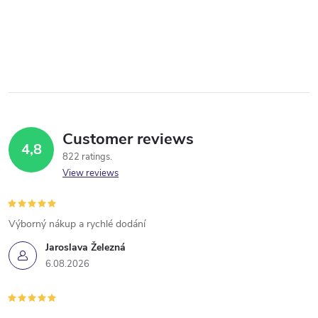
Customer reviews
4,8
822 ratings
View reviews
Výborný nákup a rychlé dodání
Jaroslava Železná
6.08.2026