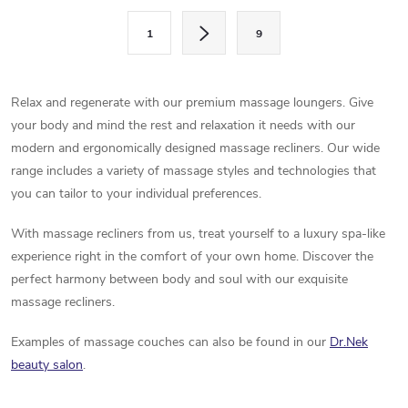
s
P
1
9
a
t
g
i
i
Relax and regenerate with our premium massage loungers. Give
n
n
your body and mind the rest and relaxation it needs with our
a
modern and ergonomically designed massage recliners. Our wide
g
t
range includes a variety of massage styles and technologies that
c
you can tailor to your individual preferences.
i
o
o
With massage recliners from us, treat yourself to a luxury spa-like
n
experience right in the comfort of your own home. Discover the
n
perfect harmony between body and soul with our exquisite
t
massage recliners.
r
Examples of massage couches can also be found in our
Dr.Nek
beauty salon
.
o