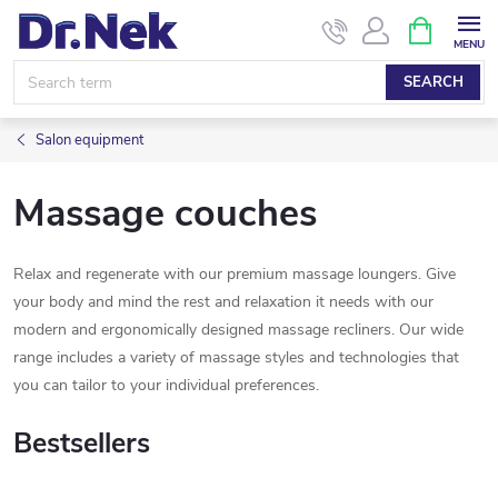
Skip
SHOPPIN
CART
to
content
SEARCH
Salon equipment
Massage couches
Relax and regenerate with our premium massage loungers. Give
your body and mind the rest and relaxation it needs with our
modern and ergonomically designed massage recliners. Our wide
range includes a variety of massage styles and technologies that
you can tailor to your individual preferences.
Bestsellers