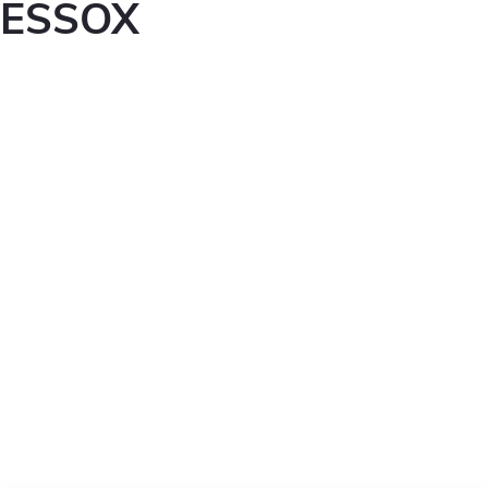
ESSOX