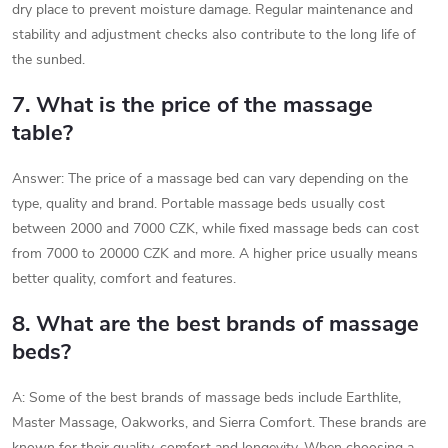
dry place to prevent moisture damage. Regular maintenance and
stability and adjustment checks also contribute to the long life of
the sunbed.
7. What is the price of the massage
table?
Answer: The price of a massage bed can vary depending on the
type, quality and brand. Portable massage beds usually cost
between 2000 and 7000 CZK, while fixed massage beds can cost
from 7000 to 20000 CZK and more. A higher price usually means
better quality, comfort and features.
8. What are the best brands of massage
beds?
A: Some of the best brands of massage beds include Earthlite,
Master Massage, Oakworks, and Sierra Comfort. These brands are
known for their quality, comfort and longevity. When choosing a