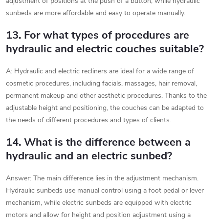
adjustment of positions at the push of a button, while hydraulic
sunbeds are more affordable and easy to operate manually.
13. For what types of procedures are
hydraulic and electric couches suitable?
A: Hydraulic and electric recliners are ideal for a wide range of
cosmetic procedures, including facials, massages, hair removal,
permanent makeup and other aesthetic procedures. Thanks to the
adjustable height and positioning, the couches can be adapted to
the needs of different procedures and types of clients.
14. What is the difference between a
hydraulic and an electric sunbed?
Answer: The main difference lies in the adjustment mechanism.
Hydraulic sunbeds use manual control using a foot pedal or lever
mechanism, while electric sunbeds are equipped with electric
motors and allow for height and position adjustment using a