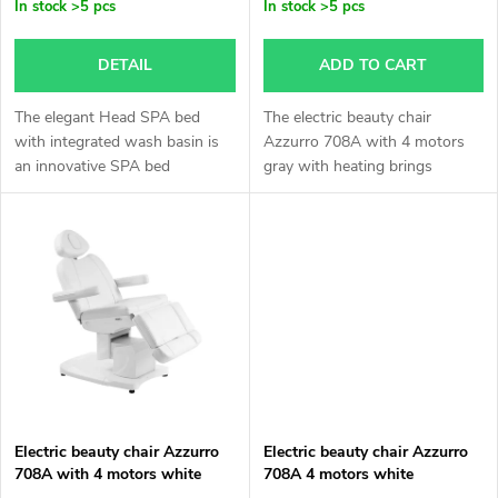
p
In stock
>5 pcs
In stock
>5 pcs
o
r
DETAIL
ADD TO CART
r
o
The elegant Head SPA bed
The electric beauty chair
t
with integrated wash basin is
Azzurro 708A with 4 motors
an innovative SPA bed
gray with heating brings
d
designed for professional and
maximum comfort for your
i
relaxation treatments.
clients and comfort while
u
working. Thanks to its elegant
n
design,...
c
g
t
s
Electric beauty chair Azzurro
Electric beauty chair Azzurro
708A with 4 motors white
708A 4 motors white
with heating