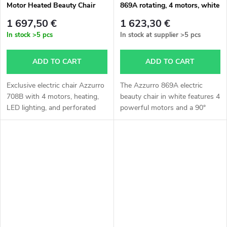
Motor Heated Beauty Chair
869A rotating, 4 motors, white
color
1 697,50 €
1 623,30 €
In stock
>5 pcs
In stock at supplier
>5 pcs
ADD TO CART
ADD TO CART
Exclusive electric chair Azzurro
The Azzurro 869A electric
708B with 4 motors, heating,
beauty chair in white features 4
LED lighting, and perforated
powerful motors and a 90°
upholstery. Perfect for facial
rotating seat in both directions.
and body treatments.
It allows comfortable
adjustment of height,
backrest,...