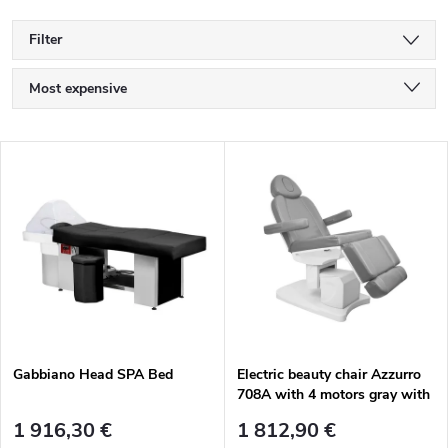
Filter
P
Most expensive
r
Least expensive
L
Bestsellers
o
i
Alphabetically
d
s
u
t
c
o
t
Gabbiano Head SPA Bed
Electric beauty chair Azzurro
708A with 4 motors gray with
f
heating
s
1 916,30 €
1 812,90 €