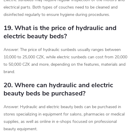
electrical parts. Both types of couches need to be cleaned and
disinfected regularly to ensure hygiene during procedures.
19. What is the price of hydraulic and
electric beauty beds?
Answer: The price of hydraulic sunbeds usually ranges between
10,000 to 25,000 CZK, while electric sunbeds can cost from 20,000
to 50,000 CZK and more, depending on the features, materials and
brand.
20. Where can hydraulic and electric
beauty beds be purchased?
Answer: Hydraulic and electric beauty beds can be purchased in
stores specializing in equipment for salons, pharmacies or medical
supplies, as well as online in e-shops focused on professional
beauty equipment.