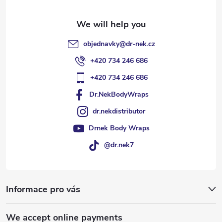
r
objednavky
@
dr-nek.cz
+420 734 246 686
+420 734 246 686
Dr.NekBodyWraps
dr.nekdistributor
Drnek Body Wraps
@dr.nek7
Informace pro vás
We accept online payments