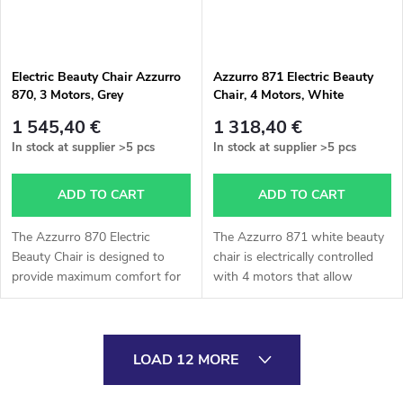
Electric Beauty Chair Azzurro
Azzurro 871 Electric Beauty
870, 3 Motors, Grey
Chair, 4 Motors, White
1 545,40 €
1 318,40 €
In stock at supplier
>5 pcs
In stock at supplier
>5 pcs
ADD TO CART
ADD TO CART
The Azzurro 870 Electric
The Azzurro 871 white beauty
Beauty Chair is designed to
chair is electrically controlled
provide maximum comfort for
with 4 motors that allow
clients and efficient working
smooth adjustment of height,
conditions for specialists.
backrest, leg section, and cradle
Thanks to its three powerful
function. It is operated...
L
motors,...
LOAD 12 MORE
i