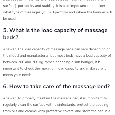
surface), portability and stability. It is also important to consider
what type of massages you will perform and where the lounger will
be used.
5. What is the load capacity of massage
beds?
Answer: The load capacity of massage beds can vary depending on
the model and manufacturer, but most beds have a load capacity of
between 200 and 300 kg. When choosing a sun lounger, it is
important to check the maximum load capacity and make sure it
meets your needs.
6. How to take care of the massage bed?
Answer: To properly maintain the massage bed, it is important to
regularly clean the surface with disinfectants, protect the padding
from oils and creams with protective covers, and store the bed in a