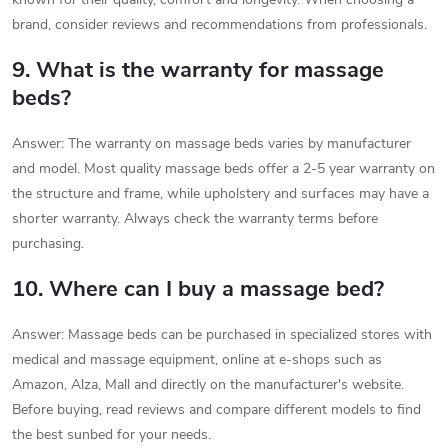
brand, consider reviews and recommendations from professionals.
9. What is the warranty for massage
beds?
Answer: The warranty on massage beds varies by manufacturer
and model. Most quality massage beds offer a 2-5 year warranty on
the structure and frame, while upholstery and surfaces may have a
shorter warranty. Always check the warranty terms before
purchasing.
10. Where can I buy a massage bed?
Answer: Massage beds can be purchased in specialized stores with
medical and massage equipment, online at e-shops such as
Amazon, Alza, Mall and directly on the manufacturer's website.
Before buying, read reviews and compare different models to find
the best sunbed for your needs.