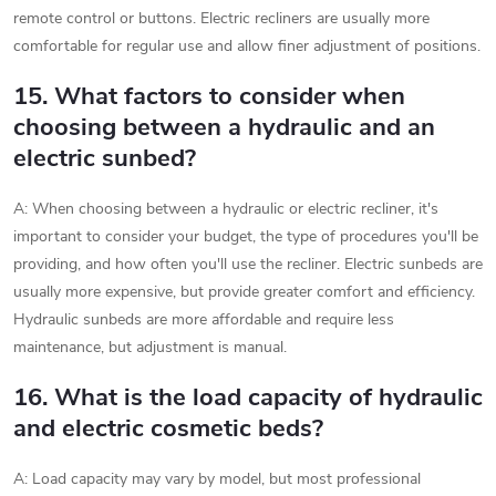
remote control or buttons. Electric recliners are usually more
comfortable for regular use and allow finer adjustment of positions.
15. What factors to consider when
choosing between a hydraulic and an
electric sunbed?
A: When choosing between a hydraulic or electric recliner, it's
important to consider your budget, the type of procedures you'll be
providing, and how often you'll use the recliner. Electric sunbeds are
usually more expensive, but provide greater comfort and efficiency.
Hydraulic sunbeds are more affordable and require less
maintenance, but adjustment is manual.
16. What is the load capacity of hydraulic
and electric cosmetic beds?
A: Load capacity may vary by model, but most professional