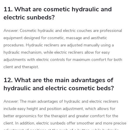
11. What are cosmetic hydraulic and
electric sunbeds?
Answer: Cosmetic hydraulic and electric couches are professional
equipment designed for cosmetic, massage and aesthetic
procedures. Hydraulic recliners are adjusted manually using a
hydraulic mechanism, while electric recliners allow for easy
adjustments with electric controls for maximum comfort for both
client and therapist.
12. What are the main advantages of
hydraulic and electric cosmetic beds?
Answer: The main advantages of hydraulic and electric recliners
include easy height and position adjustment, which allows for
better ergonomics for the therapist and greater comfort for the
client. In addition, electric sunbeds offer smoother and more precise