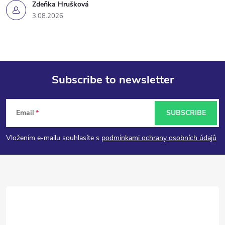
Zdeňka Hrušková
3.08.2026
Subscribe to newsletter
F
Email
SUBSCRIBE
o
Vložením e-mailu souhlasíte s
podmínkami ochrany osobních údajů
o
t
e