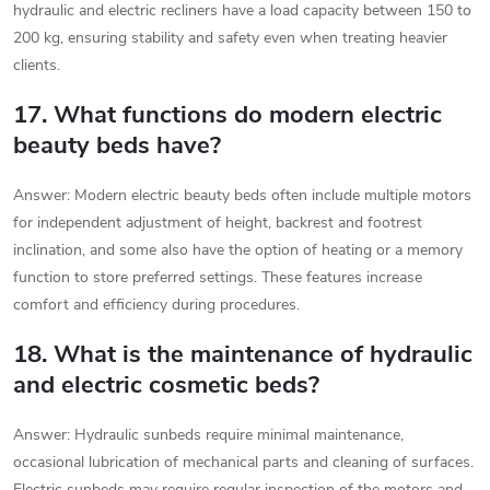
hydraulic and electric recliners have a load capacity between 150 to
200 kg, ensuring stability and safety even when treating heavier
clients.
17. What functions do modern electric
beauty beds have?
Answer: Modern electric beauty beds often include multiple motors
for independent adjustment of height, backrest and footrest
inclination, and some also have the option of heating or a memory
function to store preferred settings. These features increase
comfort and efficiency during procedures.
18. What is the maintenance of hydraulic
and electric cosmetic beds?
Answer: Hydraulic sunbeds require minimal maintenance,
occasional lubrication of mechanical parts and cleaning of surfaces.
Electric sunbeds may require regular inspection of the motors and