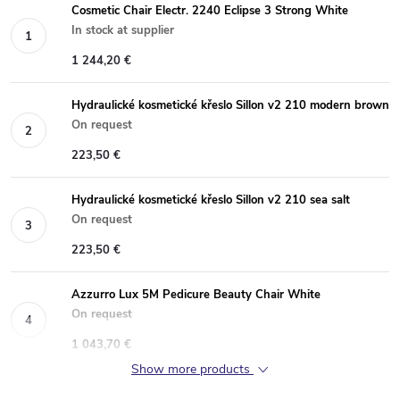
Cosmetic Chair Electr. 2240 Eclipse 3 Strong White
In stock at supplier
1 244,20 €
Hydraulické kosmetické křeslo Sillon v2 210 modern brown
On request
223,50 €
Hydraulické kosmetické křeslo Sillon v2 210 sea salt
On request
223,50 €
Azzurro Lux 5M Pedicure Beauty Chair White
On request
1 043,70 €
Show more products