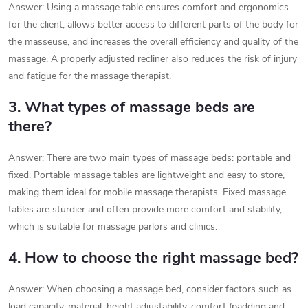
Answer: Using a massage table ensures comfort and ergonomics
for the client, allows better access to different parts of the body for
the masseuse, and increases the overall efficiency and quality of the
massage. A properly adjusted recliner also reduces the risk of injury
and fatigue for the massage therapist.
3. What types of massage beds are
there?
Answer: There are two main types of massage beds: portable and
fixed. Portable massage tables are lightweight and easy to store,
making them ideal for mobile massage therapists. Fixed massage
tables are sturdier and often provide more comfort and stability,
which is suitable for massage parlors and clinics.
4. How to choose the right massage bed?
Answer: When choosing a massage bed, consider factors such as
load capacity, material, height adjustability, comfort (padding and