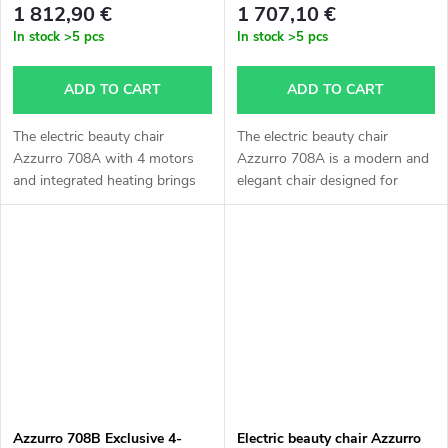
1 812,90 €
1 707,10 €
In stock
>5 pcs
In stock
>5 pcs
ADD TO CART
ADD TO CART
The electric beauty chair
The electric beauty chair
Azzurro 708A with 4 motors
Azzurro 708A is a modern and
and integrated heating brings
elegant chair designed for
maximum comfort to your
professional beauty salons,
clients and comfort while
massage studios and aesthetic
working. Thanks to its elegant
clinics. Thanks to the electric...
design,...
Azzurro 708B Exclusive 4-
Electric beauty chair Azzurro