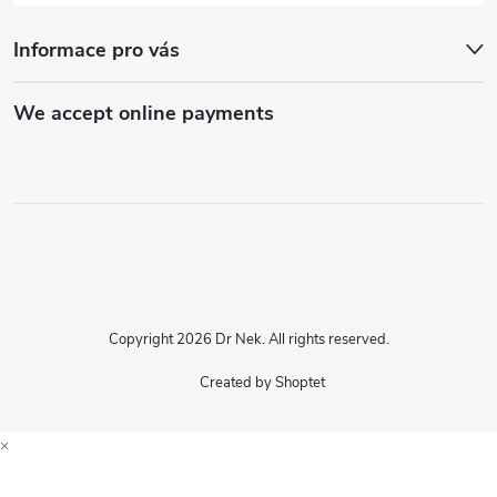
Informace pro vás
We accept online payments
Copyright 2026
Dr Nek
. All rights reserved.
Created by Shoptet
×