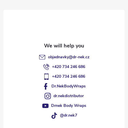
t
e
r
objednavky
@
dr-nek.cz
+420 734 246 686
+420 734 246 686
Dr.NekBodyWraps
dr.nekdistributor
Drnek Body Wraps
@dr.nek7