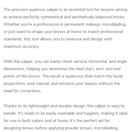
The precision eyebrow caliper is an essential tool for anyone aiming
to achieve perfectly symmetrical and aesthetically balanced brows.
Whether you're a professional in permanent makeup, microblading,
or just want to shape your brows at home to match professional
standards, this tool allows you to measure and design with
maximum accuracy.
With the caliper, you can easily check vertical, horizontal, and angle
dimensions, helping you determine the ideal start, arch, and end
points of the brows. The result is eyebrows that match the facial
proportions, look natural, and enhance your beauty without the
need for corrections.
Thanks to its lightweight and durable design, the caliper is easy to
handle. It's made to be easily washable and hygienic, making it ideal
for use in both salons and at home. It’s the perfect aid for
designing brows before applying powder brows, microblading,