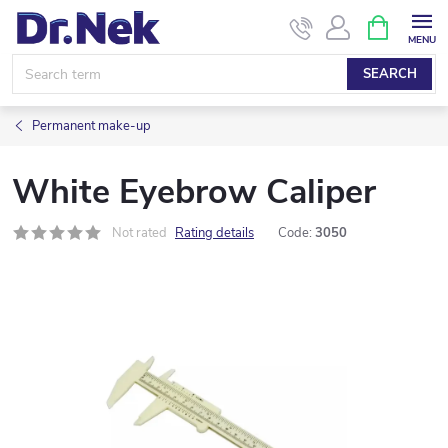
Skip
SHOPPIN
CART
to
content
SEARCH
Permanent make-up
White Eyebrow Caliper
Not rated
Rating details
Code:
3050