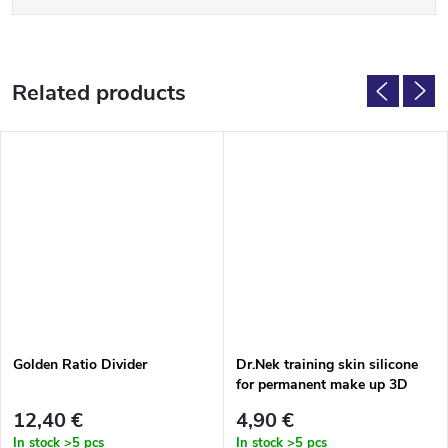
Related products
Golden Ratio Divider
Dr.Nek training skin silicone
for permanent make up 3D
face
12,40 €
4,90 €
In stock
>5 pcs
In stock
>5 pcs