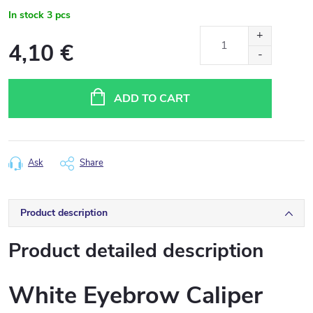
In stock
3 pcs
4,10 €
Measure
price:
ADD TO CART
Ask
Share
Product description
Product detailed description
White Eyebrow Caliper