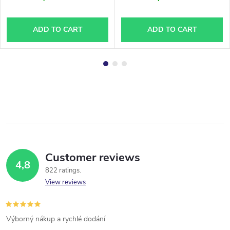
ADD TO CART
ADD TO CART
Customer reviews
4,8
822 ratings
View reviews
Výborný nákup a rychlé dodání