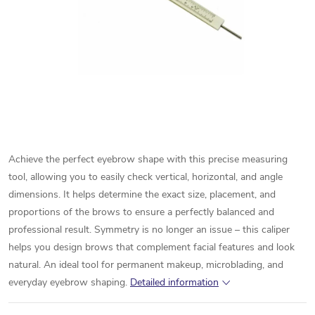
Achieve the perfect eyebrow shape with this precise measuring
tool, allowing you to easily check vertical, horizontal, and angle
dimensions. It helps determine the exact size, placement, and
proportions of the brows to ensure a perfectly balanced and
professional result. Symmetry is no longer an issue – this caliper
helps you design brows that complement facial features and look
natural. An ideal tool for permanent makeup, microblading, and
everyday eyebrow shaping.
Detailed information