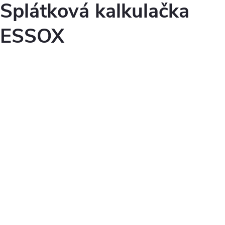
Splátková kalkulačka
ESSOX