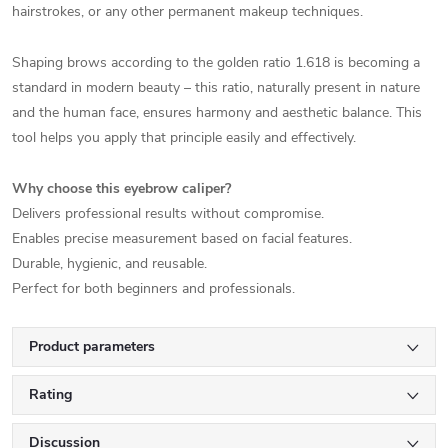
hairstrokes, or any other permanent makeup techniques.
Shaping brows according to the golden ratio 1.618 is becoming a
standard in modern beauty – this ratio, naturally present in nature
and the human face, ensures harmony and aesthetic balance. This
tool helps you apply that principle easily and effectively.
Why choose this eyebrow caliper?
Delivers professional results without compromise.
Enables precise measurement based on facial features.
Durable, hygienic, and reusable.
Perfect for both beginners and professionals.
Product parameters
Rating
Discussion