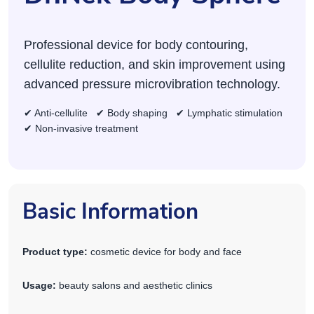
Professional device for body contouring,
cellulite reduction, and skin improvement using
advanced pressure microvibration technology.
✔ Anti-cellulite ✔ Body shaping ✔ Lymphatic stimulation
✔ Non-invasive treatment
Basic Information
Product type:
cosmetic device for body and face
Usage:
beauty salons and aesthetic clinics