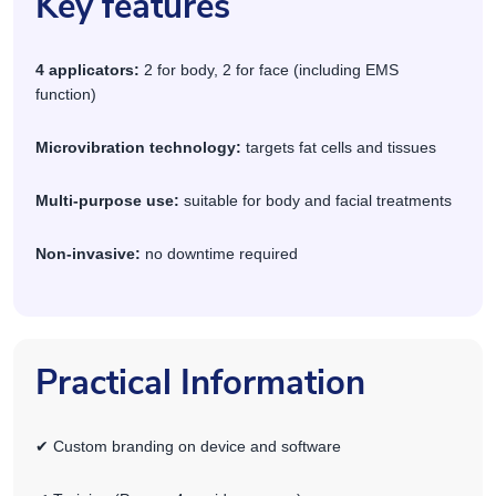
Key features
4 applicators:
2 for body, 2 for face (including EMS
function)
Microvibration technology:
targets fat cells and tissues
Multi-purpose use:
suitable for body and facial treatments
Non-invasive:
no downtime required
Practical Information
✔ Custom branding on device and software