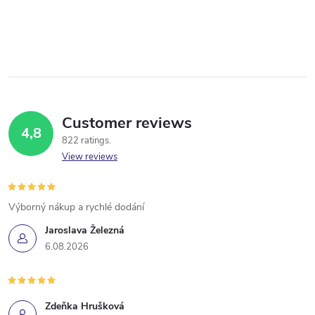
Customer reviews
4,8
822 ratings
View reviews
Výborný nákup a rychlé dodání
Jaroslava Železná
6.08.2026
Zdeňka Hrušková