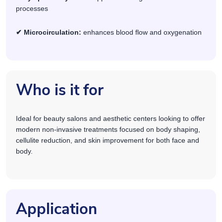
processes
✔ Microcirculation:
enhances blood flow and oxygenation
Who is it for
Ideal for beauty salons and aesthetic centers looking to offer
modern non-invasive treatments focused on body shaping,
cellulite reduction, and skin improvement for both face and
body.
Application