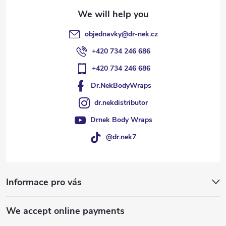
objednavky
@
dr-nek.cz
+420 734 246 686
+420 734 246 686
Dr.NekBodyWraps
dr.nekdistributor
Drnek Body Wraps
@dr.nek7
Informace pro vás
We accept online payments