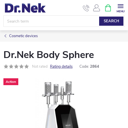
Skip
SHOPPIN
CART
to
content
SEARCH
Cosmetic devices
Dr.Nek Body Sphere
Not rated
Rating details
Code:
2864
Action