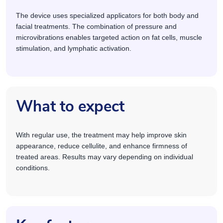
The device uses specialized applicators for both body and
facial treatments. The combination of pressure and
microvibrations enables targeted action on fat cells, muscle
stimulation, and lymphatic activation.
What to expect
With regular use, the treatment may help improve skin
appearance, reduce cellulite, and enhance firmness of
treated areas. Results may vary depending on individual
conditions.