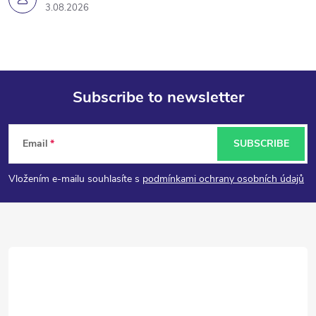
3.08.2026
Subscribe to newsletter
F
Email
SUBSCRIBE
o
Vložením e-mailu souhlasíte s
podmínkami ochrany osobních údajů
o
t
e
r