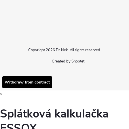
Copyright 2026
Dr Nek
. All rights reserved.
Created by Shoptet
Withdraw from contract
×
Splátková kalkulačka
ESSOX