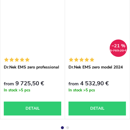
–21 %
5 769,20 €
Dr.Nek EMS zero professional
Dr.Nek EMS zero model 2024
9 725,50 €
4 532,90 €
from
from
In stock
>5 pcs
In stock
>5 pcs
DETAIL
DETAIL