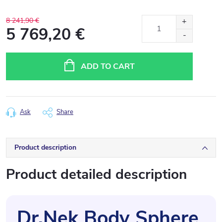
8 241,90 €
5 769,20 €
Measure
price:
ADD TO CART
Ask
Share
Product description
Product detailed description
Dr.Nek Body Sphere