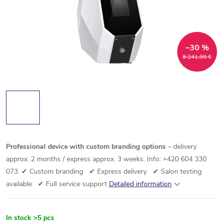
–30 %
8 241,90 €
Professional device with custom branding options
– delivery
approx. 2 months / express approx. 3 weeks. Info: +420 604 330
073.
✔ Custom branding ✔ Express delivery ✔ Salon testing
available ✔ Full service support
Detailed information
In stock
>5 pcs