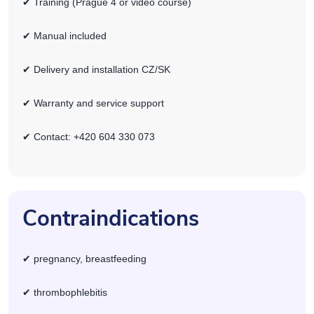
✔ Training (Prague 4 or video course)
✔ Manual included
✔ Delivery and installation CZ/SK
✔ Warranty and service support
✔ Contact: +420 604 330 073
Contraindications
✔ pregnancy, breastfeeding
✔ thrombophlebitis