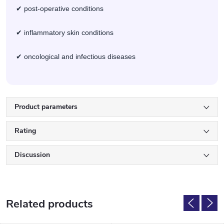
✔ post-operative conditions
✔ inflammatory skin conditions
✔ oncological and infectious diseases
Product parameters
Rating
Discussion
Related products