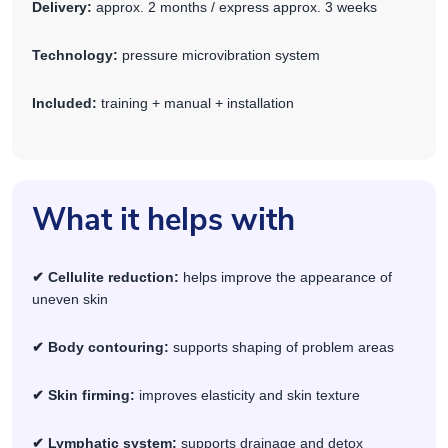
Delivery:
approx. 2 months / express approx. 3 weeks
Technology:
pressure microvibration system
Included:
training + manual + installation
What it helps with
✔ Cellulite reduction:
helps improve the appearance of
uneven skin
✔ Body contouring:
supports shaping of problem areas
✔ Skin firming:
improves elasticity and skin texture
✔ Lymphatic system:
supports drainage and detox