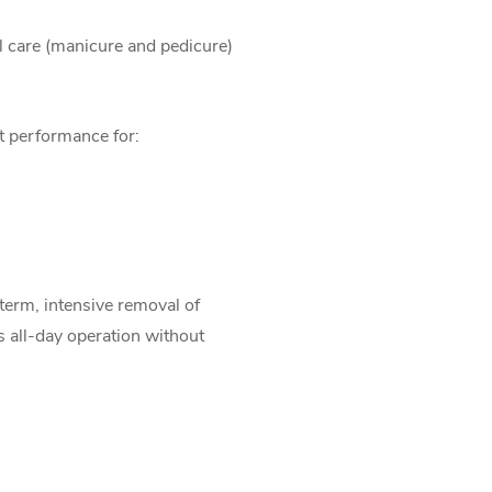
il care (manicure and pedicure)
nt performance for:
-term, intensive removal of
us all-day operation without