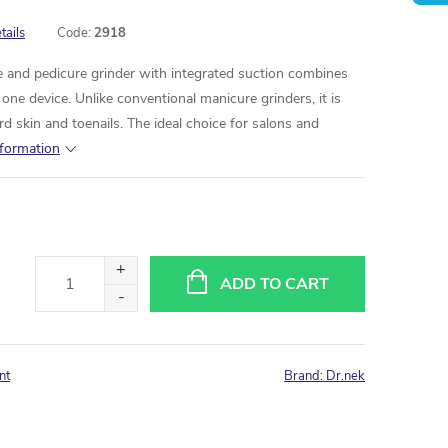
tails
Code:
2918
 and pedicure grinder with integrated suction combines
ne device. Unlike conventional manicure grinders, it is
d skin and toenails. The ideal choice for salons and
nformation
ADD TO CART
nt
Brand:
Dr.nek