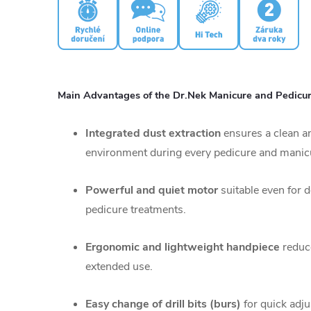
Main Advantages of the Dr.Nek Manicure and Pedicure
Integrated dust extraction
ensures a clean a
environment during every pedicure and manic
Powerful and quiet motor
suitable even for 
pedicure treatments.
Ergonomic and lightweight handpiece
reduce
extended use.
Easy change of drill bits (burs)
for quick adju