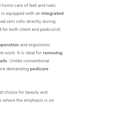
home care of feet and nails.
is equipped with an
integrated
ad skin cells directly during
t
for both client and pedicurist.
 operation
and ergonomic
d work. It is ideal for
removing
ails
. Unlike conventional
more demanding
pedicure
at choice for beauty and
e where the emphasis is on