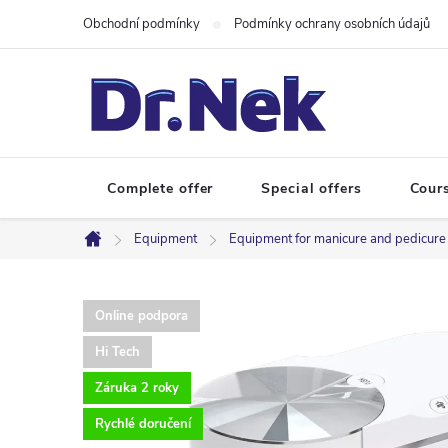
Skip
Obchodní podmínky
Podmínky ochrany osobních údajů
to
content
Complete offer
Special offers
Cour
Equipment
Equipment for manicure and pedicure
Home
Online podpora
Hi Tech
Záruka 2 roky
Rychlé doručení