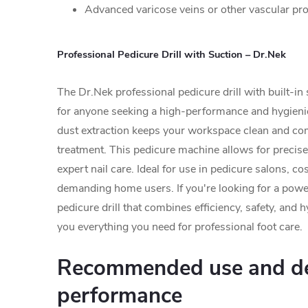
Advanced varicose veins or other vascular pr
Professional Pedicure Drill with Suction – Dr.Nek
The Dr.Nek professional pedicure drill with built-in 
for anyone seeking a high-performance and hygienic
dust extraction keeps your workspace clean and co
treatment. This pedicure machine allows for precise
expert nail care. Ideal for use in pedicure salons, c
demanding home users. If you're looking for a power
pedicure drill that combines efficiency, safety, and
you everything you need for professional foot care.
Recommended use and de
performance