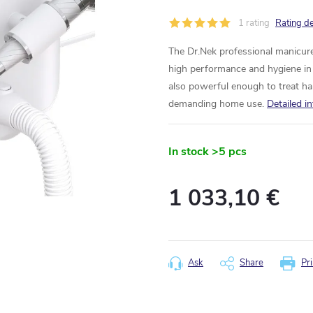
1 rating
Rating de
The Dr.Nek professional manicure
high performance and hygiene in o
also powerful enough to treat har
demanding home use.
Detailed i
In stock
>5 pcs
1 033,10 €
Measure
price:
Ask
Share
Pri