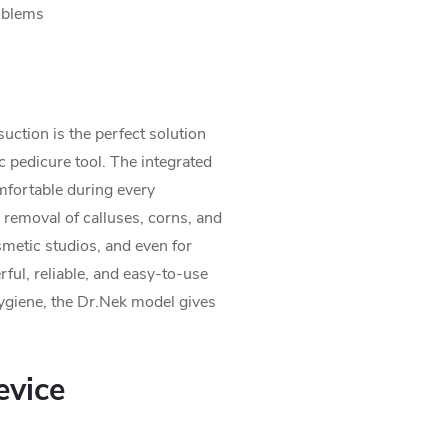
oblems
suction is the perfect solution
 pedicure tool. The integrated
mfortable during every
 removal of calluses, corns, and
osmetic studios, and even for
ful, reliable, and easy-to-use
 hygiene, the Dr.Nek model gives
vice