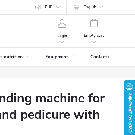
EUR
English
SHOPPING
CART
Empty cart
Login
s nutrition
Equipment
Contacts
Blog
nding machine for
and pedicure with