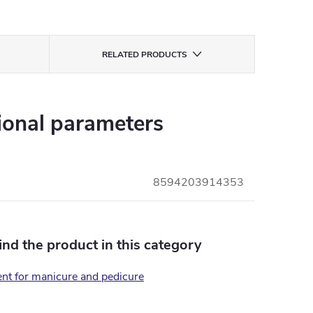
RELATED PRODUCTS
ional parameters
8594203914353
find the product in this category
nt for manicure and pedicure