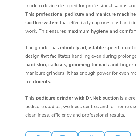
modern device designed for professional salons and 
This
professional pedicure and manicure machine
suction system
that effectively captures dust and de
work. This ensures
maximum hygiene and comfor
The grinder has
infinitely adjustable speed, quiet
design that facilitates handling even during prolonge
hard skin,
calluses, grooming toenails and fingern
manicure grinders, it has enough power for even 
treatments.
This
pedicure grinder with Dr.Nek suction
is a gre
pedicure studios, wellness centres and for home us
cleanliness, efficiency and professional results.