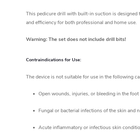
This pedicure drill with built-in suction is design
and efficiency for both professional and home use.
Warning: The set does not include drill bits!
Contraindications for Use:
The device is not suitable for use in the following ca
Open wounds, injuries, or bleeding in the foot 
Fungal or bacterial infections of the skin and n
Acute inflammatory or infectious skin conditi