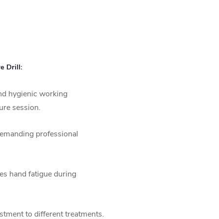
 Drill:
nd hygienic working
ure session.
demanding professional
s hand fatigue during
stment to different treatments.