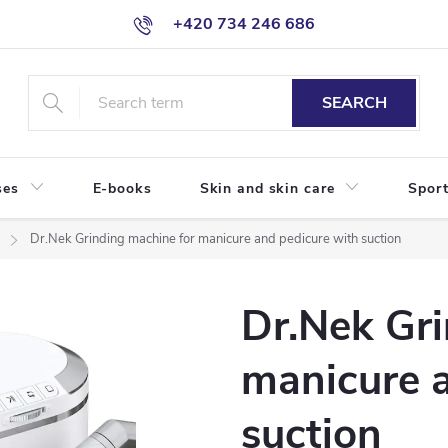
+420 734 246 686
SEARCH
ses
E-books
Skin and skin care
Sport
Dr.Nek Grinding machine for manicure and pedicure with suction
Dr.Nek Gri
manicure 
suction