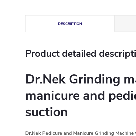
DESCRIPTION
Product detailed descript
Dr.Nek Grinding m
manicure and pedi
suction
Dr.Nek Pedicure and Manicure Grinding Machine 