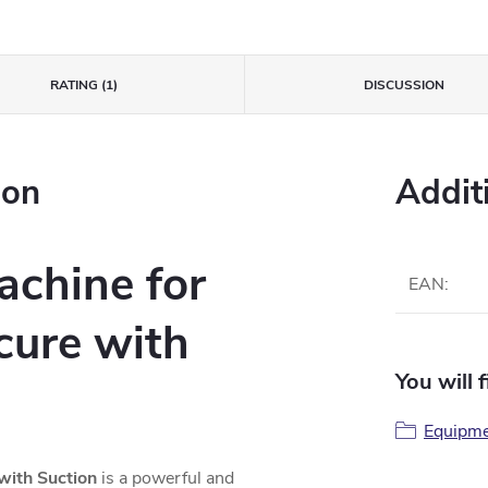
RATING (1)
DISCUSSION
ion
Addit
achine for
EAN
:
cure with
You will 
Equipme
with Suction
is a powerful and