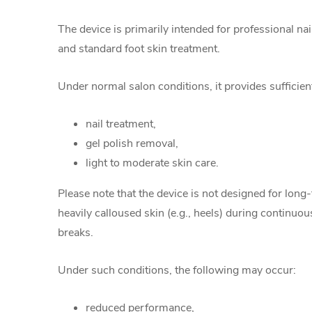
The device is primarily intended for professional na
and standard foot skin treatment.
Under normal salon conditions, it provides sufficie
nail treatment,
gel polish removal,
light to moderate skin care.
Please note that the device is not designed for long
heavily calloused skin (e.g., heels) during continuo
breaks.
Under such conditions, the following may occur:
reduced performance,