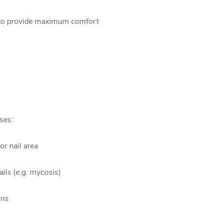
ed to provide maximum comfort
ses:
or nail area
ails (e.g. mycosis)
ons