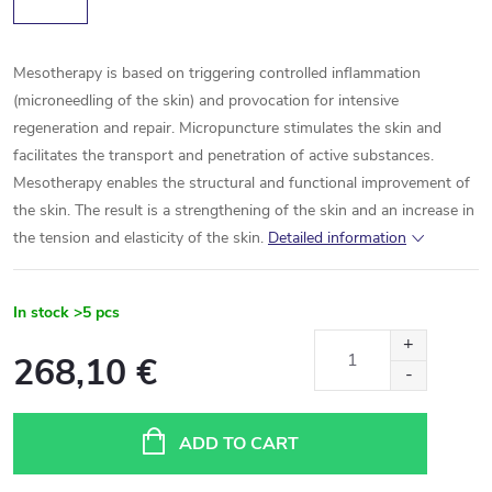
Mesotherapy is based on triggering controlled inflammation
(microneedling of the skin) and provocation for intensive
regeneration and repair. Micropuncture stimulates the skin and
facilitates the transport and penetration of active substances.
Mesotherapy enables the structural and functional improvement of
the skin. The result is a strengthening of the skin and an increase in
the tension and elasticity of the skin.
Detailed information
In stock
>5 pcs
268,10 €
Measure
price:
ADD TO CART