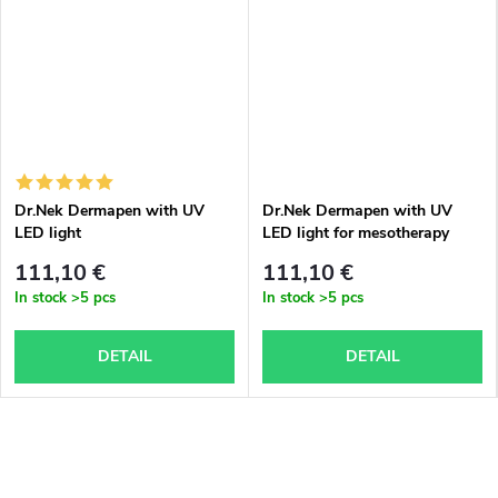
Dr.Nek Dermapen with UV
Dr.Nek Dermapen with UV
LED light
LED light for mesotherapy
with valid certificates for use
111,10 €
111,10 €
in the EU + 1x free Dr.Nek
In stock
>5 pcs
In stock
>5 pcs
DNA serum with PDRN
(salmon DNA) – for
mesotherapy and
DETAIL
DETAIL
microneedling (dermapen) 10
ml