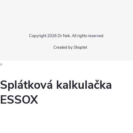
Copyright 2026
Dr Nek
. All rights reserved.
Created by Shoptet
×
Splátková kalkulačka
ESSOX