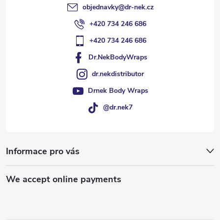
objednavky
@
dr-nek.cz
+420 734 246 686
+420 734 246 686
Dr.NekBodyWraps
dr.nekdistributor
Drnek Body Wraps
@dr.nek7
Informace pro vás
We accept online payments