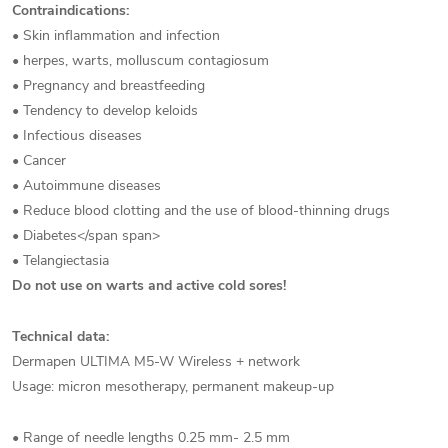
Contraindications:
• Skin inflammation and infection
• herpes, warts, molluscum contagiosum
• Pregnancy and breastfeeding
• Tendency to develop keloids
• Infectious diseases
• Cancer
• Autoimmune diseases
• Reduce blood clotting and the use of blood-thinning drugs
• Diabetes</span span>
• Telangiectasia
Do not use on warts and active cold sores!
Technical data:
Dermapen ULTIMA M5-W Wireless + network
Usage: micron mesotherapy, permanent makeup-up
• Range of needle lengths 0.25 mm- 2.5 mm