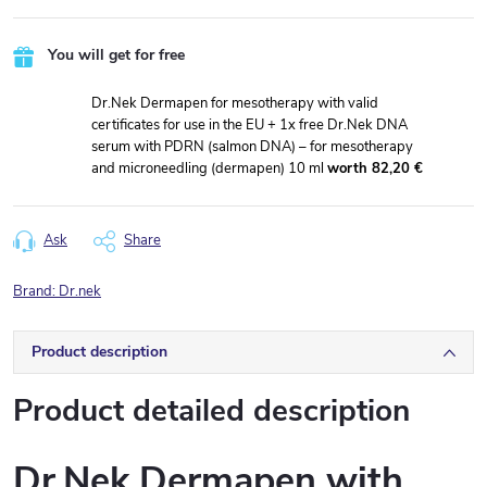
You will get for free
Dr.Nek Dermapen for mesotherapy with valid
certificates for use in the EU + 1x free Dr.Nek DNA
serum with PDRN (salmon DNA) – for mesotherapy
and microneedling (dermapen) 10 ml
worth 82,20 €
Ask
Share
Brand:
Dr.nek
Product description
Product detailed description
Dr.Nek Dermapen with