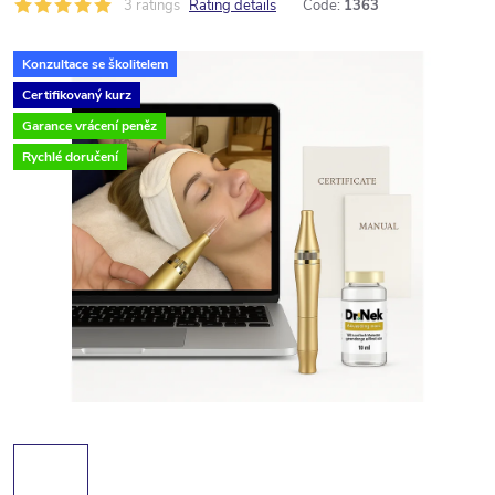
3 ratings
Rating details
Code:
1363
Konzultace se školitelem
Certifikovaný kurz
Garance vrácení peněz
Rychlé doručení