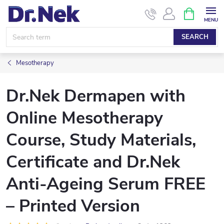
Skip
SHOPPIN
CART
to
content
SEARCH
Mesotherapy
Dr.Nek Dermapen with
Online Mesotherapy
Course, Study Materials,
Certificate and Dr.Nek
Anti-Ageing Serum FREE
– Printed Version