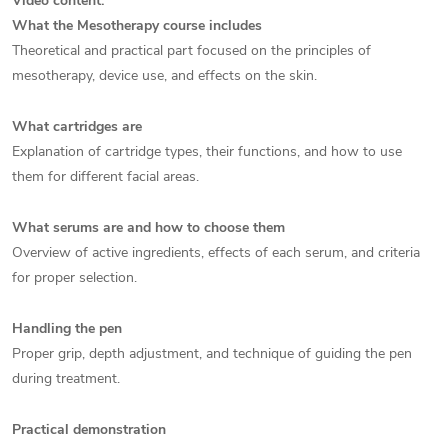
Video content:
What the Mesotherapy course includes
Theoretical and practical part focused on the principles of
mesotherapy, device use, and effects on the skin.
What cartridges are
Explanation of cartridge types, their functions, and how to use
them for different facial areas.
What serums are and how to choose them
Overview of active ingredients, effects of each serum, and criteria
for proper selection.
Handling the pen
Proper grip, depth adjustment, and technique of guiding the pen
during treatment.
Practical demonstration