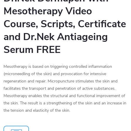
Mesotherapy Video
Course, Scripts, Certificate
and
Dr.Nek Antiageing
Serum FREE
Mesotherapy is based on triggering controlled inflammation
(microneedling of the skin) and provocation for intensive
regeneration and repair. Micropuncture stimulates the skin and
facilitates the transport and penetration of active substances.
Mesotherapy enables the structural and functional improvement of
the skin. The result is a strengthening of the skin and an increase in
the tension and elasticity of the skin.