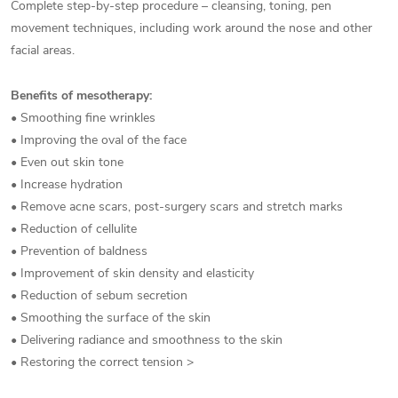
Complete step-by-step procedure – cleansing, toning, pen
movement techniques, including work around the nose and other
facial areas.
Benefits of mesotherapy:
• Smoothing fine wrinkles
• Improving the oval of the face
• Even out skin tone
• Increase hydration
• Remove acne scars, post-surgery scars and stretch marks
• Reduction of cellulite
• Prevention of baldness
• Improvement of skin density and elasticity
• Reduction of sebum secretion
• Smoothing the surface of the skin
• Delivering radiance and smoothness to the skin
• Restoring the correct tension >