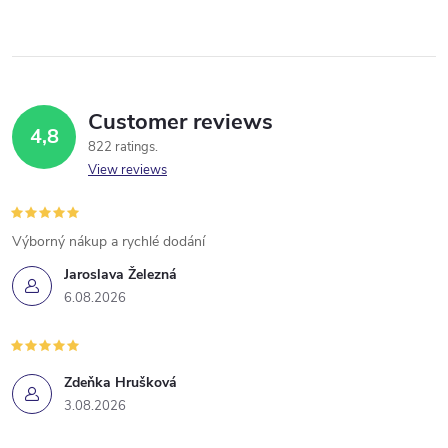
Customer reviews
4,8
822 ratings
View reviews
Výborný nákup a rychlé dodání
Jaroslava Železná
6.08.2026
Zdeňka Hrušková
3.08.2026