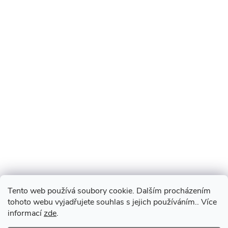
Tento web používá soubory cookie. Dalším procházením
tohoto webu vyjadřujete souhlas s jejich používáním.. Více
informací
zde
.