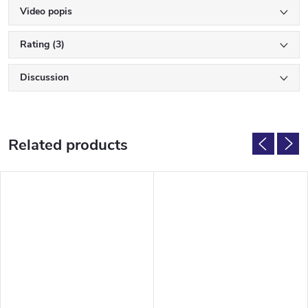
Video popis
Rating (3)
Discussion
Related products