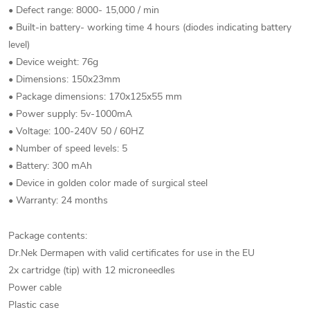
• Defect range: 8000- 15,000 / min
• Built-in battery- working time 4 hours (diodes indicating battery
level)
• Device weight: 76g
• Dimensions: 150x23mm
• Package dimensions: 170x125x55 mm
• Power supply: 5v-1000mA
• Voltage: 100-240V 50 / 60HZ
• Number of speed levels: 5
• Battery: 300 mAh
• Device in golden color made of surgical steel
• Warranty: 24 months
Package contents:
Dr.Nek Dermapen with valid certificates for use in the EU
2x cartridge (tip) with 12 microneedles
Power cable
Plastic case