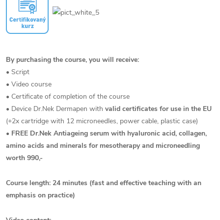
By purchasing the course, you will receive:
• Script
• Video course
• Certificate of completion of the course
• Device Dr.Nek Dermapen with
valid certificates for use in the EU
(+2x cartridge with 12 microneedles, power cable, plastic case)
•
FREE Dr.Nek Antiageing serum with hyaluronic acid, collagen,
amino acids and minerals for mesotherapy and microneedling
worth 990,-
Course length: 24 minutes (fast and effective teaching with an
emphasis on practice)