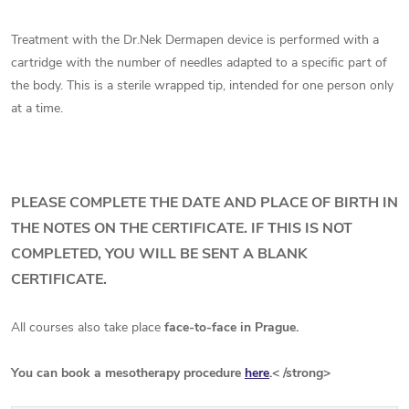
Treatment with the Dr.Nek Dermapen device is performed with a
cartridge with the number of needles adapted to a specific part of
the body. This is a sterile wrapped tip, intended for one person only
at a time.
PLEASE COMPLETE THE DATE AND PLACE OF BIRTH IN
THE NOTES ON THE CERTIFICATE. IF THIS IS NOT
COMPLETED, YOU WILL BE SENT A BLANK
CERTIFICATE.
All courses also take place
face-to-face in Prague.
You can book a mesotherapy procedure
here
.< /strong>