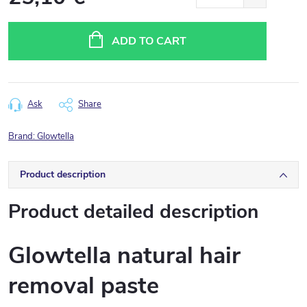
Measure
price:
ADD TO CART
Ask
Share
Brand:
Glowtella
Product description
Product detailed description
Glowtella natural hair
removal paste