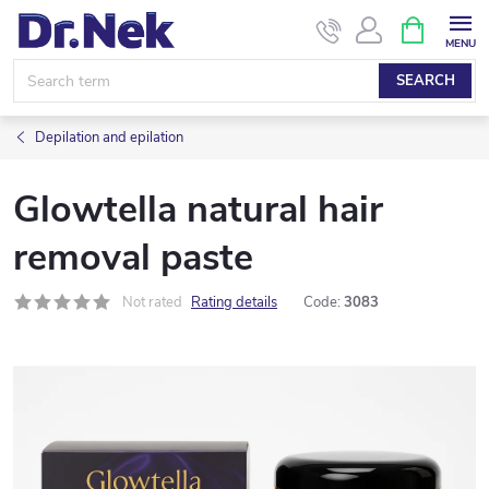
Skip
SHOPPIN
CART
to
content
SEARCH
Depilation and epilation
Glowtella natural hair
removal paste
Not rated
Rating details
Code:
3083