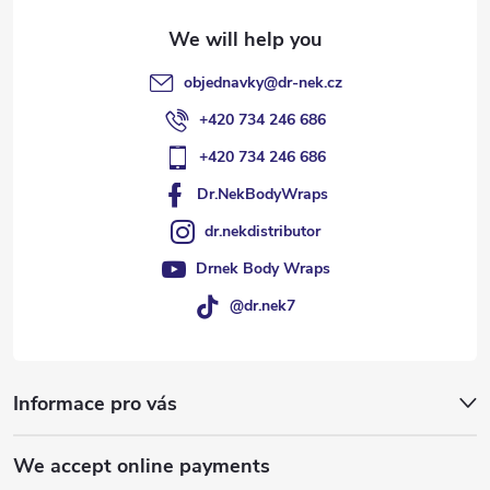
objednavky
@
dr-nek.cz
+420 734 246 686
+420 734 246 686
Dr.NekBodyWraps
dr.nekdistributor
Drnek Body Wraps
@dr.nek7
Informace pro vás
We accept online payments