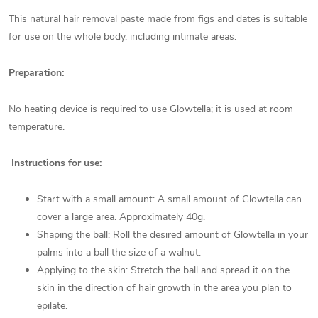
This natural hair removal paste made from figs and dates is suitable
for use on the whole body, including intimate areas.
Preparation:
No heating device is required to use Glowtella; it is used at room
temperature.
Instructions for use:
Start with a small amount: A small amount of Glowtella can
cover a large area. Approximately 40g.
Shaping the ball: Roll the desired amount of Glowtella in your
palms into a ball the size of a walnut.
Applying to the skin: Stretch the ball and spread it on the
skin in the direction of hair growth in the area you plan to
epilate.