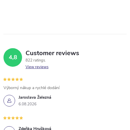
Customer reviews
4,8
822 ratings
View reviews
Výborný nákup a rychlé dodání
Jaroslava Železná
6.08.2026
Zdeňka Hrušková