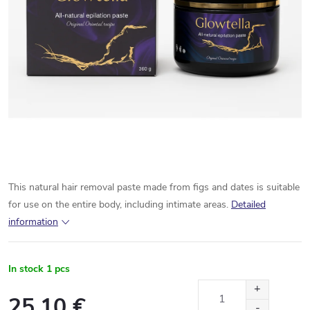
This natural hair removal paste made from figs and dates is suitable
for use on the entire body, including intimate areas.
Detailed
information
In stock
1 pcs
25,10 €