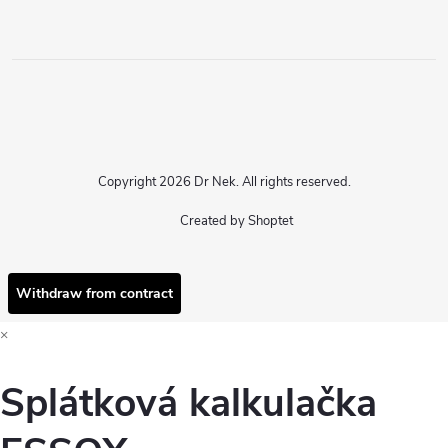
Copyright 2026
Dr Nek
. All rights reserved.
Created by Shoptet
Withdraw from contract
×
Splátková kalkulačka