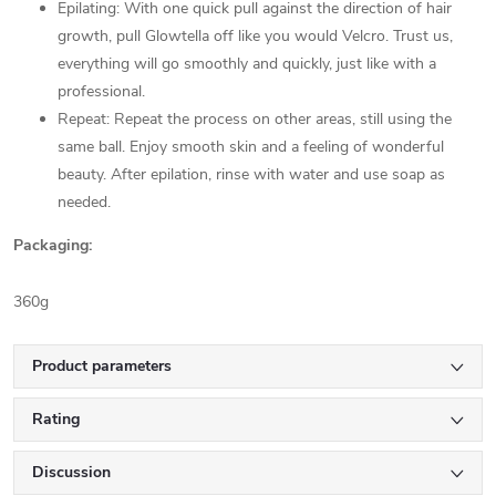
Epilating: With one quick pull against the direction of hair
growth, pull Glowtella off like you would Velcro. Trust us,
everything will go smoothly and quickly, just like with a
professional.
Repeat: Repeat the process on other areas, still using the
same ball. Enjoy smooth skin and a feeling of wonderful
beauty. After epilation, rinse with water and use soap as
needed.
Packaging:
360g
Product parameters
Rating
Discussion