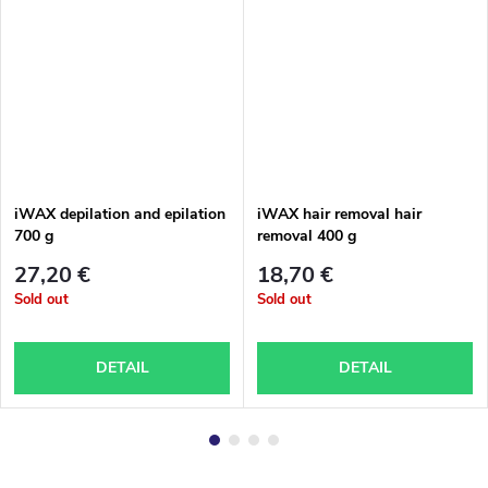
iWAX depilation and epilation
iWAX hair removal hair
700 g
removal 400 g
27,20 €
18,70 €
Sold out
Sold out
DETAIL
DETAIL