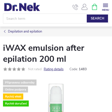
Skip
SHOPPIN
CART
to
content
SEARCH
Depilation and epilation
iWAX emulsion after
epilation 200 ml
Not rated
Rating details
Code:
1483
Připraveno odborníky
Online podpora
Rychlý efekt
Rychlé doručení