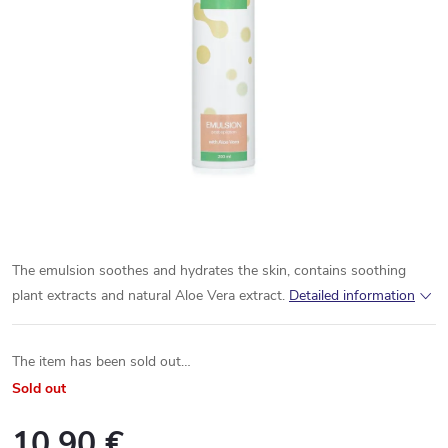
The emulsion soothes and hydrates the skin, contains soothing
plant extracts and natural Aloe Vera extract.
Detailed information
The item has been sold out…
Sold out
10,90 €