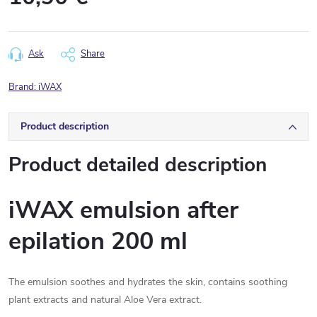
Measure
price:
Ask
Share
Brand:
iWAX
Product description
Product detailed description
iWAX emulsion after
epilation 200 ml
The emulsion soothes and hydrates the skin, contains soothing
plant extracts and natural Aloe Vera extract.