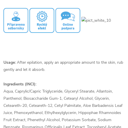
Usage:
After epilation, apply an appropriate amount to the skin, rub
gently and let it absorb.
Ingredients (INCI):
Aqua, Caprylic/Capric Triglyceride, Glyceryl Stearate, Allantoin,
Panthenol, Biosaccharide Gum-1, Cetearyl Alcohol, Glycerin,
Ceteareth-20, Ceteareth-12, Cetyl Palmitate, Aloe Barbadensis Leaf
Juice, Phenoxyethanol, Ethylhexylglycerin, Hippophae Rhamnoides
Fruit Extract, Phenethyl Alcohol, Potassium Sorbate, Sodium
Benzoate, Rosmarinus Officinalis Leaf Extract, Tocopheryl Acetate,