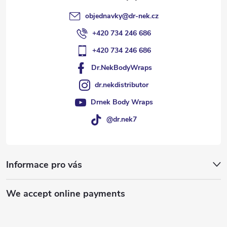
objednavky
@
dr-nek.cz
+420 734 246 686
+420 734 246 686
Dr.NekBodyWraps
dr.nekdistributor
Drnek Body Wraps
@dr.nek7
Informace pro vás
We accept online payments