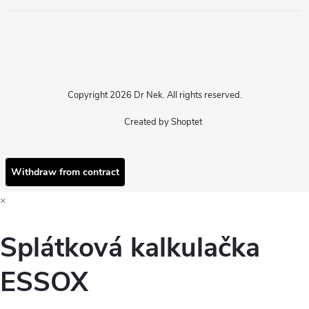
Copyright 2026
Dr Nek
. All rights reserved.
Created by Shoptet
Withdraw from contract
×
Splátková kalkulačka
ESSOX