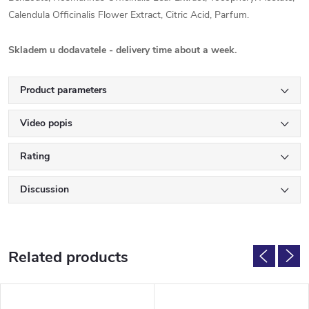
Calendula Officinalis Flower Extract, Citric Acid, Parfum.
Skladem u dodavatele - delivery time about a week.
Product parameters
Video popis
Rating
Discussion
Related products