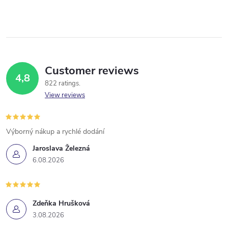
Customer reviews
4,8
822 ratings
View reviews
Výborný nákup a rychlé dodání
Jaroslava Železná
6.08.2026
Zdeňka Hrušková
3.08.2026