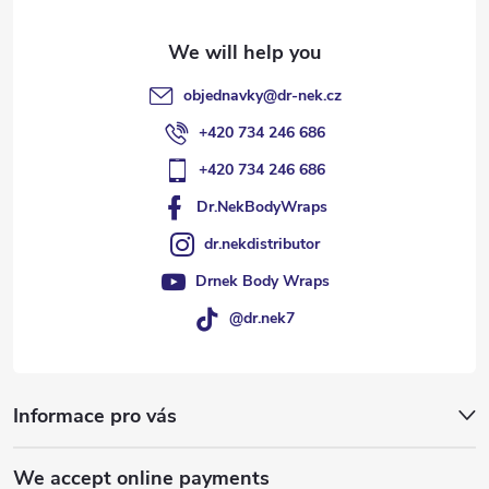
r
objednavky
@
dr-nek.cz
+420 734 246 686
+420 734 246 686
Dr.NekBodyWraps
dr.nekdistributor
Drnek Body Wraps
@dr.nek7
Informace pro vás
We accept online payments