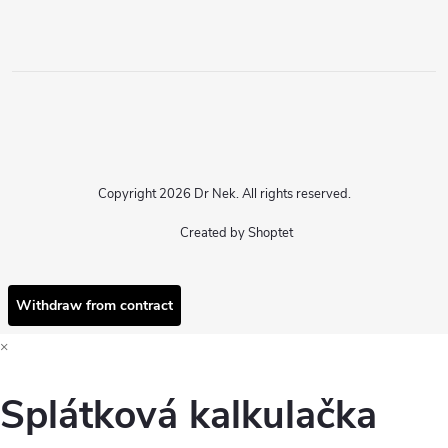
Copyright 2026
Dr Nek
. All rights reserved.
Created by Shoptet
Withdraw from contract
×
Splátková kalkulačka