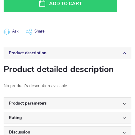
price:
ADD TO CART
Ask
Share
Product description
Product detailed description
No product's description available
Product parameters
Rating
Discussion