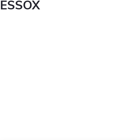
ESSOX