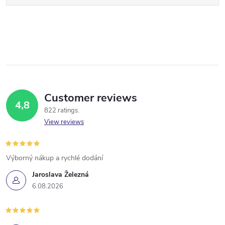
Customer reviews
4,8
822 ratings
View reviews
Výborný nákup a rychlé dodání
Jaroslava Železná
6.08.2026