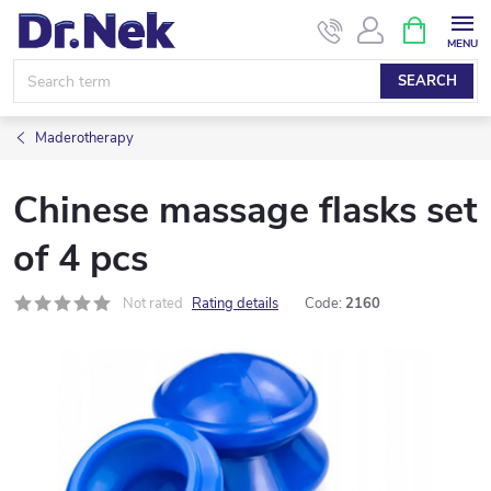
Skip
SHOPPIN
CART
to
content
SEARCH
Maderotherapy
Chinese massage flasks set
of 4 pcs
Not rated
Rating details
Code:
2160