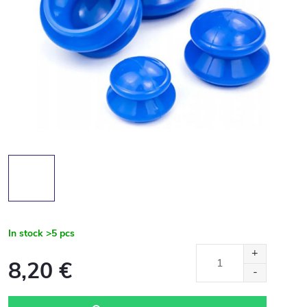
In stock
>5 pcs
8,20 €
Measure