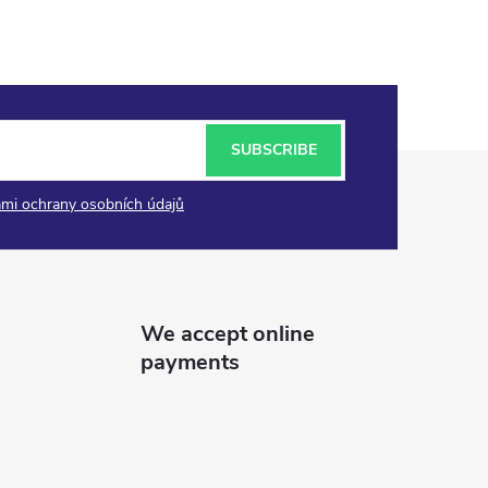
SUBSCRIBE
mi ochrany osobních údajů
We accept online
payments