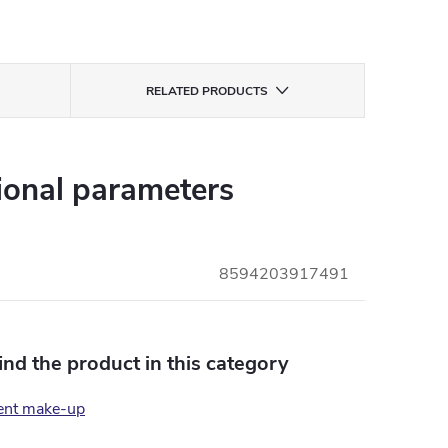
RELATED PRODUCTS
ional parameters
8594203917491
find the product in this category
ent make-up