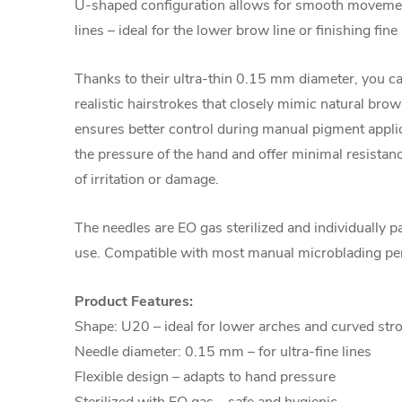
U-shaped configuration allows for smooth movement
lines – ideal for the lower brow line or finishing fine
Thanks to their ultra-thin 0.15 mm diameter, you ca
realistic hairstrokes that closely mimic natural brow
ensures better control during manual pigment applic
the pressure of the hand and offer minimal resistance
of irritation or damage.
The needles are EO gas sterilized and individually p
use. Compatible with most manual microblading pe
Product Features:
Shape: U20 – ideal for lower arches and curved str
Needle diameter: 0.15 mm – for ultra-fine lines
Flexible design – adapts to hand pressure