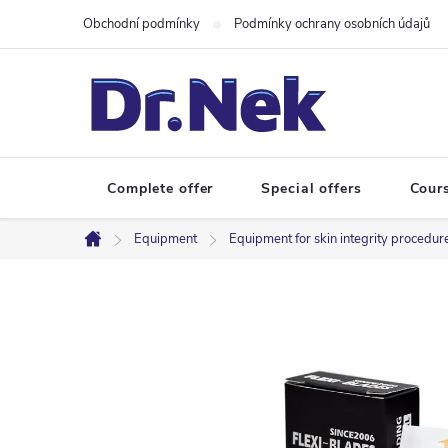
Skip
Obchodní podmínky
Podmínky ochrany osobních údajů
to
content
Complete offer
Special offers
Cour
Equipment
Equipment for skin integrity procedur
Home