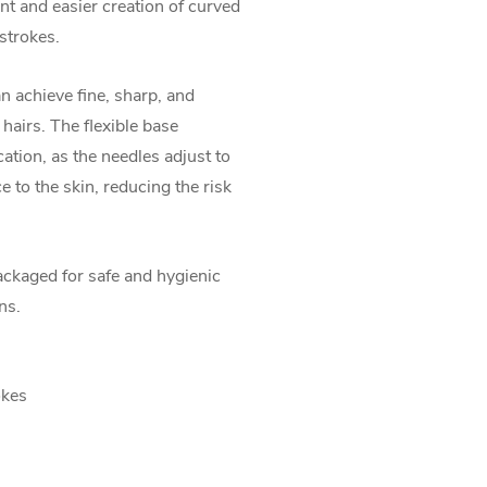
 and easier creation of curved
 strokes.
n achieve fine, sharp, and
 hairs. The flexible base
ation, as the needles adjust to
 to the skin, reducing the risk
ackaged for safe and hygienic
ns.
okes