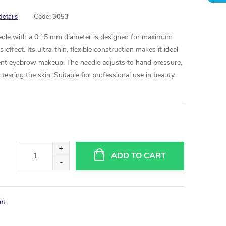
details
Code:
3053
eedle with a 0.15 mm diameter is designed for maximum
 effect. Its ultra-thin, flexible construction makes it ideal
ent eyebrow makeup. The needle adjusts to hand pressure,
earing the skin. Suitable for professional use in beauty
ADD TO CART
nt