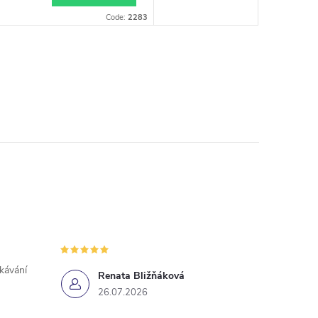
Code:
2283
ekávání
Renata Bližňáková
26.07.2026