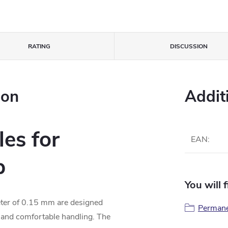
RATING
DISCUSSION
ion
Addit
es for
EAN
:
p
You will 
eter of 0.15 mm are designed
Perman
, and comfortable handling. The