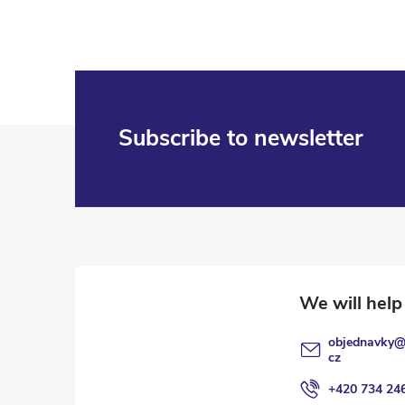
F
Subscribe to newsletter
o
o
t
e
objednavky
r
cz
+420 734 24