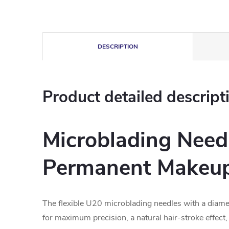
DESCRIPTION
Product detailed descript
Microblading Needl
Permanent Makeu
The flexible U20 microblading needles with a diam
for maximum precision, a natural hair-stroke effect