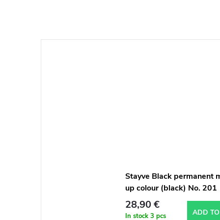
Stayve Black permanent 
up colour (black) No. 201
28,90 €
ADD TO
In stock
3 pcs