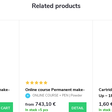
Related products
make-
Online course Permanent make-
Cartri
up of powder eyebrows with
Up – 1
ONLINE COURSE + PEN | Powder
tattoo pen, scripts and
Brows PMU | Scripts & certificate
743,10 €
1,60 
from
certificate
 CART
DETAIL
In stock
>5 pcs
In stock