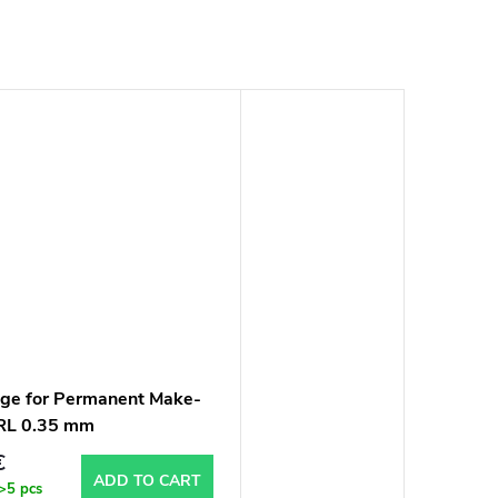
dge for Permanent Make-
RL 0.35 mm
€
ADD TO CART
>5 pcs