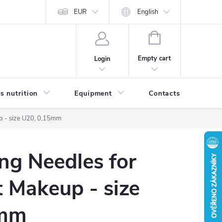
EUR
English
SHOPPING
CART
Empty cart
Login
s nutrition
Equipment
Contacts
Blog
p - size U20, 0,15mm
ng Needles for
 Makeup - size
5mm