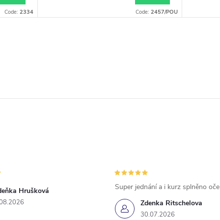
Code:
2334
Code:
2457/POU
Super jednání a i kurz splněno oč
deňka Hrušková
.08.2026
Zdenka Ritschelova
30.07.2026