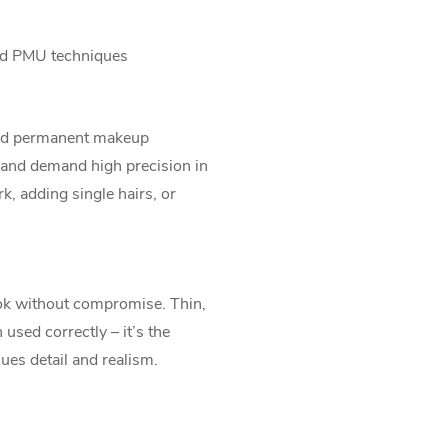
ned PMU techniques
nced permanent makeup
 and demand high precision in
k, adding single hairs, or
ook without compromise. Thin,
 used correctly – it’s the
ues detail and realism.