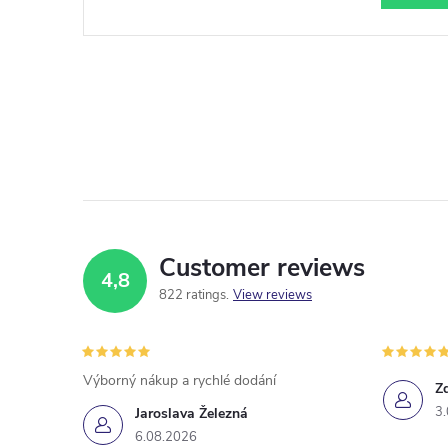
Customer reviews
4,8
822 ratings
View reviews
Výborný nákup a rychlé dodání
Z
3
Jaroslava Železná
6.08.2026