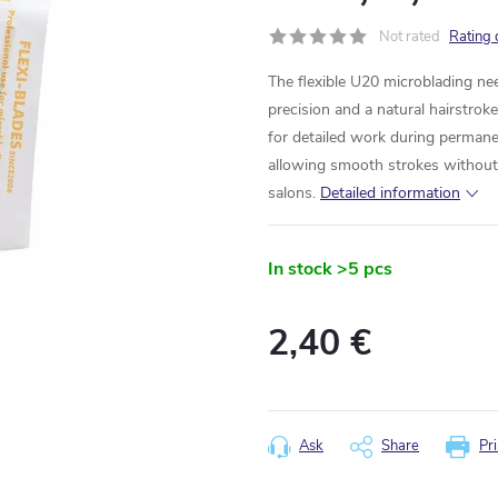
Not rated
Rating 
The flexible U20 microblading n
precision and a natural hairstrokes
for detailed work during perman
allowing smooth strokes without t
salons.
Detailed information
In stock
>5 pcs
2,40 €
Measure
price:
Ask
Share
Pri