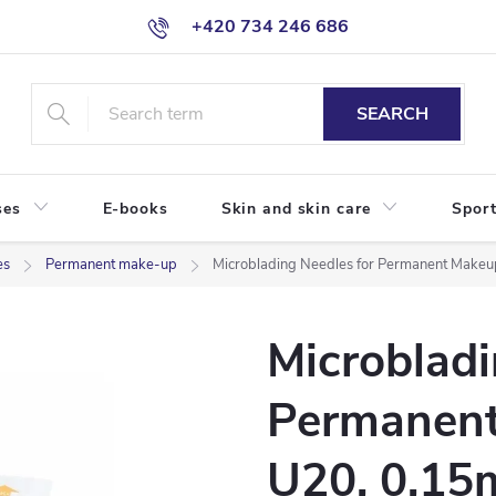
+420 734 246 686
SEARCH
ses
E-books
Skin and skin care
Sport
es
Permanent make-up
Microblading Needles for Permanent Makeu
Microbladi
Permanent
U20, 0,1