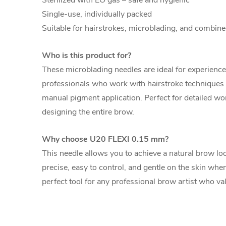
Sterilized with EO gas – safe and hygienic
Single-use, individually packed
Suitable for hairstrokes, microblading, and combi
Who is this product for?
These microblading needles are ideal for experie
professionals who work with hairstroke techniques
manual pigment application. Perfect for detailed wor
designing the entire brow.
Why choose U20 FLEXI 0.15 mm?
This needle allows you to achieve a natural brow l
precise, easy to control, and gentle on the skin when
perfect tool for any professional brow artist who val