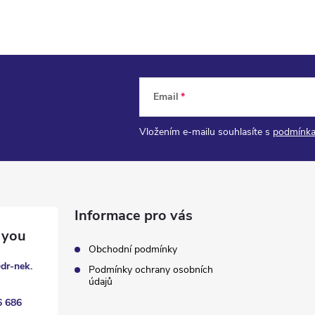
Email
Vložením e-mailu souhlasíte s
podmínka
Informace pro vás
Obchodní podmínky
@
dr-nek.
Podmínky ochrany osobních
údajů
6 686