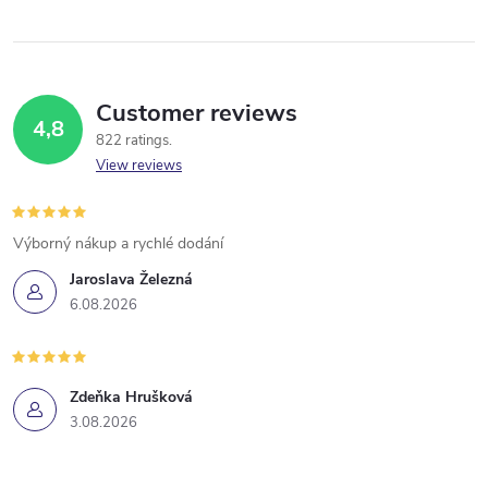
Customer reviews
4,8
822 ratings
View reviews
Výborný nákup a rychlé dodání
Jaroslava Železná
6.08.2026
Zdeňka Hrušková
3.08.2026