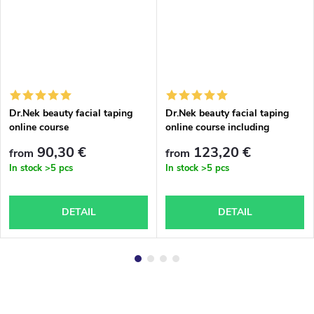
Dr.Nek beauty facial taping
Dr.Nek beauty facial taping
online course
online course including
accessories
90,30 €
123,20 €
from
from
In stock
>5 pcs
In stock
>5 pcs
DETAIL
DETAIL