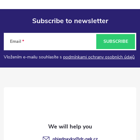
Subscribe to newsletter
F
Email
SUBSCRIBE
o
Vložením e-mailu souhlasíte s
podmínkami ochrany osobních údajů
o
t
e
r
objednavky
@
dr-nek.cz