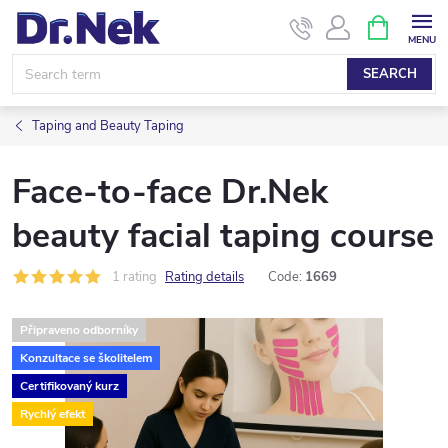
Skip
SHOPPIN
CART
to
content
SEARCH
Taping and Beauty Taping
Face-to-face Dr.Nek
beauty facial taping course
1 rating
Rating details
Code:
1669
Připraveno odborníky
Konzultace se školitelem
Certifikovaný kurz
Rychlý efekt