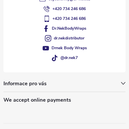
+420 734 246 686
+420 734 246 686
Dr.NekBodyWraps
dr.nekdistributor
Drnek Body Wraps
@dr.nek7
Informace pro vás
We accept online payments