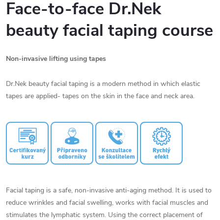
Face-to-face Dr.Nek
beauty facial taping course
Non-invasive lifting using tapes
Dr.Nek beauty facial taping is a modern method in which elastic
tapes are applied- tapes on the skin in the face and neck area.
Facial taping is a safe, non-invasive anti-aging method. It is used to
reduce wrinkles and facial swelling, works with facial muscles and
stimulates the lymphatic system. Using the correct placement of