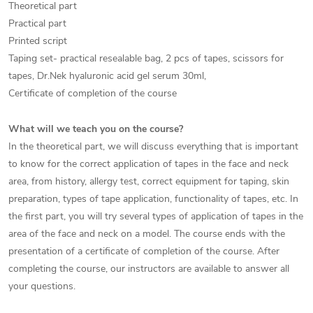
Theoretical part
Practical part
Printed script
Taping set- practical resealable bag, 2 pcs of tapes, scissors for
tapes, Dr.Nek hyaluronic acid gel serum 30ml,
Certificate of completion of the course
What will we teach you on the course?
In the theoretical part, we will discuss everything that is important
to know for the correct application of tapes in the face and neck
area, from history, allergy test, correct equipment for taping, skin
preparation, types of tape application, functionality of tapes, etc. In
the first part, you will try several types of application of tapes in the
area of the face and neck on a model. The course ends with the
presentation of a certificate of completion of the course. After
completing the course, our instructors are available to answer all
your questions.