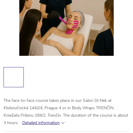
The face-to-face course takes place in our Salon Dr.Nek at
Kloboučnická 1442/4, Prague 4 or in Body Wraps TRENČÍN,
Kniežaťa Pribinu 184/2, Trenčín. The duration of the course is about
3 hours
.
Detailed information