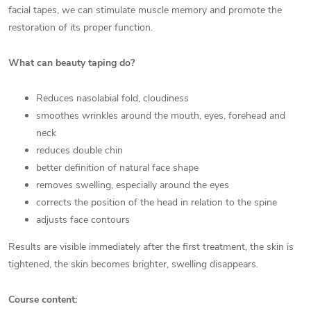
facial tapes, we can stimulate muscle memory and promote the
restoration of its proper function.
What can beauty taping do?
Reduces nasolabial fold, cloudiness
smoothes wrinkles around the mouth, eyes, forehead and
neck
reduces double chin
better definition of natural face shape
removes swelling, especially around the eyes
corrects the position of the head in relation to the spine
adjusts face contours
Results are visible immediately after the first treatment, the skin is
tightened, the skin becomes brighter, swelling disappears.
Course content: