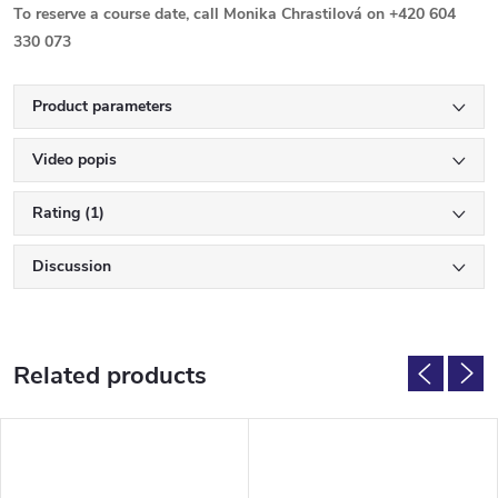
To reserve a course date, call Monika Chrastilová on +420 604
330 073
Product parameters
Video popis
Rating (1)
Discussion
Related products