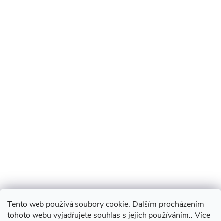
Tento web používá soubory cookie. Dalším procházením
tohoto webu vyjadřujete souhlas s jejich používáním.. Více