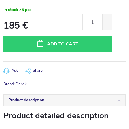
In stock
>5 pcs
185 €
Measure
price:
ADD TO CART
Ask
Share
Brand:
Dr.nek
Product description
Product detailed description