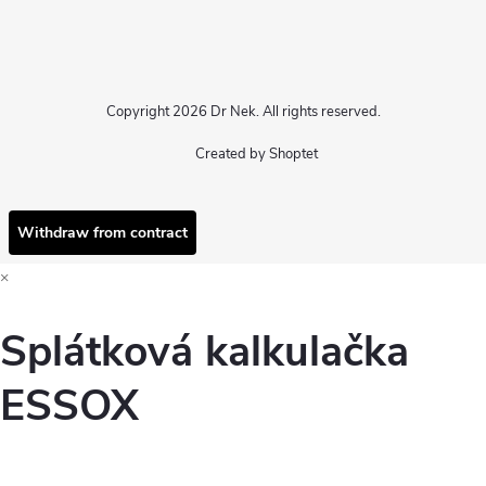
Copyright 2026
Dr Nek
. All rights reserved.
Created by Shoptet
Withdraw from contract
×
Splátková kalkulačka
ESSOX