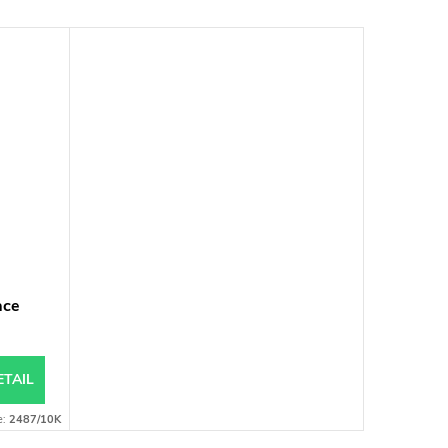
ace
ETAIL
e:
2487/10K