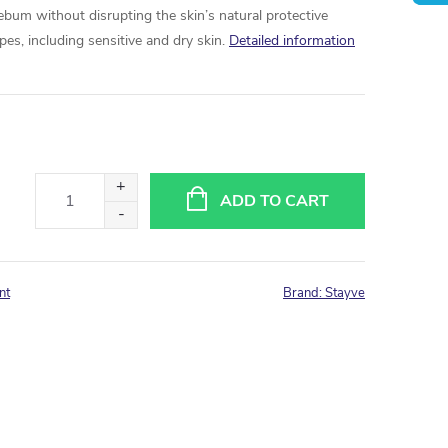
ebum without disrupting the skin’s natural protective
 types, including sensitive and dry skin.
Detailed information
ADD TO CART
nt
Brand:
Stayve