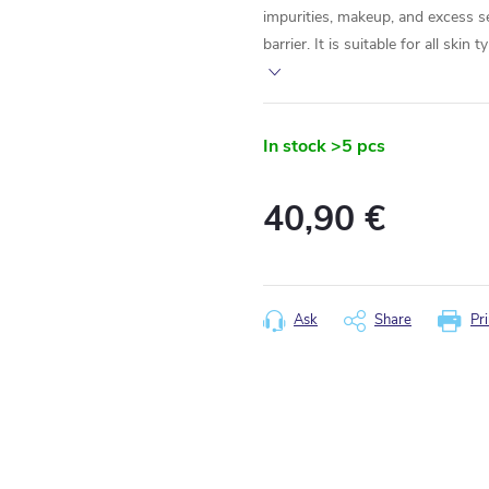
impurities, makeup, and excess s
barrier. It is suitable for all skin
In stock
>5 pcs
40,90 €
Measure
price:
Ask
Share
Pri