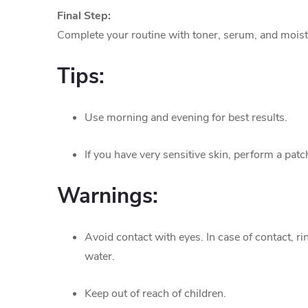
Final Step:
Complete your routine with toner, serum, and moist
Tips:
Use morning and evening for best results.
If you have very sensitive skin, perform a patch
Warnings:
Avoid contact with eyes. In case of contact, r
water.
Keep out of reach of children.