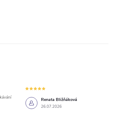
ekávání
Renata Bližňáková
26.07.2026