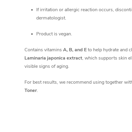
If irritation or allergic reaction occurs, discon
dermatologist.
Product is vegan.
Contains vitamins
A, B, and E
to help hydrate and c
Laminaria japonica extract
, which supports skin el
visible signs of aging.
For best results, we recommend using together wi
Toner
.