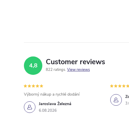
Customer reviews
4,8
822 ratings
View reviews
Výborný nákup a rychlé dodání
Z
3
Jaroslava Železná
6.08.2026