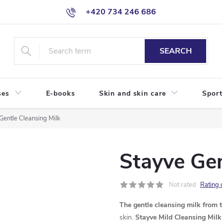
+420 734 246 686
SEARCH
ses
E-books
Skin and skin care
Sport
Gentle Cleansing Milk
Stayve Gen
Not rated
Rating 
The gentle cleansing milk from 
skin.
Stayve Mild Cleansing Milk