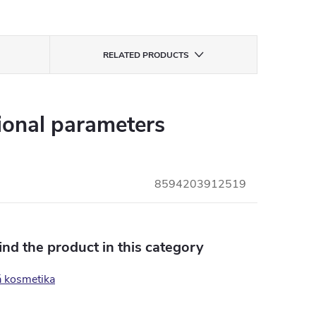
RELATED PRODUCTS
ional parameters
8594203912519
find the product in this category
á kosmetika