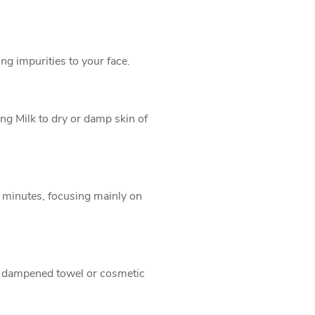
ng impurities to your face.
ng Milk to dry or damp skin of
2 minutes, focusing mainly on
y dampened towel or cosmetic