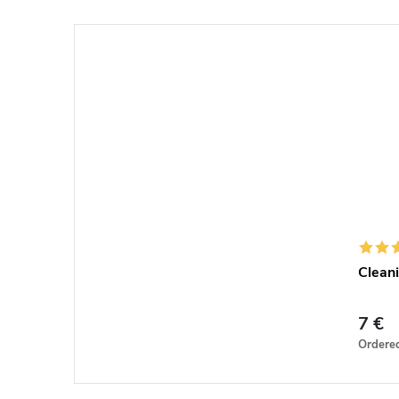
Cleani
7 €
Ordere