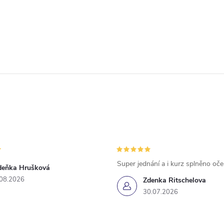
Super jednání a i kurz splněno oč
deňka Hrušková
.08.2026
Zdenka Ritschelova
30.07.2026