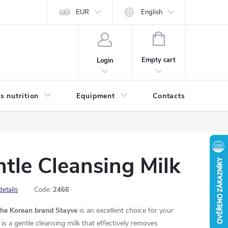
EUR
English
SHOPPING
CART
Empty cart
Login
s nutrition
Equipment
Contacts
Blog
tle Cleansing Milk
details
Code:
2466
the Korean brand Stayve
is an excellent choice for your
is a gentle cleansing milk that effectively removes