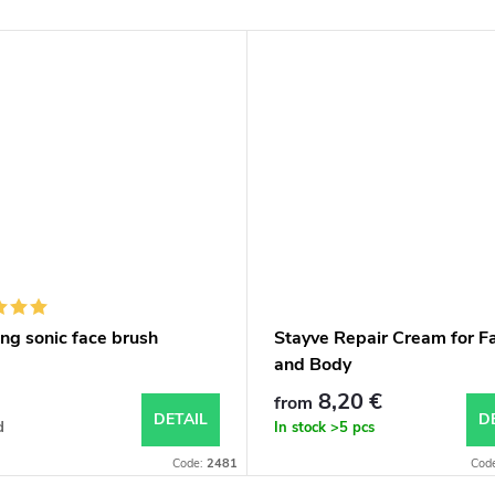
ng sonic face brush
Stayve Repair Cream for F
and Body
8,20 €
from
DETAIL
D
d
In stock
>5 pcs
Code:
2481
Cod