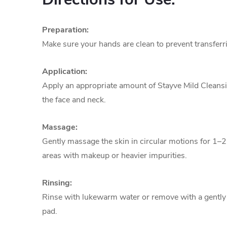
Preparation:
Make sure your hands are clean to prevent transferri
Application:
Apply an appropriate amount of Stayve Mild Cleansi
the face and neck.
Massage:
Gently massage the skin in circular motions for 1–
areas with makeup or heavier impurities.
Rinsing:
Rinse with lukewarm water or remove with a gentl
pad.