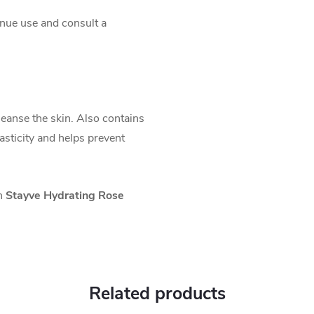
tinue use and consult a
leanse the skin. Also contains
asticity and helps prevent
th
Stayve Hydrating Rose
Related products