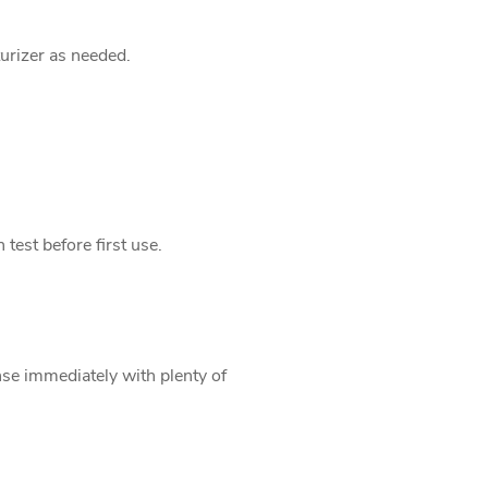
urizer as needed.
 test before first use.
inse immediately with plenty of