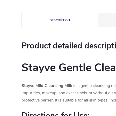
DESCRIPTION
Product detailed descript
Stayve Gentle Clea
Stayve Mild Cleansing Milk
is a gentle cleansing mi
impurities, makeup, and excess sebum without disru
protective barrier. It is suitable for all skin types, i
Directions for Use: