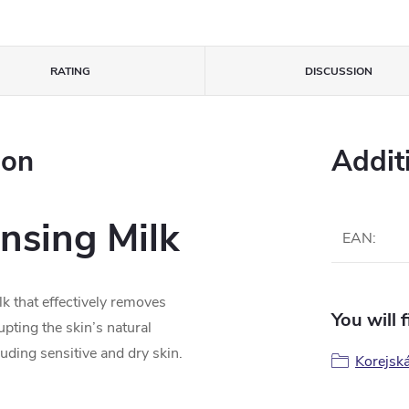
RATING
DISCUSSION
ion
Addit
nsing Milk
EAN
:
lk that effectively removes
You will 
pting the skin’s natural
ncluding sensitive and dry skin.
Korejsk