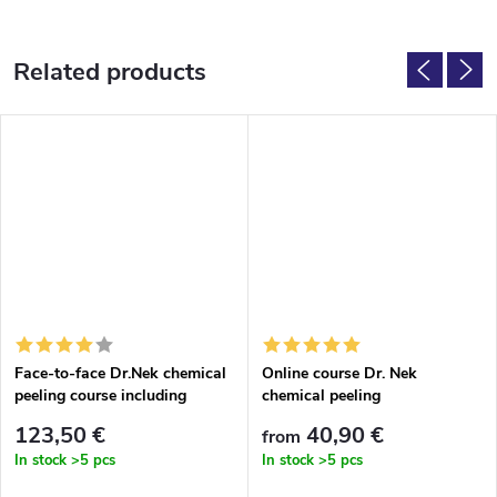
Related products
Face-to-face Dr.Nek chemical
Online course Dr. Nek
peeling course including
chemical peeling
accessories
123,50 €
40,90 €
from
In stock
>5 pcs
In stock
>5 pcs