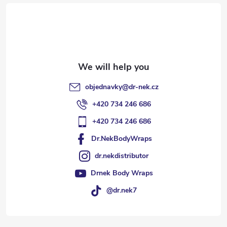
e
r
objednavky
@
dr-nek.cz
+420 734 246 686
+420 734 246 686
Dr.NekBodyWraps
dr.nekdistributor
Drnek Body Wraps
@dr.nek7