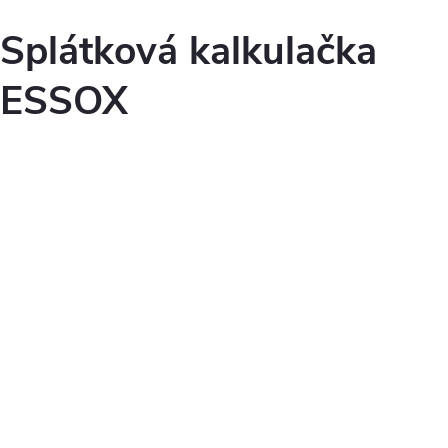
Splátková kalkulačka
ESSOX