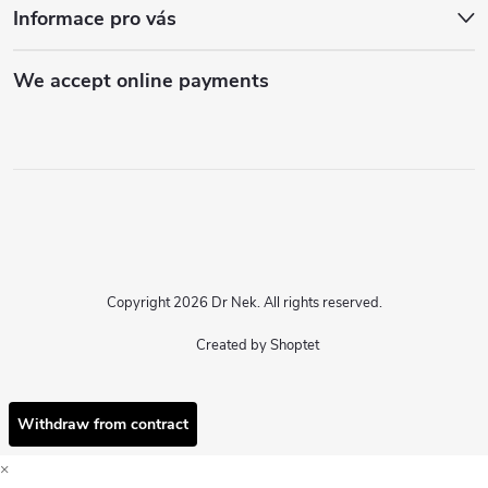
Informace pro vás
We accept online payments
Copyright 2026
Dr Nek
. All rights reserved.
Created by Shoptet
Withdraw from contract
×