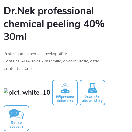
Dr.Nek professional
chemical peeling 40%
30ml
Professional chemical peeling 40%
Contains AHA acids - mandelic, glycolic, lactic, citric
Contents: 30ml