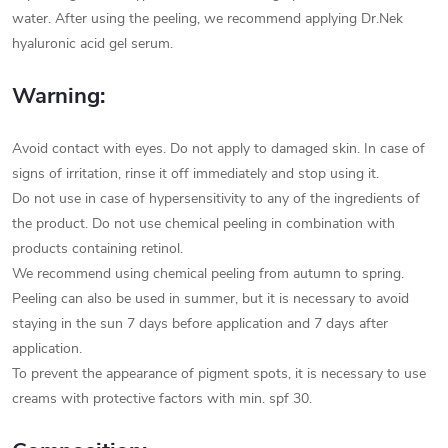
water. After using the peeling, we recommend applying Dr.Nek
hyaluronic acid gel serum.
Warning:
Avoid contact with eyes. Do not apply to damaged skin. In case of
signs of irritation, rinse it off immediately and stop using it.
Do not use in case of hypersensitivity to any of the ingredients of
the product. Do not use chemical peeling in combination with
products containing retinol.
We recommend using chemical peeling from autumn to spring.
Peeling can also be used in summer, but it is necessary to avoid
staying in the sun 7 days before application and 7 days after
application.
To prevent the appearance of pigment spots, it is necessary to use
creams with protective factors with min. spf 30.