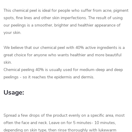
This chemical peel is ideal for people who suffer from acne, pigment
spots, fine lines and other skin imperfections. The result of using
our peelings is a smoother, brighter and healthier appearance of
your skin.
We believe that our chemical peel with 40% active ingredients is a
great choice for anyone who wants healthier and more beautiful
skin.
Chemical peeling 40% is usually used for medium-deep and deep
peelings - so it reaches the epidermis and dermis.
Usage:
Spread a few drops of the product evenly on a specific area, most
often the face and neck. Leave on for 5 minutes- 10 minutes,
depending on skin type, then rinse thoroughly with lukewarm