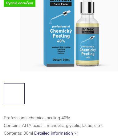
Rychlé doručení
Professional chemical peeling 40%
Contains AHA acids - mandelic, glycolic, lactic, citric
Contents: 30ml
Detailed information