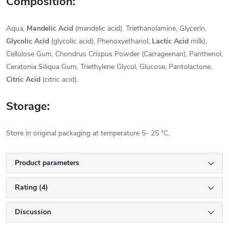
Composition:
Aqua,
Mandelic Acid
(mandelic acid), Triethanolamine, Glycerin,
Glycolic Acid
(glycolic acid), Phenoxyethanol
, Lactic Acid
milk),
Cellulose Gum, Chondrus Crispus Powder (Carrageenan), Panthenol,
Ceratonia Siliqua Gum, Triethylene Glycol, Glucose, Pantolactone,
Citric Acid
(citric acid).
Storage:
Store in original packaging at temperature 5- 25 °C.
Product parameters
Rating (4)
Discussion