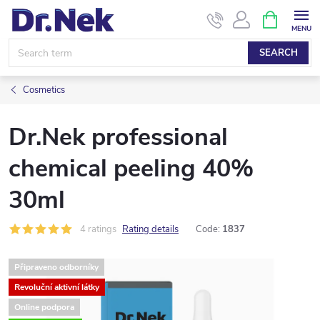
Skip
SHOPPIN
CART
to
content
SEARCH
Cosmetics
Dr.Nek professional
chemical peeling 40%
30ml
4 ratings
Rating details
Code:
1837
Připraveno odborníky
Revoluční aktivní látky
Online podpora