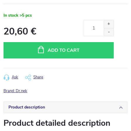
In stock
>5 pcs
20,60 €
Measure
price:
ADD TO CART
Ask
Share
Brand:
Dr.nek
Product description
Product detailed description