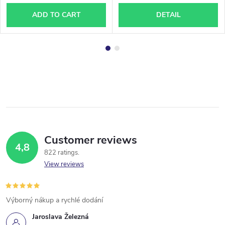
ADD TO CART
DETAIL
Customer reviews
4,8
822 ratings
View reviews
Výborný nákup a rychlé dodání
Jaroslava Železná