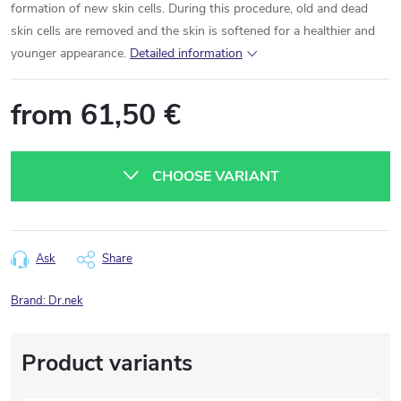
formation of new skin cells. During this procedure, old and dead
skin cells are removed and the skin is softened for a healthier and
younger appearance.
Detailed information
from
61,50 €
Measure
price:
CHOOSE VARIANT
Ask
Share
Brand:
Dr.nek