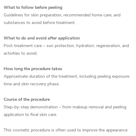
What to follow before peeling
Guidelines for skin preparation, recommended home care, and
substances to avoid before treatment.
What to do and avoid after application
Post-treatment care – sun protection, hydration, regeneration, and
activities to avoid.
How long the procedure takes
Approximate duration of the treatment, including peeling exposure
time and skin recovery phase.
Course of the procedure
Step-by-step demonstration – from makeup removal and peeling
application to final skin care.
This cosmetic procedure is often used to improve the appearance