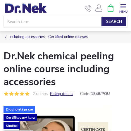
Skip
SHOPPIN
CART
to
content
SEARCH
Including accessories - Certified online courses
Dr.Nek chemical peeling
online course including
accessories
2 ratings
Rating details
Code:
1846/POU
Dlouholetá praxe
Certifikovaný kurz
Školitel