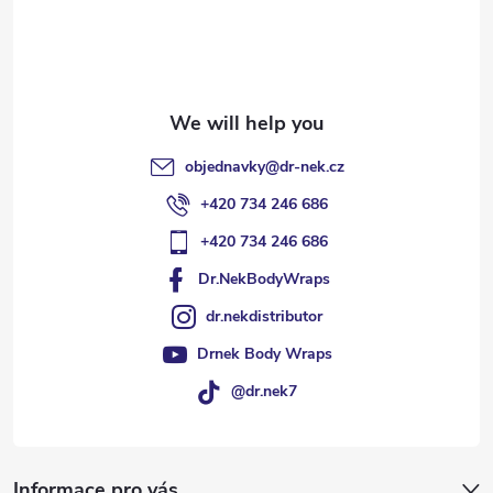
e
r
objednavky
@
dr-nek.cz
+420 734 246 686
+420 734 246 686
Dr.NekBodyWraps
dr.nekdistributor
Drnek Body Wraps
@dr.nek7
Informace pro vás