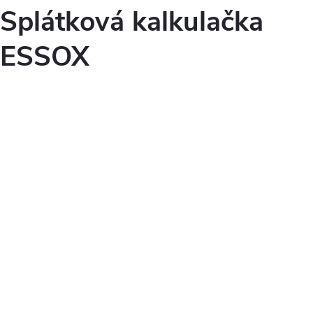
Splátková kalkulačka
ESSOX