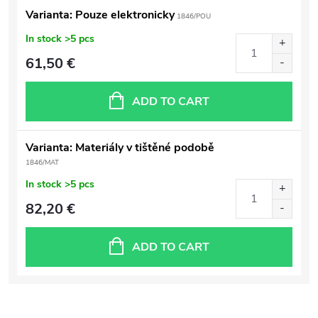
Varianta: Pouze elektronicky
1846/POU
In stock
>5 pcs
61,50 €
ADD TO CART
Varianta: Materiály v tištěné podobě
1846/MAT
In stock
>5 pcs
82,20 €
ADD TO CART