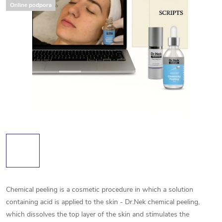
Online podpora
Chemical peeling is a cosmetic procedure in which a solution
containing acid is applied to the skin - Dr.Nek chemical peeling,
which dissolves the top layer of the skin and stimulates the