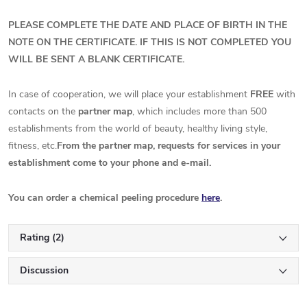
PLEASE COMPLETE THE DATE AND PLACE OF BIRTH IN THE
NOTE ON THE CERTIFICATE. IF THIS IS NOT COMPLETED YOU
WILL BE SENT A BLANK CERTIFICATE.
In case of cooperation, we will place your establishment
FREE
with
contacts on the
partner map
, which includes more than 500
establishments from the world of beauty, healthy living style,
fitness, etc.
From the partner map, requests for services in your
establishment come to your phone and e-mail.
You can order a chemical peeling procedure
here
.
Rating (2)
Discussion