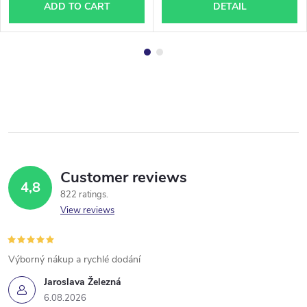
ADD TO CART
DETAIL
Customer reviews
4,8
822 ratings
View reviews
Výborný nákup a rychlé dodání
Jaroslava Železná
6.08.2026