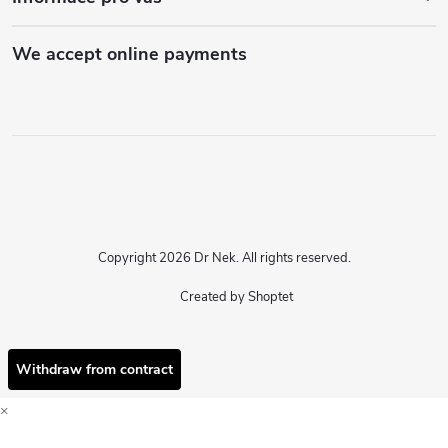
We accept online payments
Copyright 2026
Dr Nek
. All rights reserved.
Created by Shoptet
Withdraw from contract
×