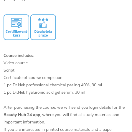
Course includes:
Video course
Script
Certificate of course completion
1 pc Dr.Nek professional chemical peeling 40%, 30 ml
1 pc Dr.Nek hyaluronic acid gel serum, 30 ml
After purchasing the course, we will send you login details for the
Beauty Hub 24 app
, where you will find all study materials and
important information.
If you are interested in printed course materials and a paper