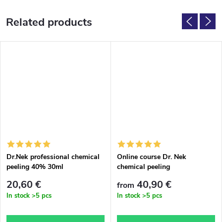
Related products
Dr.Nek professional chemical
Online course Dr. Nek
peeling 40% 30ml
chemical peeling
20,60 €
40,90 €
from
In stock
>5 pcs
In stock
>5 pcs