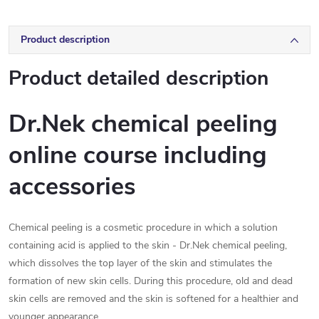
Product description
Product detailed description
Dr.Nek chemical peeling
online course including
accessories
Chemical peeling is a cosmetic procedure in which a solution
containing acid is applied to the skin - Dr.Nek chemical peeling,
which dissolves the top layer of the skin and stimulates the
formation of new skin cells. During this procedure, old and dead
skin cells are removed and the skin is softened for a healthier and
younger appearance.