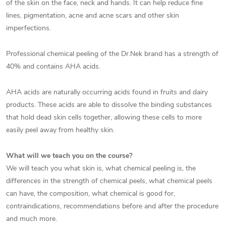
of the skin on the face, neck and hands. It can help reduce fine
lines, pigmentation, acne and acne scars and other skin
imperfections.
Professional chemical peeling of the Dr.Nek brand has a strength of
40% and contains AHA acids.
AHA acids are naturally occurring acids found in fruits and dairy
products. These acids are able to dissolve the binding substances
that hold dead skin cells together, allowing these cells to more
easily peel away from healthy skin.
What will we teach you on the course?
We will teach you what skin is, what chemical peeling is, the
differences in the strength of chemical peels, what chemical peels
can have, the composition, what chemical is good for,
contraindications, recommendations before and after the procedure
and much more.