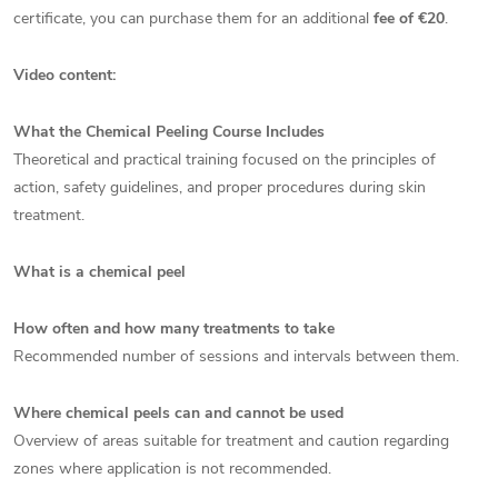
certificate, you can purchase them for an additional
fee of €20
.
Video content:
What the Chemical Peeling Course Includes
Theoretical and practical training focused on the principles of
action, safety guidelines, and proper procedures during skin
treatment.
What is a chemical peel
How often and how many treatments to take
Recommended number of sessions and intervals between them.
Where chemical peels can and cannot be used
Overview of areas suitable for treatment and caution regarding
zones where application is not recommended.