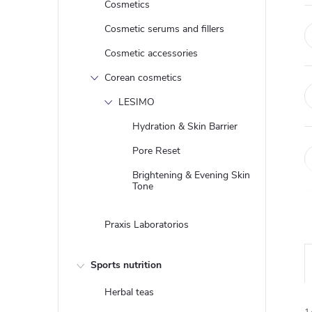
Cosmetics
Cosmetic serums and fillers
Cosmetic accessories
Corean cosmetics
LESIMO
Hydration & Skin Barrier
Pore Reset
Brightening & Evening Skin
Tone
Praxis Laboratorios
Sports nutrition
Herbal teas