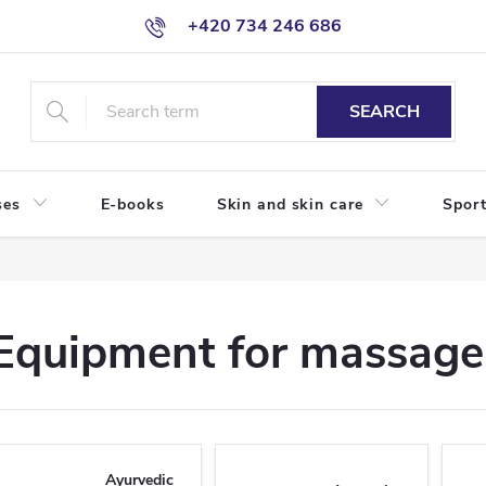
+420 734 246 686
SEARCH
ses
E-books
Skin and skin care
Sport
Equipment for massage 
Ayurvedic