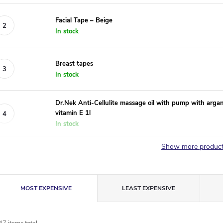
Facial Tape – Beige
In stock
Breast tapes
In stock
Dr.Nek Anti-Cellulite massage oil with pump with argan o
vitamin E 1l
In stock
Show more produc
P
MOST EXPENSIVE
LEAST EXPENSIVE
r