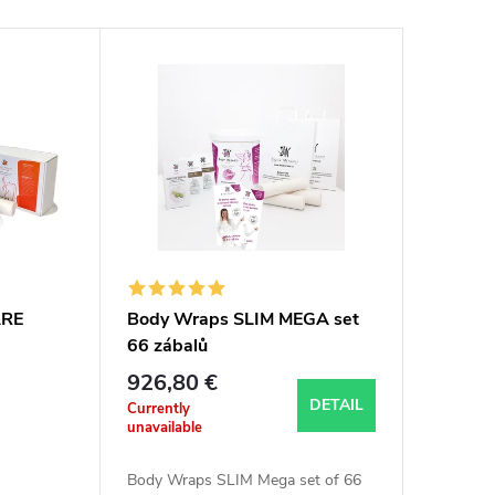
ARE
Body Wraps SLIM MEGA set
66 zábalů
926,80 €
DETAIL
Currently
unavailable
Body Wraps SLIM Mega set of 66