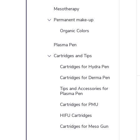
Mesotherapy
Permanent make-up
Organic Colors
Plasma Pen
Cartridges and Tips
Cartridges for Hydra Pen
Cartridges for Derma Pen
Tips and Accessories for
Plasma Pen
Cartridges for PMU
HIFU Cartridges
Cartridges for Meso Gun