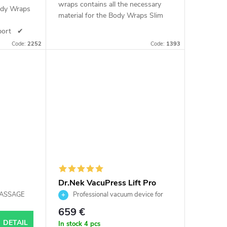
wraps contains all the necessary
ody Wraps
material for the Body Wraps Slim
6
procedure. As the name suggests,
pport ✔
this set is enough for 66 wraps
 Skin
Code:
2252
Code:
1393
use
Dr.Nek VacuPress Lift Pro
cluding
MASSAGE
Professional vacuum device for
Pro
lymphatic drainage and body
659 €
contouring
DETAIL
In stock
4 pcs