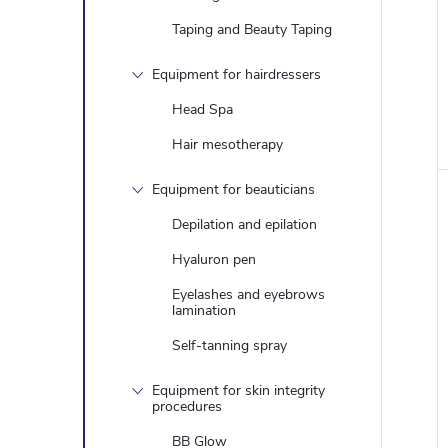
Taping and Beauty Taping
Equipment for hairdressers
Head Spa
Hair mesotherapy
Equipment for beauticians
Depilation and epilation
Hyaluron pen
Eyelashes and eyebrows
lamination
Self-tanning spray
Equipment for skin integrity
procedures
BB Glow