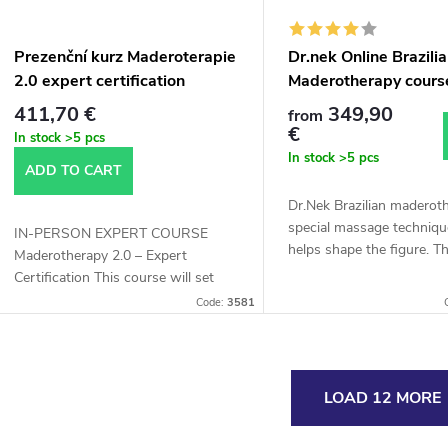
Prezenční kurz Maderoterapie
Dr.nek Online Brazili
2.0 expert certification
Maderotherapy cours
411,70 €
349,90
from
€
In stock
>5 pcs
In stock
>5 pcs
ADD TO CART
Dr.Nek Brazilian maderoth
special massage techniqu
IN-PERSON EXPERT COURSE
helps shape the figure. T
Maderotherapy 2.0 – Expert
Brazilian madero therapy
Certification This course will set
achieve the effect of a r
you apart from the competition – it
Code:
3581
firm...
was developed in collaboration with
4 experts...
L
LOAD 12 MORE