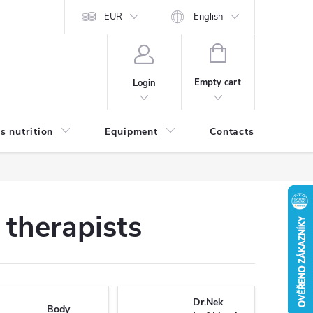
EUR
English
SHOPPING
CART
Empty cart
Login
s nutrition
Equipment
Contacts
Blog
therapists
Dr.Nek
Body