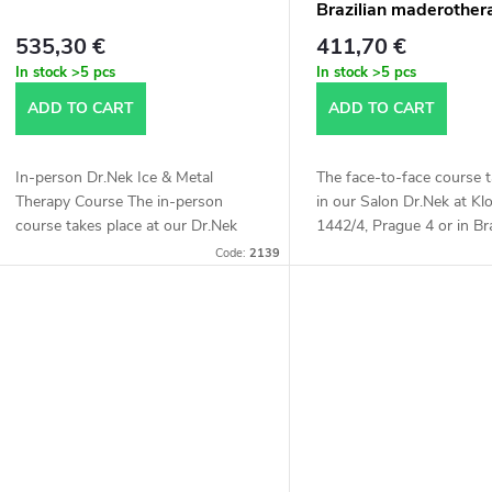
Brazilian maderother
535,30 €
411,70 €
In stock
>5 pcs
In stock
>5 pcs
ADD TO CART
ADD TO CART
In-person Dr.Nek Ice & Metal
The face-to-face course t
Therapy Course The in-person
in our Salon Dr.Nek at K
course takes place at our Dr.Nek
1442/4, Prague 4 or in Bra
Salon at Kloboučnická 1442/4,
The length of the course 
Code:
2139
Prague 4 or in Bratislava. We will
hours.
teach you a...