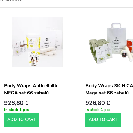
47
items total
o
L
d
u
s
c
t
t
o
s
f
Body Wraps Anticellulite
Body Wraps SKIN C
o
MEGA set 66 zábalů
Mega set 66 zábalů
p
926,80 €
926,80 €
r
In stock
1 pcs
In stock
1 pcs
r
ADD TO CART
ADD TO CART
t