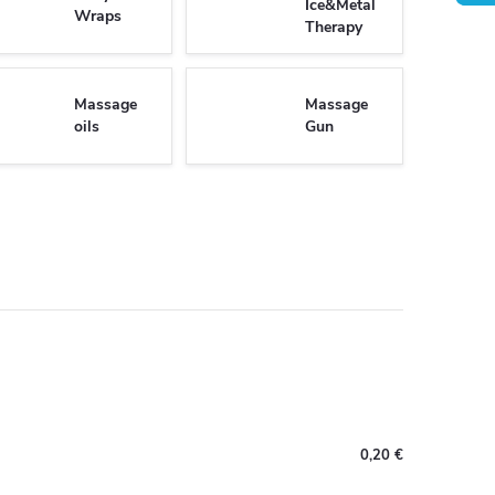
Ice&Metal
Wraps
Therapy
Massage
Massage
oils
Gun
0,20 €