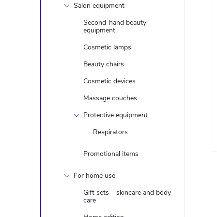
Salon equipment
Second-hand beauty
equipment
Cosmetic lamps
Beauty chairs
Cosmetic devices
Massage couches
Protective equipment
Respirators
Promotional items
For home use
Gift sets – skincare and body
care
i