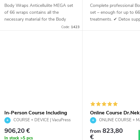
o
Body Wraps Anticellulite MEGA set
Complete professional B
d
of 66 wraps contains all the
set – enough for up to 6
n
necessary material for the Body
treatments. ✔ Detox su
Wraps Anticellulite procedure. As
Lymphatic stimulation ✔
u
Code:
1423
the name suggests, this set is
firming ✔ Professional 
g
enough for 66...
c
t
s
In-Person Course Including
Online Course Dr.Nek
the Dr.Nek VacuPress Lift Pro
VacuPress Lift Pro In
COURSE + DEVICE | VacuPress
ONLINE COURSE + 
Device
Lift Pro | Complete salon solution
Massage Training
TRAINING | VacuPress Lift 
906,20 €
823,80
from
€
In stock
>5 pcs