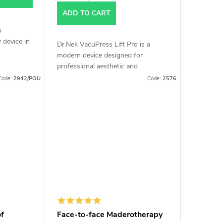
ADD TO CART
o
 device in
Dr.Nek VacuPress Lift Pro is a
modern device designed for
ffering a
professional aesthetic and
s thanks
therapeutic treatments, offering an
Code:
2942/POU
Code:
2576
effective non-invasive solution for
body and facial...
of
Face-to-face Maderotherapy