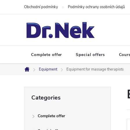
Skip
Obchodní podmínky
Podmínky ochrany osobních údajů
to
content
Complete offer
Special offers
Cour
Equipment
Equipment for massage therapists
Home
S
Skip
Categories
categories
i
Complete offer
d