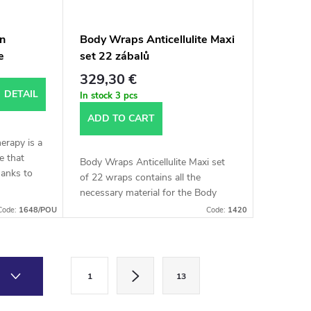
an
Body Wraps Anticellulite Maxi
e
set 22 zábalů
329,30 €
DETAIL
In stock
3 pcs
ADD TO CART
erapy is a
e that
Body Wraps Anticellulite Maxi set
hanks to
of 22 wraps contains all the
, we can
necessary material for the Body
ound and
Wraps Anticellulite procedure. As
Code:
1648/POU
Code:
1420
the name suggests, this set is
enough for 22 wraps.
P
1
13
a