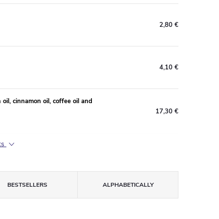
2,80 €
4,10 €
il, cinnamon oil, coffee oil and
17,30 €
ts
BESTSELLERS
ALPHABETICALLY