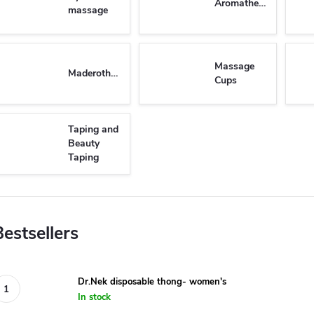
Aromatherapy
massage
Massage
Maderotherapy
Cups
Taping and
Beauty
Taping
Bestsellers
Dr.Nek disposable thong- women's
In stock