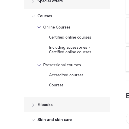
Special offers
e
Courses
b
Online Courses
a
Certified online courses
r
Including accessories -
Certified online courses
Presessional courses
Accredited courses
Courses
E-books
Skin and skin care