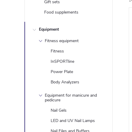
1
Gift sets
Food supplements
i
Equipment
Fitness equipment
Fitness
InSPORTline
Power Plate
Body Analyzers
Equipment for manicure and
pedicure
Nail Gels
LED and UV Nail Lamps
Nail Files and Buffers