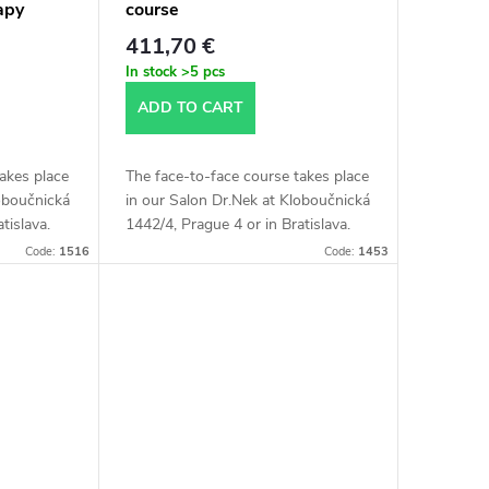
apy
course
411,70 €
In stock
>5 pcs
ADD TO CART
akes place
The face-to-face course takes place
loboučnická
in our Salon Dr.Nek at Kloboučnická
tislava.
1442/4, Prague 4 or in Bratislava.
is about 4
The length of the course is about 4
Code:
1516
Code:
1453
hours.