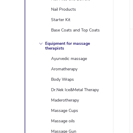
i
Nail Products
Starter Kit
Base Coats and Top Coats
Equipment for massage
therapists
Ayurvedic massage
Aromatherapy
Body Wraps
Dr.Nek Ice&Metal Therapy
Maderotherapy
Massage Cups
Massage oils
Massage Gun