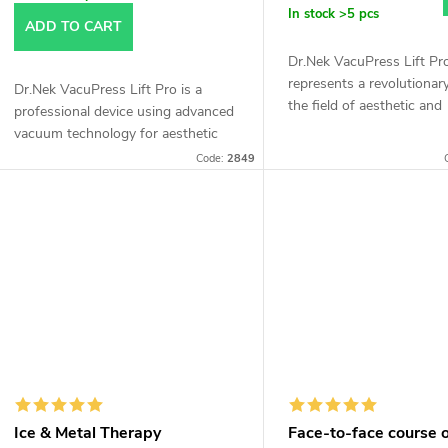
In stock
>5 pcs
ADD TO CART
Dr.Nek VacuPress Lift Pr
represents a revolutionary
Dr.Nek VacuPress Lift Pro is a
the field of aesthetic and
professional device using advanced
therapeutic procedures, o
vacuum technology for aesthetic
wide range of application
and therapeutic treatments. ✔
Code:
2849
to its advanced...
Lymphatic drainage ✔ Body
contouring...
Ice & Metal Therapy
Face-to-face course 