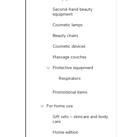
Second-hand beauty
equipment
Cosmetic lamps
Beauty chairs
Cosmetic devices
Massage couches
Protective equipment
Respirators
Promotional items
For home use
Gift sets – skincare and body
care
Home edition