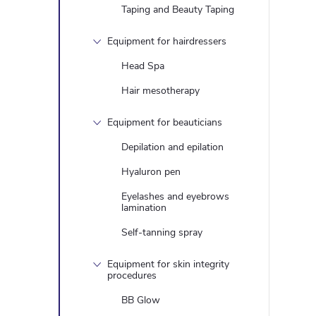
Taping and Beauty Taping
Equipment for hairdressers
Head Spa
Hair mesotherapy
Equipment for beauticians
Depilation and epilation
Hyaluron pen
Eyelashes and eyebrows
lamination
Self-tanning spray
Equipment for skin integrity
procedures
BB Glow