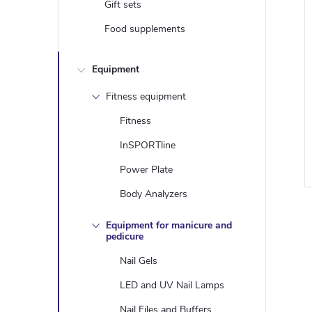
Gift sets
Food supplements
Equipment
Fitness equipment
Fitness
i
InSPORTline
Power Plate
Body Analyzers
Equipment for manicure and
pedicure
i
Nail Gels
LED and UV Nail Lamps
Nail Files and Buffers