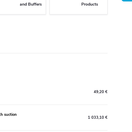
and Buffers
Products
49,20 €
h suction
1 033,10 €