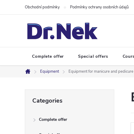
Skip
Obchodní podmínky
Podmínky ochrany osobních údajů
to
content
Complete offer
Special offers
Cour
Equipment
Equipment for manicure and pedicure
Home
S
Skip
Categories
categories
i
Complete offer
d