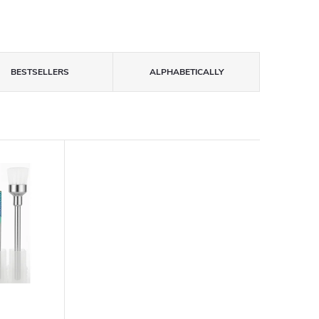
BESTSELLERS
ALPHABETICALLY