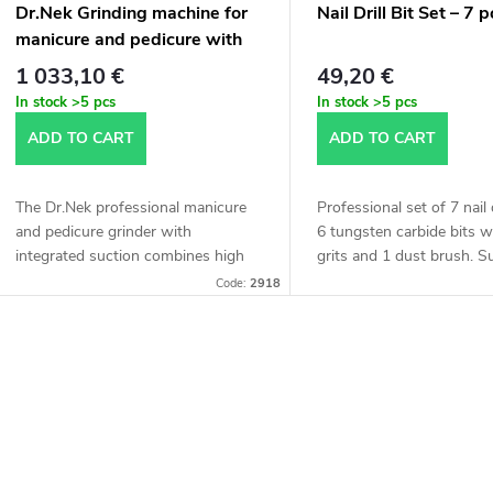
f
Dr.Nek Grinding machine for
Nail Drill Bit Set – 7 
o
manicure and pedicure with
p
suction
1 033,10 €
49,20 €
r
In stock
>5 pcs
In stock
>5 pcs
r
ADD TO CART
ADD TO CART
t
o
The Dr.Nek professional manicure
Professional set of 7 nail d
d
and pedicure grinder with
6 tungsten carbide bits w
n
integrated suction combines high
grits and 1 dust brush. Su
performance and hygiene in one
manicure, pedicure, and n
u
Code:
2918
device. Unlike conventional
sculpting. Made of high-qua
g
manicure grinders, it is...
c
L
t
s
s