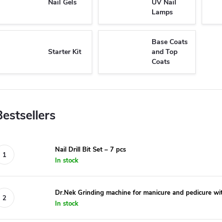
Nail Gels
UV Nail
Lamps
Base Coats
Starter Kit
and Top
Coats
Bestsellers
Nail Drill Bit Set – 7 pcs
In stock
Dr.Nek Grinding machine for manicure and pedicure wit
In stock