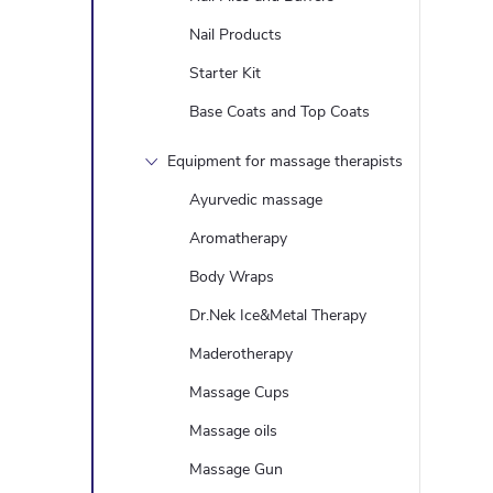
t
Nail Products
i
Starter Kit
Base Coats and Top Coats
Equipment for massage therapists
Ayurvedic massage
Aromatherapy
Body Wraps
t
Dr.Nek Ice&Metal Therapy
Maderotherapy
r
Massage Cups
Massage oils
l
Massage Gun