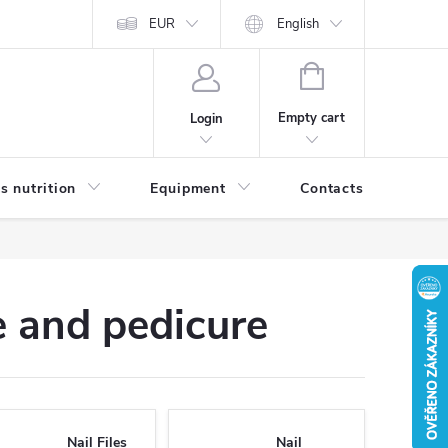
EUR
English
SHOPPING
CART
Empty cart
Login
s nutrition
Equipment
Contacts
Blog
 and pedicure
Nail Files
Nail