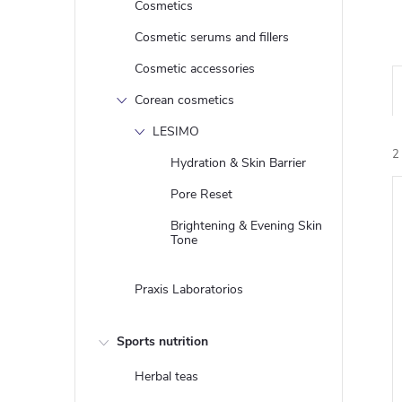
Cosmetics
Cosmetic serums and fillers
Cosmetic accessories
Corean cosmetics
LESIMO
2
Hydration & Skin Barrier
Pore Reset
Brightening & Evening Skin
i
Tone
Praxis Laboratorios
Sports nutrition
Herbal teas