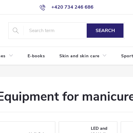
+420 734 246 686
SEARCH
ses
E-books
Skin and skin care
Sport
Equipment for manicure
LED and