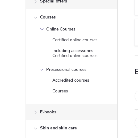
Special offers
e
Courses
b
Online Courses
a
Certified online courses
r
Including accessories -
Certified online courses
Presessional courses
Accredited courses
Courses
E-books
Skin and skin care