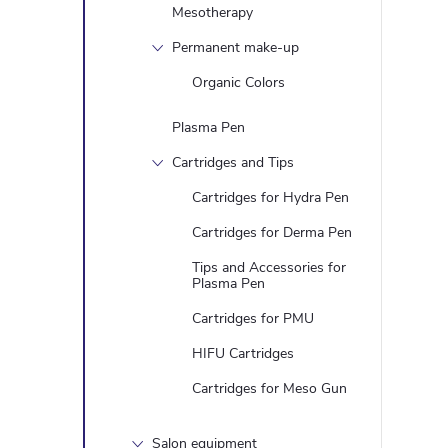
Mesotherapy
Permanent make-up
Organic Colors
Plasma Pen
Cartridges and Tips
Cartridges for Hydra Pen
Cartridges for Derma Pen
Tips and Accessories for
Plasma Pen
Cartridges for PMU
HIFU Cartridges
Cartridges for Meso Gun
Salon equipment