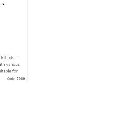
pcs
rill bits –
ith various
itable for
ail
Code:
2969
lity...