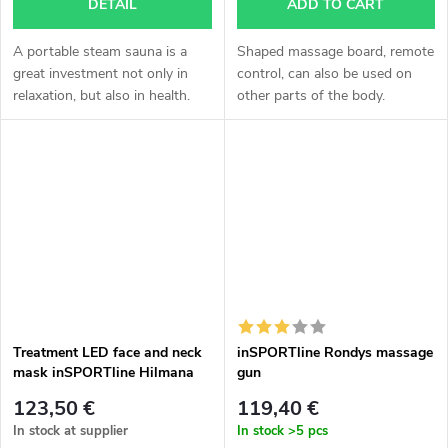
DETAIL
ADD TO CART
A portable steam sauna is a
Shaped massage board, remote
great investment not only in
control, can also be used on
relaxation, but also in health.
other parts of the body.
The possibility to go to the
sauna at any time, without
waiting for the opening hours
of...
Treatment LED face and neck
inSPORTline Rondys massage
mask inSPORTline Hilmana
gun
123,50 €
119,40 €
In stock at supplier
In stock
>5 pcs