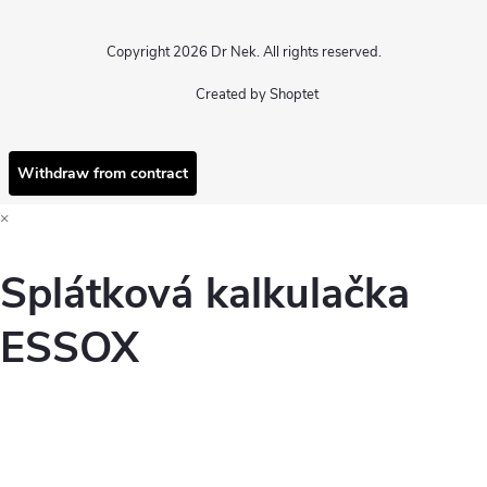
Copyright 2026
Dr Nek
. All rights reserved.
Created by Shoptet
Withdraw from contract
×
Splátková kalkulačka
ESSOX