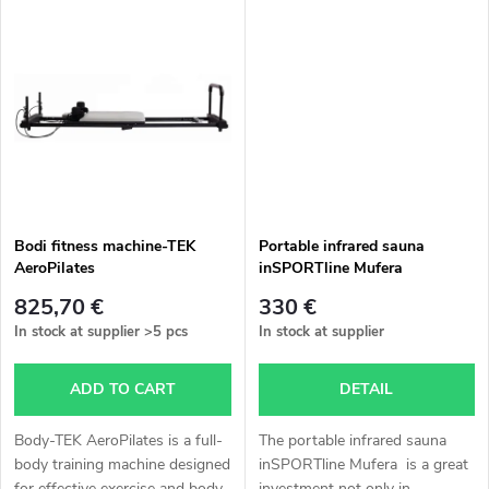
i
u
n
c
g
t
s
Bodi fitness machine-TEK
Portable infrared sauna
AeroPilates
inSPORTline Mufera
825,70 €
330 €
In stock at supplier
>5 pcs
In stock at supplier
ADD TO CART
DETAIL
Body-TEK AeroPilates is a full-
The portable infrared sauna
body training machine designed
inSPORTline Mufera is a great
for effective exercise and body
investment not only in