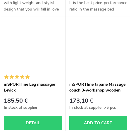
with light weight and stylish
It is the best price-performance
design that you will fall in love
ratio in the massage bed
with at first sight!
section. More information in
the description.
inSPORTline Leg massager
inSPORTline Japane Massage
Levick
couch 3-workshop wooden
185,50 €
173,10 €
In stock at supplier
In stock at supplier
>5 pcs
DETAIL
ADD TO CART