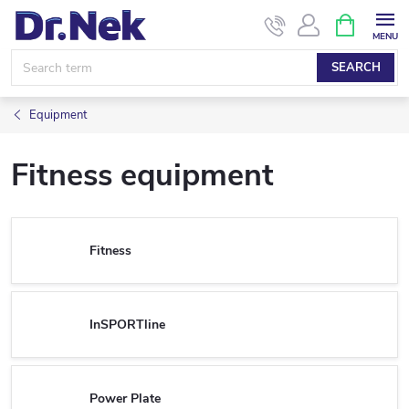
Skip
SHOPPIN
CART
to
content
SEARCH
Equipment
Fitness equipment
Fitness
InSPORTline
Power Plate