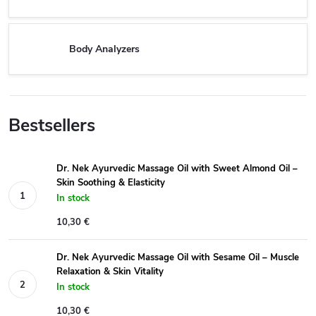
Body Analyzers
Bestsellers
Dr. Nek Ayurvedic Massage Oil with Sweet Almond Oil –
Skin Soothing & Elasticity
In stock
10,30 €
Dr. Nek Ayurvedic Massage Oil with Sesame Oil – Muscle
Relaxation & Skin Vitality
In stock
10,30 €