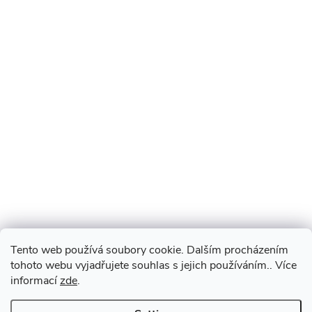
Tento web používá soubory cookie. Dalším procházením
tohoto webu vyjadřujete souhlas s jejich používáním.. Více
informací
zde
.