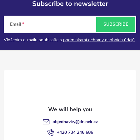
Subscribe to newsletter
F
Email
SUBSCRIBE
o
Vložením e-mailu souhlasíte s
podmínkami ochrany osobních údajů
o
t
e
r
objednavky
@
dr-nek.cz
+420 734 246 686