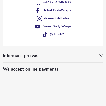
+420 734 246 686
Dr.NekBodyWraps
dr.nekdistributor
Drnek Body Wraps
@dr.nek7
Informace pro vás
We accept online payments