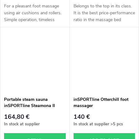
For a pleasant foot massage
Belongs to the top in its class.
using air cushions and rollers.
It is the best price-performance
Simple operation, timeless
ratio in the massage bed
design, heating.
section. More information in
the description.
Portable steam sauna
inSPORTline Otterchill foot
inSPORTline Steamona II
massager
164,80 €
140 €
In stock at supplier
In stock at supplier
>5 pcs