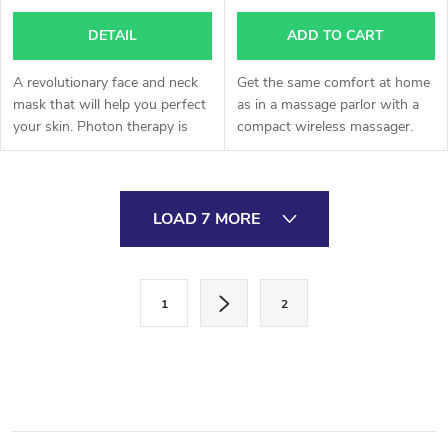
DETAIL
ADD TO CART
A revolutionary face and neck
Get the same comfort at home
mask that will help you perfect
as in a massage parlor with a
your skin. Photon therapy is
compact wireless massager.
one of the most effective tools
in the fight against chronic skin
defects.
L
LOAD 7 MORE
i
s
P
1
2
a
t
g
i
i
n
n
a