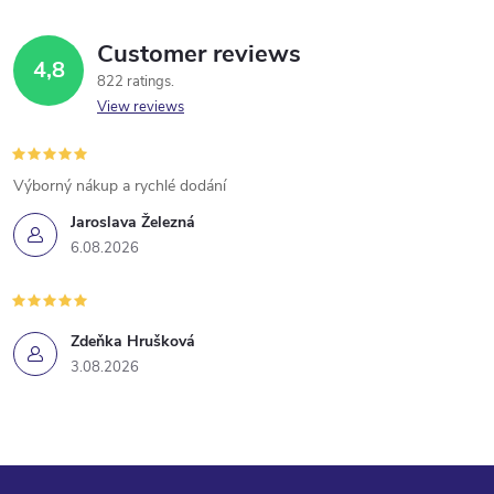
g
t
c
i
Customer reviews
4,8
o
o
822 ratings
n
View reviews
n
t
Výborný nákup a rychlé dodání
r
Jaroslava Železná
6.08.2026
o
l
Zdeňka Hrušková
s
3.08.2026