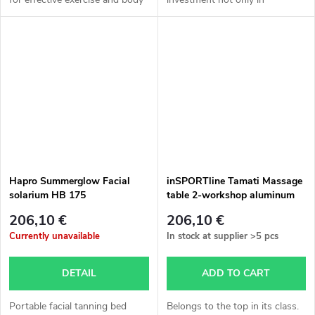
strengthening using Pilates
relaxation, but also in health.
principles. It's an easy and
The possibility to go to the
effective way to...
sauna at any time, without...
Hapro Summerglow Facial
inSPORTline Tamati Massage
solarium HB 175
table 2-workshop aluminum
different colors
206,10 €
206,10 €
Currently unavailable
In stock at supplier
>5 pcs
DETAIL
ADD TO CART
Portable facial tanning bed
Belongs to the top in its class.