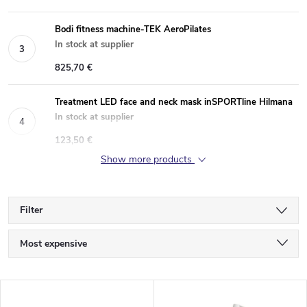
Bodi fitness machine-TEK AeroPilates
In stock at supplier
825,70 €
Treatment LED face and neck mask inSPORTline Hilmana
In stock at supplier
123,50 €
Show more products
Filter
P
Most expensive
r
Least expensive
L
Bestsellers