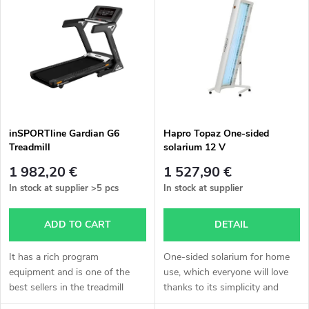
o
i
Alphabetically
d
s
u
t
c
o
t
inSPORTline Gardian G6
Hapro Topaz One-sided
Treadmill
solarium 12 V
f
s
1 982,20 €
1 527,90 €
p
In stock at supplier
>5 pcs
In stock at supplier
o
r
ADD TO CART
DETAIL
r
o
It has a rich program
One-sided solarium for home
t
equipment and is one of the
use, which everyone will love
best sellers in the treadmill
thanks to its simplicity and
d
section.
practicality!