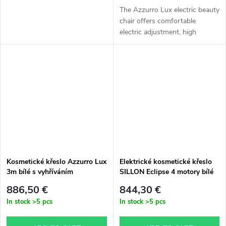
The Azzurro Lux electric beauty
chair offers comfortable
electric adjustment, high
stability, and excellent comfort
during professional treatments.
Ideal for beauty salons,...
Kosmetické křeslo Azzurro Lux
Elektrické kosmetické křeslo
3m bílé s vyhříváním
SILLON Eclipse 4 motory bílé
886,50 €
844,30 €
In stock
>5 pcs
In stock
>5 pcs