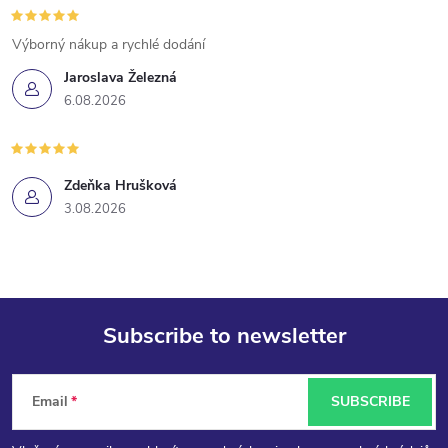
t
Výborný nákup a rychlé dodání
r
Jaroslava Železná
6.08.2026
o
l
Zdeňka Hrušková
s
3.08.2026
Subscribe to newsletter
F
Email
SUBSCRIBE
o