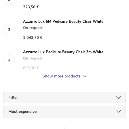
223,50 €
Azzurro Lux 5M Pedicure Beauty Chair White
On request
1 043,70 €
Azzurro Lux Pedicure Beauty Chair 3m White
On request
895,30 €
Show more products
Filter
P
Most expensive
r
Least expensive