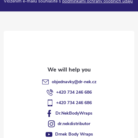
Vložením e-mailu souhlasíte s
podmínkami ochrany osobních údajů
o
t
e
r
objednavky
@
dr-nek.cz
+420 734 246 686
+420 734 246 686
Dr.NekBodyWraps
dr.nekdistributor
Drnek Body Wraps