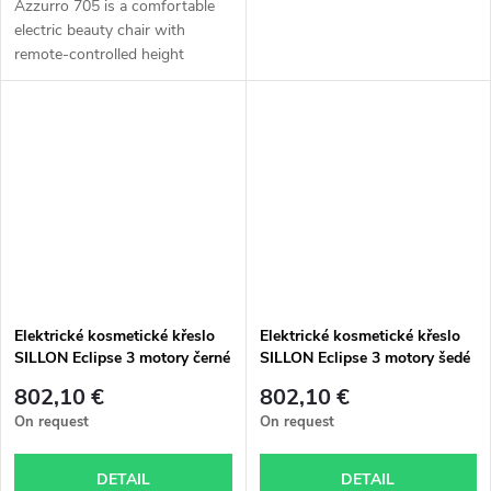
Azzurro 705 is a comfortable
electric beauty chair with
remote-controlled height
adjustment, foot pedals for
adjusting the backrest and
cradle tilt, and a manually
adjustable...
Elektrické kosmetické křeslo
Elektrické kosmetické křeslo
SILLON Eclipse 3 motory černé
SILLON Eclipse 3 motory šedé
802,10 €
802,10 €
On request
On request
DETAIL
DETAIL