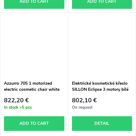
ADD TO CART
ADD TO CART
Azzurro 705 1 motorized
Elektrické kosmetické křeslo
electric cosmetic chair white
SILLON Eclipse 3 motory bílé
822,20 €
802,10 €
In stock
>5 pcs
On request
ADD TO CART
DETAIL