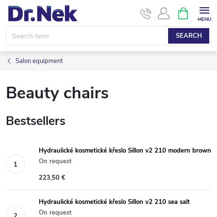
Skip
SHOPPIN
CART
to
content
SEARCH
Salon equipment
Beauty chairs
Bestsellers
Hydraulické kosmetické křeslo Sillon v2 210 modern brown
On request
223,50 €
Hydraulické kosmetické křeslo Sillon v2 210 sea salt
On request