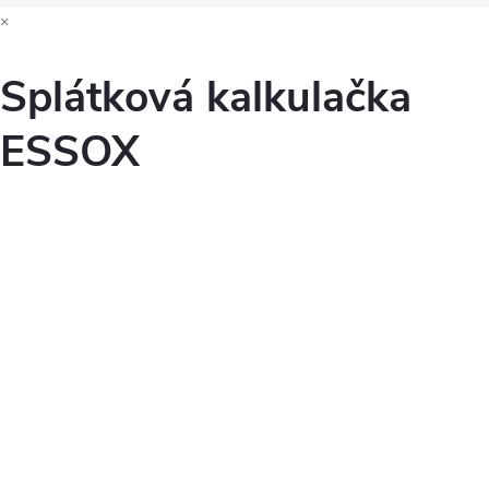
×
Splátková kalkulačka
ESSOX