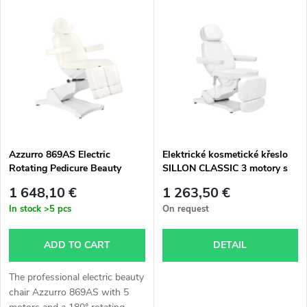
L
Bestsellers
o
i
Alphabetically
d
s
u
t
c
o
t
Azzurro 869AS Electric
Elektrické kosmetické křeslo
Rotating Pedicure Beauty
SILLON CLASSIC 3 motory s
f
Chair with 5 Motors – White
vyhříváním second edition bílé
s
1 648,10 €
1 263,50 €
p
In stock
>5 pcs
On request
o
r
ADD TO CART
DETAIL
r
o
The professional electric beauty
t
chair Azzurro 869AS with 5