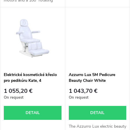
motors and a 180° rotating
d
seat is ideal for pedicure and
i
body treatments.
u
n
c
g
t
s
Elektrické kosmetické křeslo
Azzurro Lux 5M Pedicure
pro pedikúru Kate, 4
Beauty Chair White
servomotory, studená bílá
1 055,20 €
1 043,70 €
barva
On request
On request
DETAIL
DETAIL
The Azzurro Lux electric beauty