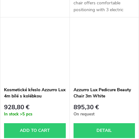
chair offers comfortable
positioning with 3 electric
motors, excellent stability, and a
split leg rest suitable for
podiatry and cosmetic...
Kosmetické křeslo Azzurro Lux
Azzurro Lux Pedicure Beauty
4m bílé s kolébkou
Chair 3m White
928,80 €
895,30 €
In stock
>5 pcs
On request
ADD TO CART
DETAIL