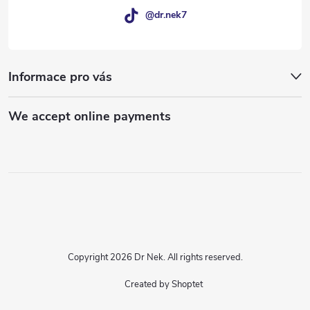
@dr.nek7
Informace pro vás
We accept online payments
Copyright 2026
Dr Nek
. All rights reserved.
Created by Shoptet