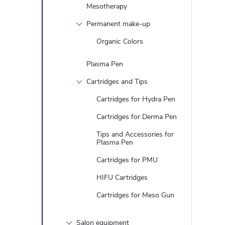
Mesotherapy
Permanent make-up
Organic Colors
Plasma Pen
Cartridges and Tips
Cartridges for Hydra Pen
Cartridges for Derma Pen
Tips and Accessories for
Plasma Pen
Cartridges for PMU
HIFU Cartridges
Cartridges for Meso Gun
Salon equipment