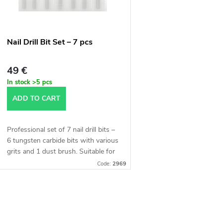
t
o
s
f
Nail Drill Bit Set – 7 pcs
o
p
49 €
r
In stock
>5 pcs
r
ADD TO CART
t
o
Professional set of 7 nail drill bits –
d
6 tungsten carbide bits with various
n
grits and 1 dust brush. Suitable for
manicure, pedicure, and nail
u
Code:
2969
sculpting. Made of high-quality...
g
c
L
t