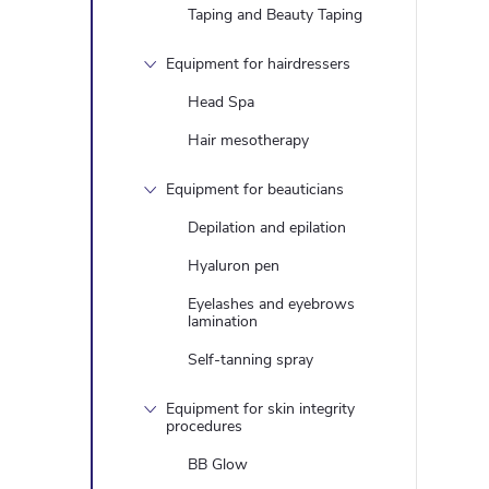
Taping and Beauty Taping
Equipment for hairdressers
Head Spa
Hair mesotherapy
Equipment for beauticians
Depilation and epilation
Hyaluron pen
Eyelashes and eyebrows
lamination
Self-tanning spray
Equipment for skin integrity
procedures
BB Glow