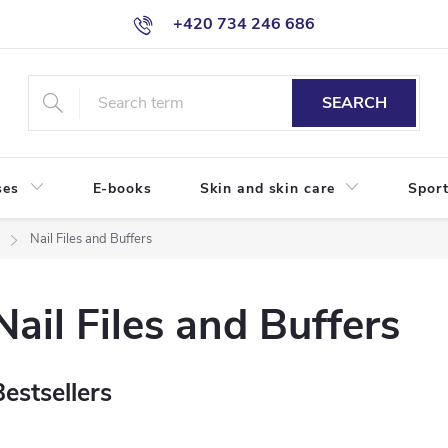
+420 734 246 686
SEARCH
ses
E-books
Skin and skin care
Sport
Nail Files and Buffers
Nail Files and Buffers
Bestsellers