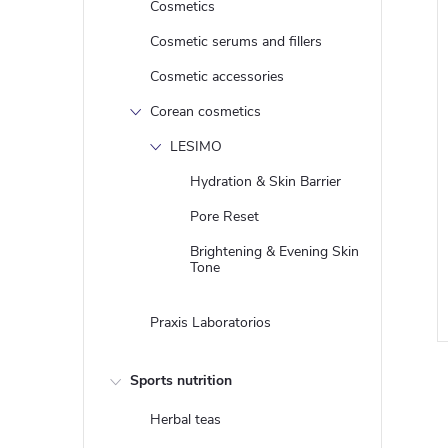
Cosmetics
Cosmetic serums and fillers
Cosmetic accessories
Corean cosmetics
LESIMO
Hydration & Skin Barrier
Pore Reset
Brightening & Evening Skin
i
Tone
Praxis Laboratorios
Sports nutrition
Herbal teas