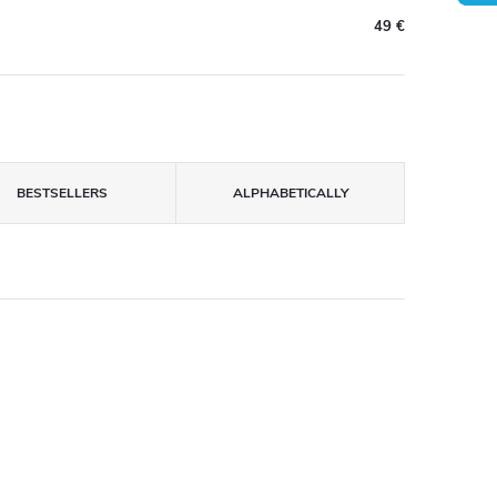
49 €
BESTSELLERS
ALPHABETICALLY