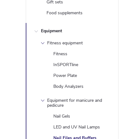
i
Gift sets
Food supplements
t
Equipment
i
Fitness equipment
Fitness
InSPORTline
Power Plate
Body Analyzers
Equipment for manicure and
pedicure
t
Nail Gels
r
LED and UV Nail Lamps
Nail Files and Buffers