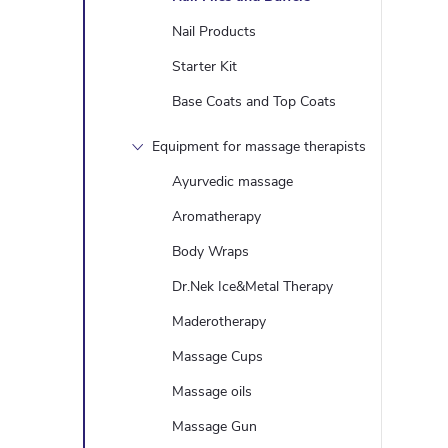
l
Nail Products
Starter Kit
Base Coats and Top Coats
Equipment for massage therapists
Ayurvedic massage
Aromatherapy
Body Wraps
Dr.Nek Ice&Metal Therapy
Maderotherapy
Massage Cups
Massage oils
Massage Gun