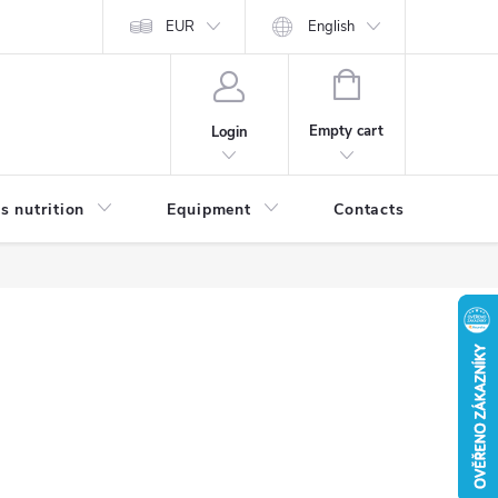
EUR
English
SHOPPING
CART
Empty cart
Login
s nutrition
Equipment
Contacts
Blog