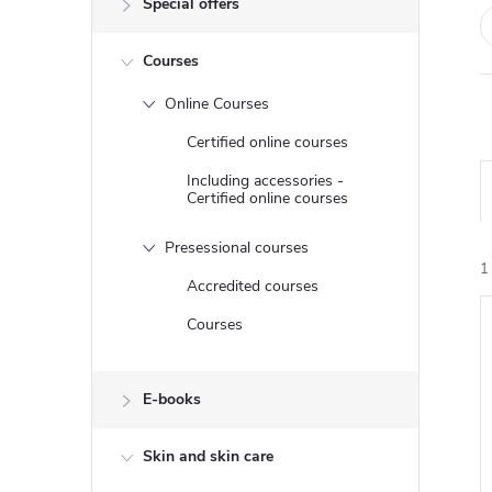
Special offers
e
Courses
b
Online Courses
a
Certified online courses
r
Including accessories -
Certified online courses
Presessional courses
1
Accredited courses
Courses
i
E-books
Skin and skin care