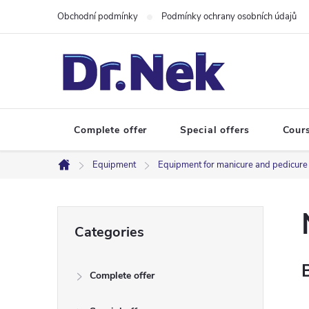
Skip
Obchodní podmínky
Podmínky ochrany osobních údajů
to
content
Complete offer
Special offers
Cour
Equipment
Equipment for manicure and pedicure
Home
S
Skip
Categories
categories
i
Complete offer
d