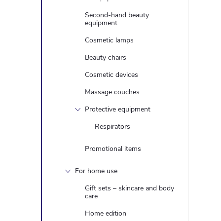
Second-hand beauty
equipment
Cosmetic lamps
Beauty chairs
Cosmetic devices
Massage couches
Protective equipment
Respirators
Promotional items
For home use
Gift sets – skincare and body
care
Home edition