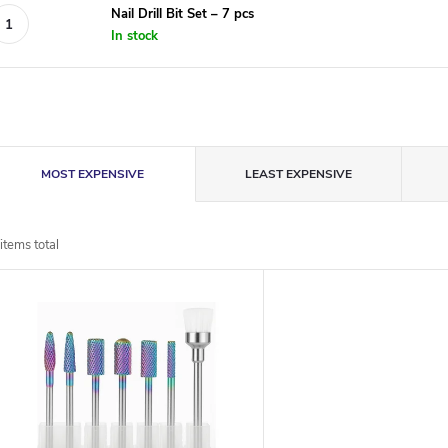
Nail Drill Bit Set – 7 pcs
In stock
P
MOST EXPENSIVE
LEAST EXPENSIVE
r
items total
o
L
d
u
s
c
t