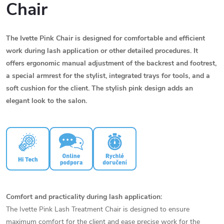
Chair
The Ivette Pink Chair is designed for comfortable and efficient
work during lash application or other detailed procedures. It
offers ergonomic manual adjustment of the backrest and footrest,
a special armrest for the stylist, integrated trays for tools, and a
soft cushion for the client. The stylish pink design adds an
elegant look to the salon.
Comfort and practicality during lash application:
The Ivette Pink Lash Treatment Chair is designed to ensure
maximum comfort for the client and ease precise work for the