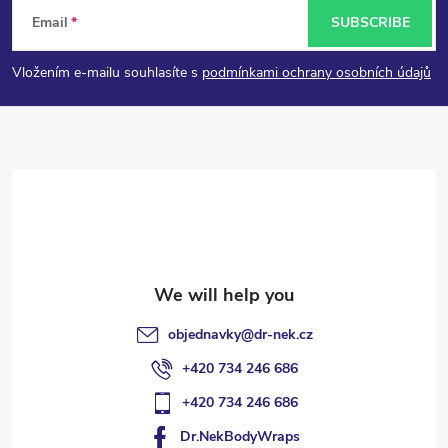
F
Email
SUBSCRIBE
o
Vložením e-mailu souhlasíte s
podmínkami ochrany osobních údajů
o
t
e
r
objednavky
@
dr-nek.cz
+420 734 246 686
+420 734 246 686
Dr.NekBodyWraps