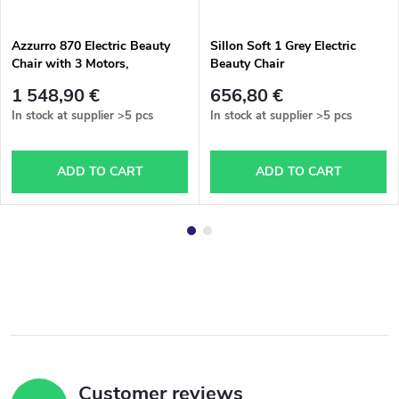
Azzurro 870 Electric Beauty
Sillon Soft 1 Grey Electric
Chair with 3 Motors,
Beauty Chair
Cappuccino Color
1 548,90 €
656,80 €
In stock at supplier
>5 pcs
In stock at supplier
>5 pcs
ADD TO CART
ADD TO CART
Customer reviews