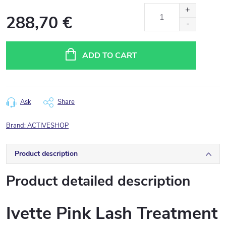
288,70 €
Measure
price:
ADD TO CART
Ask
Share
Brand:
ACTIVESHOP
Product description
Product detailed description
Ivette Pink Lash Treatment