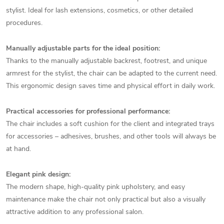
stylist. Ideal for lash extensions, cosmetics, or other detailed
procedures.
Manually adjustable parts for the ideal position:
Thanks to the manually adjustable backrest, footrest, and unique
armrest for the stylist, the chair can be adapted to the current need.
This ergonomic design saves time and physical effort in daily work.
Practical accessories for professional performance:
The chair includes a soft cushion for the client and integrated trays
for accessories – adhesives, brushes, and other tools will always be
at hand.
Elegant pink design:
The modern shape, high-quality pink upholstery, and easy
maintenance make the chair not only practical but also a visually
attractive addition to any professional salon.