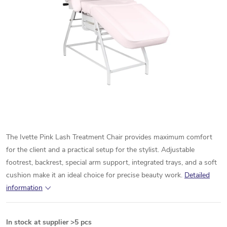
The Ivette Pink Lash Treatment Chair provides maximum comfort
for the client and a practical setup for the stylist. Adjustable
footrest, backrest, special arm support, integrated trays, and a soft
cushion make it an ideal choice for precise beauty work.
Detailed
information
In stock at supplier
>5 pcs