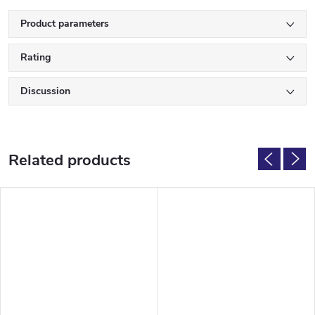
Product parameters
Rating
Discussion
Related products