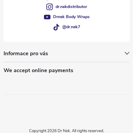
dr.nekdistributor
Drnek Body Wraps
@dr.nek7
Informace pro vás
We accept online payments
Copyright 2026
Dr Nek
. All rights reserved.