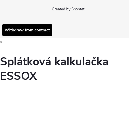
Created by Shoptet
Withdraw from contract
×
Splátková kalkulačka
ESSOX