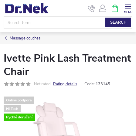
Skip
SHOPPIN
CART
to
content
SEARCH
Massage couches
Ivette Pink Lash Treatment
Chair
Not rated
Rating details
Code:
133145
Online podpora
Hi Tech
Rychlé doručení