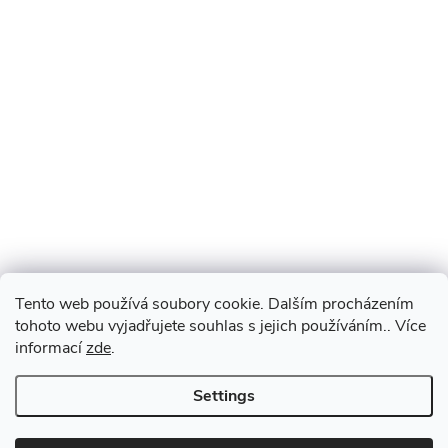
Tento web používá soubory cookie. Dalším procházením
tohoto webu vyjadřujete souhlas s jejich používáním.. Více
informací
zde
.
Settings