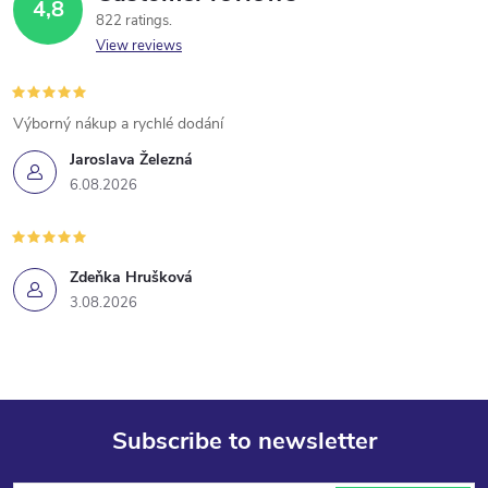
4,8
822 ratings
View reviews
Výborný nákup a rychlé dodání
Jaroslava Železná
6.08.2026
Zdeňka Hrušková
3.08.2026
Subscribe to newsletter